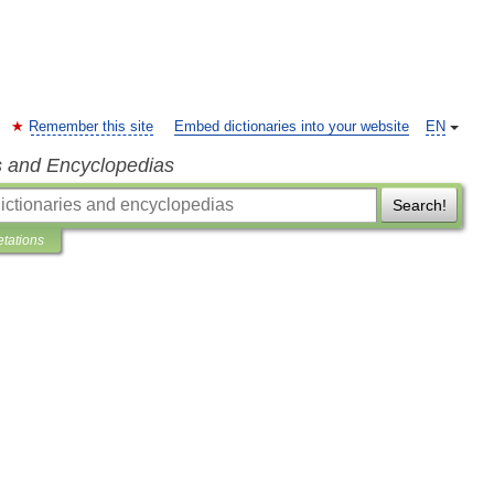
Remember this site
Embed dictionaries into your website
EN
s and Encyclopedias
Search!
etations