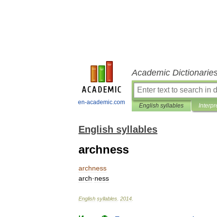
Academic Dictionarie
en-academic.com
English syllables
Interpr
English syllables
archness
archness
arch
·
ness
English
syllables
.
2014
.