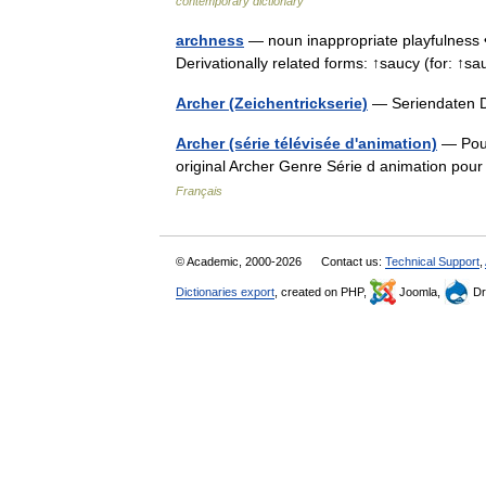
contemporary dictionary
archness
— noun inappropriate playfulness •
Derivationally related forms: ↑saucy (for: ↑
Archer (Zeichentrickserie)
— Seriendaten D
Archer (série télévisée d'animation)
— Pour
original Archer Genre Série d animation po
Français
© Academic, 2000-2026
Contact us:
Technical Support
,
Dictionaries export
, created on PHP,
Joomla,
Dr