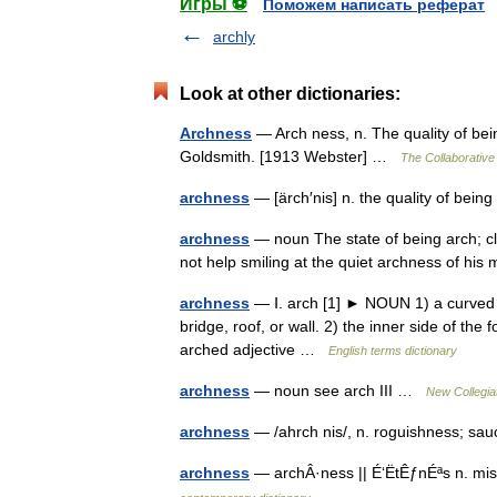
Игры ⚽
Поможем написать реферат
archly
Look at other dictionaries:
Archness
— Arch ness, n. The quality of bei
Goldsmith. [1913 Webster] …
The Collaborative 
archness
— [ärch′nis] n. the quality of bei
archness
— noun The state of being arch; c
not help smiling at the quiet archness of h
archness
— Ⅰ. arch [1] ► NOUN 1) a curved s
bridge, roof, or wall. 2) the inner side of t
arched adjective …
English terms dictionary
archness
— noun see arch III …
New Collegia
archness
— /ahrch nis/, n. roguishness; sa
archness
— archÂ·ness || É‘ËtÊƒnÉªs n. mi