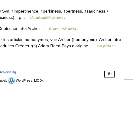
 Syn: ↑impertinence, ↑perkiness, ↑pertness, ↑sauciness •
sauciness), ↑p …
Useful english dictionary
eutscher Titel Archer …
Deutsch Wikipedia
 les articles homonymes, voir Archer (homonymie). Archer Titre
ur adultes Créateur(s) Adam Reed Pays d’origine …
Wikipédia en
Advertising
18+
upal,
WordPress, MODx.