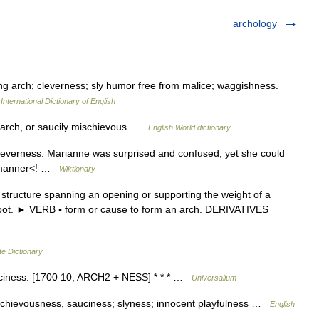
archology
ng arch; cleverness; sly humor free from malice; waggishness.
International Dictionary of English
ng arch, or saucily mischievous …
English World dictionary
leverness. Marianne was surprised and confused, yet she could
is manner<! …
Wiktionary
tructure spanning an opening or supporting the weight of a
he foot. ► VERB ▪ form or cause to form an arch. DERIVATIVES
te Dictionary
uciness. [1700 10; ARCH2 + NESS] * * * …
Universalium
schievousness, sauciness; slyness; innocent playfulness …
English