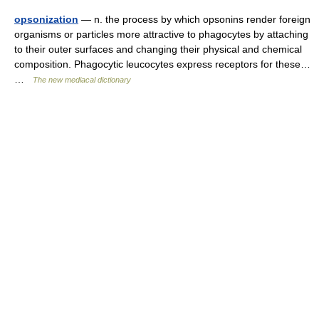
opsonization
— n. the process by which opsonins render foreign
organisms or particles more attractive to phagocytes by attaching
to their outer surfaces and changing their physical and chemical
composition. Phagocytic leucocytes express receptors for these…
…
The new mediacal dictionary