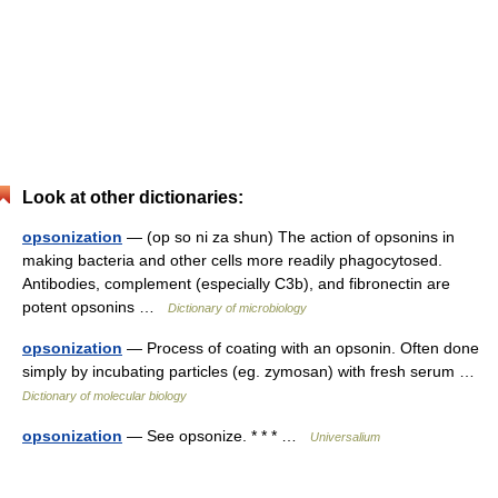
Look at other dictionaries:
opsonization
— (op so ni za shun) The action of opsonins in
making bacteria and other cells more readily phagocytosed.
Antibodies, complement (especially C3b), and fibronectin are
potent opsonins …
Dictionary of microbiology
opsonization
— Process of coating with an opsonin. Often done
simply by incubating particles (eg. zymosan) with fresh serum …
Dictionary of molecular biology
opsonization
— See opsonize. * * * …
Universalium