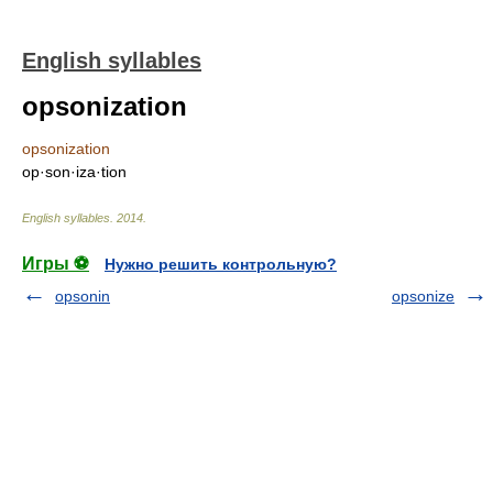
English syllables
opsonization
opsonization
op·son·iza·tion
English syllables
.
2014
.
Игры ⚽
Нужно решить контрольную?
opsonin
opsonize