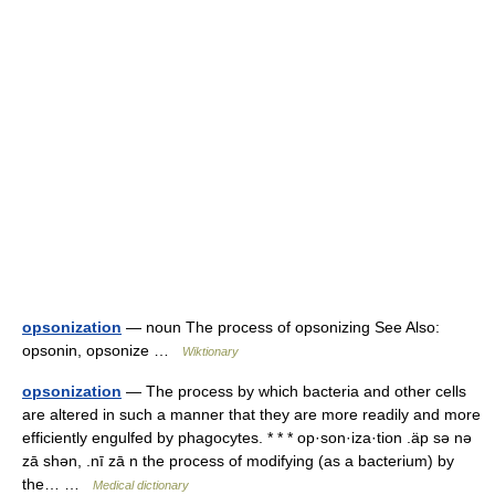
opsonization
— noun The process of opsonizing See Also:
opsonin, opsonize …
Wiktionary
opsonization
— The process by which bacteria and other cells
are altered in such a manner that they are more readily and more
efficiently engulfed by phagocytes. * * * op·son·iza·tion .äp sə nə
zā shən, .nī zā n the process of modifying (as a bacterium) by
the… …
Medical dictionary