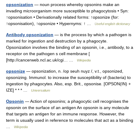
opsonization
— noun process whereby opsonins make an
invading microorganism more susceptible to phagocytosis • Syn:
↑opsonisation • Derivationally related forms: ↑opsonize (for:
↑opsonisation), ↑opsonize • Hypernyms: ↑ …
Useful english dictionary
Antibody opsonization
— is the process by which a pathogen is
marked for ingestion and destruction by a phagocyte.
Opsonization involves the binding of an opsonin, i.e., antibody, to a
receptor on the pathogen s cell membrane [
[http://cancerweb.ncl.ac.uk/cgi… …
Wikipedia
opsonize
— opsonization, n. /op seuh nuyz /, v.t., opsonized,
opsonizing. Immunol. to increase the susceptibility of (bacteria) to
ingestion by phagocytes. Also, esp. Brit., opsonise. [OPSON(IN) +
IZE] * * * …
Universalium
Opsonin
— Action of opsonins; a phagocytic cell recognises the
opsonin on the surface of an antigen An opsonin is any molecule
that targets an antigen for an immune response. However, the
term is usually used in reference to molecules that act as a binding
…
Wikipedia