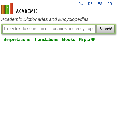
RU
DE
ES
FR
en-academic.com
Academic Dictionaries and Encyclopedias
Search!
Interpretations
Translations
Books
Игры ⚽