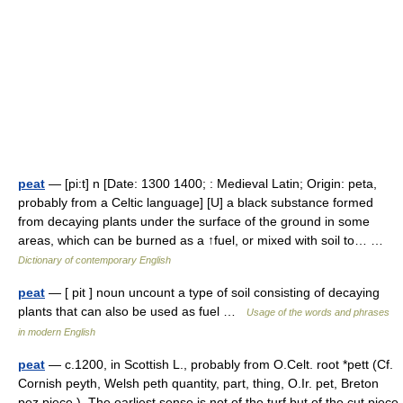
peat
— [pi:t] n [Date: 1300 1400; : Medieval Latin; Origin: peta,
probably from a Celtic language] [U] a black substance formed
from decaying plants under the surface of the ground in some
areas, which can be burned as a ↑fuel, or mixed with soil to… …
Dictionary of contemporary English
peat
— [ pit ] noun uncount a type of soil consisting of decaying
plants that can also be used as fuel …
Usage of the words and phrases
in modern English
peat
— c.1200, in Scottish L., probably from O.Celt. root *pett (Cf.
Cornish peyth, Welsh peth quantity, part, thing, O.Ir. pet, Breton
pez piece ). The earliest sense is not of the turf but of the cut piece