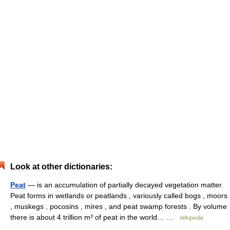
Look at other dictionaries:
Peat
— is an accumulation of partially decayed vegetation matter.
Peat forms in wetlands or peatlands , variously called bogs , moors
, muskegs , pocosins , mires , and peat swamp forests . By volume
there is about 4 trillion m³ of peat in the world… …
Wikipedia