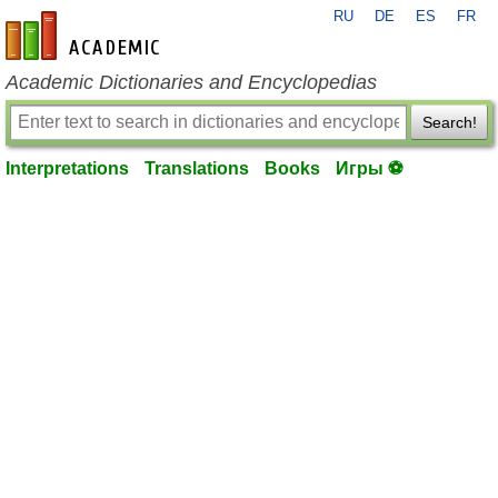
RU
DE
ES
FR
en-academic.com
Academic Dictionaries and Encyclopedias
Search!
Interpretations
Translations
Books
Игры ⚽