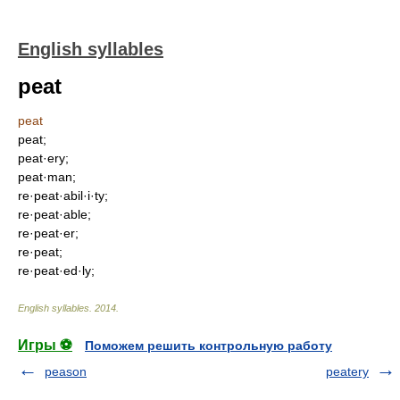
English syllables
peat
peat
peat;
peat·ery;
peat·man;
re·peat·abil·i·ty;
re·peat·able;
re·peat·er;
re·peat;
re·peat·ed·ly;
English syllables
.
2014
.
Игры ⚽
Поможем решить контрольную работу
peason
peatery