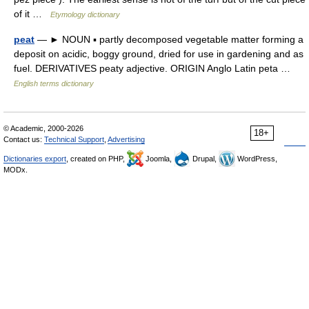
of it …
Etymology dictionary
peat
— ► NOUN ▪ partly decomposed vegetable matter forming a
deposit on acidic, boggy ground, dried for use in gardening and as
fuel. DERIVATIVES peaty adjective. ORIGIN Anglo Latin peta …
English terms dictionary
© Academic, 2000-2026
18+
Contact us:
Technical Support
,
Advertising
Dictionaries export
, created on PHP,
Joomla,
Drupal,
WordPress,
MODx.