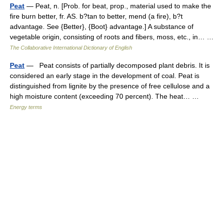
Peat
— Peat, n. [Prob. for beat, prop., material used to make the
fire burn better, fr. AS. b?tan to better, mend (a fire), b?t
advantage. See {Better}, {Boot} advantage.] A substance of
vegetable origin, consisting of roots and fibers, moss, etc., in… …
The Collaborative International Dictionary of English
Peat
— Peat consists of partially decomposed plant debris. It is
considered an early stage in the development of coal. Peat is
distinguished from lignite by the presence of free cellulose and a
high moisture content (exceeding 70 percent). The heat… …
Energy terms