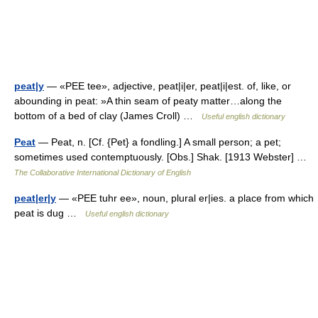
peat|y
— «PEE tee», adjective, peat|i|er, peat|i|est. of, like, or
abounding in peat: »A thin seam of peaty matter…along the
bottom of a bed of clay (James Croll) …
Useful english dictionary
Peat
— Peat, n. [Cf. {Pet} a fondling.] A small person; a pet;
sometimes used contemptuously. [Obs.] Shak. [1913 Webster] …
The Collaborative International Dictionary of English
peat|er|y
— «PEE tuhr ee», noun, plural er|ies. a place from which
peat is dug …
Useful english dictionary