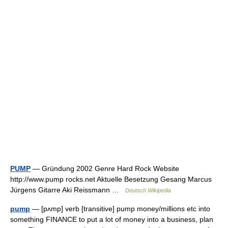
PUMP
— Gründung 2002 Genre Hard Rock Website
http://www.pump rocks.net Aktuelle Besetzung Gesang Marcus
Jürgens Gitarre Aki Reissmann …
Deutsch Wikipedia
pump
— [pʌmp] verb [transitive] pump money/​millions etc into
something FINANCE to put a lot of money into a business, plan