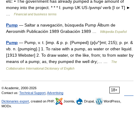
etc: • The government has already pumped a huge amount of
money into the project. * * * Ⅰ. pump UK US /pʌmp/ verb [I or T] ►
…
Financial and business terms
Pump
— Saltar a navegación, búsqueda Pump Álbum de
Aerosmith Publicación 1989 Grabación 1989 …
Wikipedia Español
Pump
— Pump, v. t. [imp. & p. p. {Pumped} (p[u^]mt; 215); p. pr. &
vb. n. {pumping}.] 1. To raise with a pump, as water or other liquid.
[1913 Webster] 2. To draw water, or the like, from; to from water by
means of a pump; as, they pumped the well dry;… …
The
Collaborative International Dictionary of English
© Academic, 2000-2026
18+
Contact us:
Technical Support
,
Advertising
Dictionaries export
, created on PHP,
Joomla,
Drupal,
WordPress,
MODx.