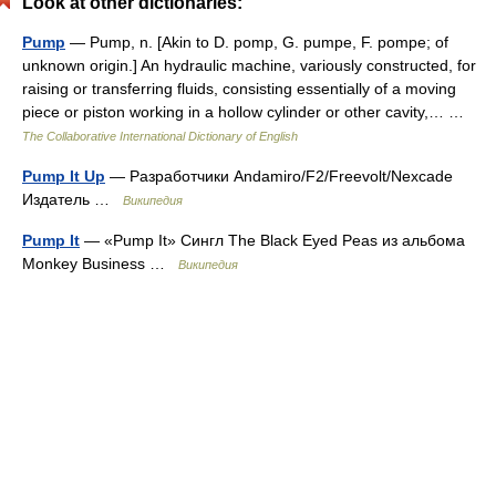
Look at other dictionaries:
Pump
— Pump, n. [Akin to D. pomp, G. pumpe, F. pompe; of
unknown origin.] An hydraulic machine, variously constructed, for
raising or transferring fluids, consisting essentially of a moving
piece or piston working in a hollow cylinder or other cavity,… …
The Collaborative International Dictionary of English
Pump It Up
— Разработчики Andamiro/F2/Freevolt/Nexcade
Издатель …
Википедия
Pump It
— «Pump It» Сингл The Black Eyed Peas из альбома
Monkey Business …
Википедия