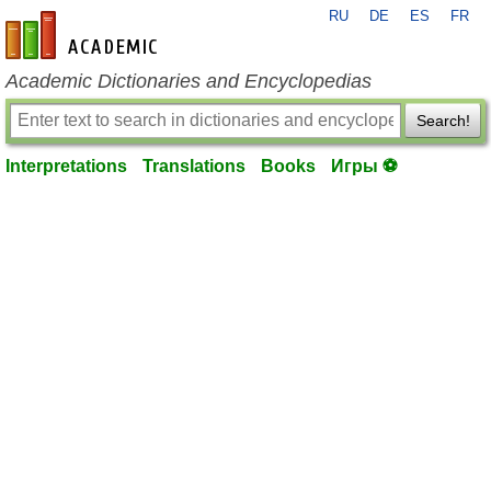
RU
DE
ES
FR
en-academic.com
Academic Dictionaries and Encyclopedias
Search!
Interpretations
Translations
Books
Игры ⚽