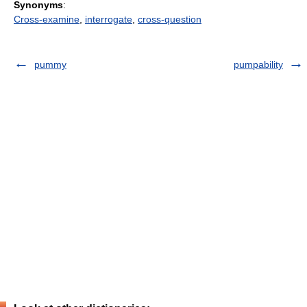
Synonyms
:
Cross-examine
,
interrogate
,
cross-question
pummy
pumpability