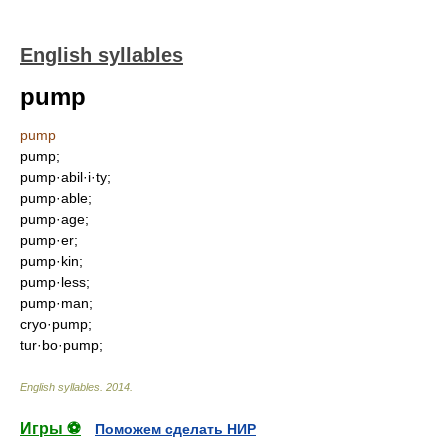
English syllables
pump
pump
pump;
pump·abil·i·ty;
pump·able;
pump·age;
pump·er;
pump·kin;
pump·less;
pump·man;
cryo·pump;
tur·bo·pump;
English syllables
.
2014
.
Игры ⚽
Поможем сделать НИР