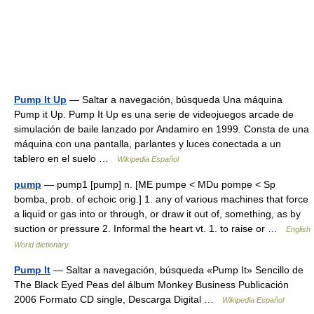
Pump It Up
— Saltar a navegación, búsqueda Una máquina
Pump it Up. Pump It Up es una serie de videojuegos arcade de
simulación de baile lanzado por Andamiro en 1999. Consta de una
máquina con una pantalla, parlantes y luces conectada a un
tablero en el suelo …
Wikipedia Español
pump
— pump1 [pump] n. [ME pumpe < MDu pompe < Sp
bomba, prob. of echoic orig.] 1. any of various machines that force
a liquid or gas into or through, or draw it out of, something, as by
suction or pressure 2. Informal the heart vt. 1. to raise or …
English
World dictionary
Pump It
— Saltar a navegación, búsqueda «Pump It» Sencillo de
The Black Eyed Peas del álbum Monkey Business Publicación
2006 Formato CD single, Descarga Digital …
Wikipedia Español