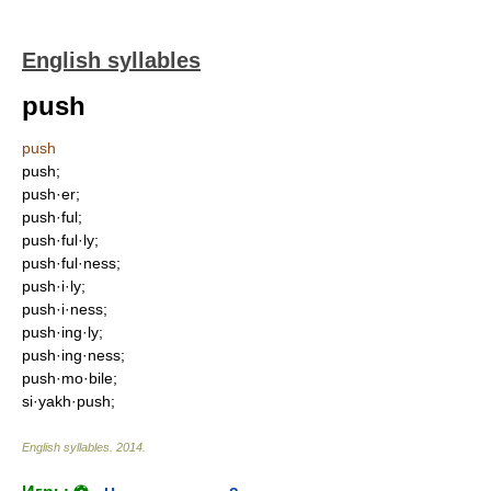
English syllables
push
push
push;
push·er;
push·ful;
push·ful·ly;
push·ful·ness;
push·i·ly;
push·i·ness;
push·ing·ly;
push·ing·ness;
push·mo·bile;
si·yakh·push;
English syllables
.
2014
.