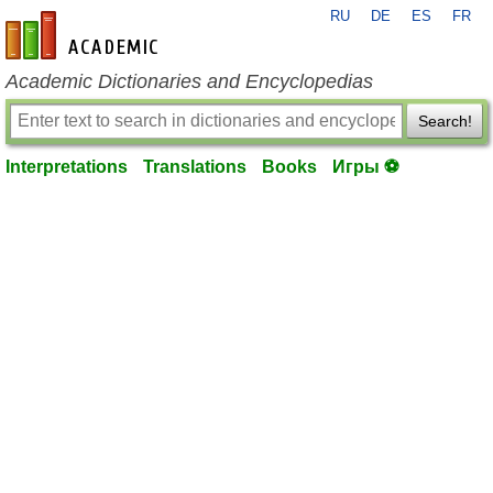
RU
DE
ES
FR
en-academic.com
Academic Dictionaries and Encyclopedias
Search!
Interpretations
Translations
Books
Игры ⚽