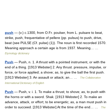
push
— (v.) c.1300, from O.Fr. poulser, from L. pulsare to beat,
strike, push, frequentative of pellere (pp. pulsus) to push, drive,
beat (see PULSE (Cf. pulse) (1)). The noun is first recorded 1570.
Meaning approach a certain age is from 1937. Meaning… …
Etymology dictionary
Push
— Push, n. 1. A thrust with a pointed instrument, or with the
end of a thing. [1913 Webster] 2. Any thrust. pressure, impulse, or
force, or force applied; a shove; as, to give the ball the first push.
[1913 Webster] 3. An assault or attack; an… …
The Collaborative
International Dictionary of English
Push
— Push, v. i. 1. To make a thrust; to shove; as, to push with
the horns or with a sword. Shak. [1913 Webster] 2. To make an
advance, attack, or effort; to be energetic; as, a man must push in
order to succeed. [1913 Webster] At the time of the end… …
The