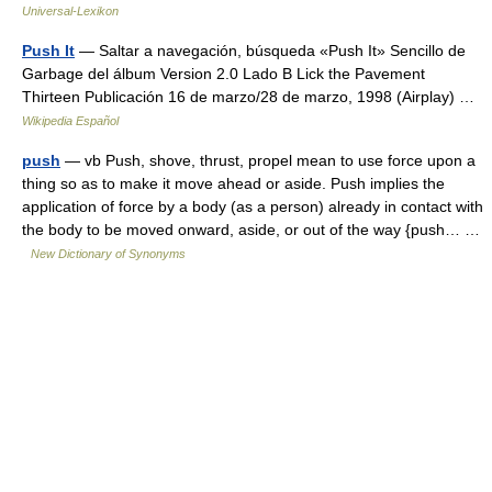
Universal-Lexikon
Push It
— Saltar a navegación, búsqueda «Push It» Sencillo de
Garbage del álbum Version 2.0 Lado B Lick the Pavement
Thirteen Publicación 16 de marzo/28 de marzo, 1998 (Airplay) …
Wikipedia Español
push
— vb Push, shove, thrust, propel mean to use force upon a
thing so as to make it move ahead or aside. Push implies the
application of force by a body (as a person) already in contact with
the body to be moved onward, aside, or out of the way {push… …
New Dictionary of Synonyms