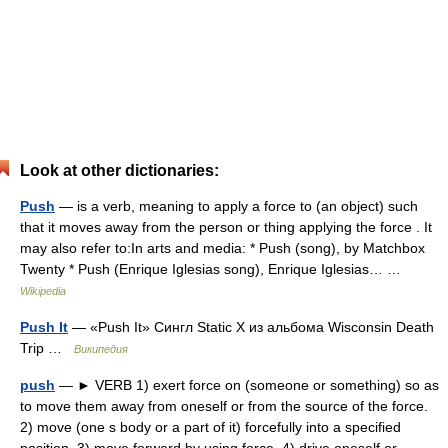
Look at other dictionaries:
Push
— is a verb, meaning to apply a force to (an object) such
that it moves away from the person or thing applying the force . It
may also refer to:In arts and media: * Push (song), by Matchbox
Twenty * Push (Enrique Iglesias song), Enrique Iglesias… …
Wikipedia
Push It
— «Push It» Сингл Static X из альбома Wisconsin Death
Trip …
Википедия
push
— ► VERB 1) exert force on (someone or something) so as
to move them away from oneself or from the source of the force.
2) move (one s body or a part of it) forcefully into a specified