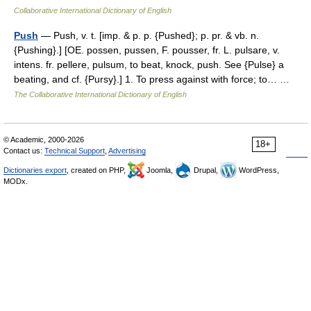
Collaborative International Dictionary of English
Push
— Push, v. t. [imp. & p. p. {Pushed}; p. pr. & vb. n.
{Pushing}.] [OE. possen, pussen, F. pousser, fr. L. pulsare, v.
intens. fr. pellere, pulsum, to beat, knock, push. See {Pulse} a
beating, and cf. {Pursy}.] 1. To press against with force; to… …
The Collaborative International Dictionary of English
© Academic, 2000-2026
18+
Contact us:
Technical Support
,
Advertising
Dictionaries export
, created on PHP,
Joomla,
Drupal,
WordPress,
MODx.