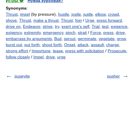
Игры ⚽
Нужна курсовая?
Synonyms
:
Thrust
,
impel
(by pressure),
hustle
,
jostle
,
justle
,
elbow
,
crowd
,
shove
,
Thrust
,
make a thrust
,
Thrust
,
foin
/
Urge
,
press forward
,
drive on
,
Endeavor
,
strive
,
try
,
exert one's self
,
Trial
,
test
,
exigence
,
exigency
,
extremity
,
emergency
,
pinch
,
strait
/
Force
,
press
,
drive
,
embarrass by arguments
,
Bud
,
sprout
,
germinate
,
vegetate
,
grow
,
burst out
,
put forth
,
shoot forth
,
Onset
,
attack
,
assault
,
charge
,
strong effort
/
Importune
,
tease
,
press with solicitation
/
Prosecute
,
follow closely
/
Impel
,
drive
,
urge
puseyite
pusher