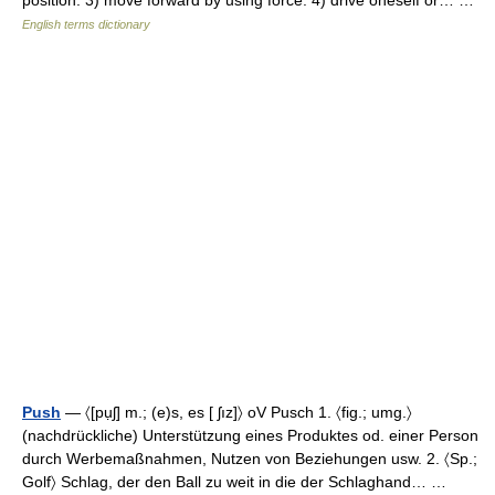
position. 3) move forward by using force. 4) drive oneself or… …
English terms dictionary
Push
— 〈[pụʃ] m.; (e)s, es [ ʃız]〉 oV Pusch 1. 〈fig.; umg.〉
(nachdrückliche) Unterstützung eines Produktes od. einer Person
durch Werbemaßnahmen, Nutzen von Beziehungen usw. 2. 〈Sp.;
Golf〉 Schlag, der den Ball zu weit in die der Schlaghand… …