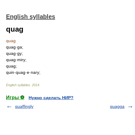
English syllables
quag
quag
quag·ga;
quag·gy;
quag·miry;
quag;
quin·quag·e·nary;
English syllables
.
2014
.
Игры ⚽
Нужно сделать НИР?
quaffingly
quagga