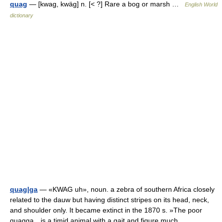
quag
— [kwag, kwäg] n. [< ?] Rare a bog or marsh …
English World
dictionary
quag|ga
— «KWAG uh», noun. a zebra of southern Africa closely
related to the dauw but having distinct stripes on its head, neck,
and shoulder only. It became extinct in the 1870 s. »The poor
quagga…is a timid animal with a gait and figure much