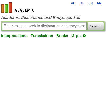
RU
DE
ES
FR
en-academic.com
Academic Dictionaries and Encyclopedias
Search!
Interpretations
Translations
Books
Игры ⚽