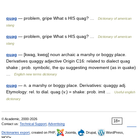
quag
— problem, gripe What s HIS quag? …
Dictionary of american
slang
quag
— problem, gripe What s HIS quag? …
Dictionary of american
slang
quag
— [kwag, kwɒg] noun archaic a marshy or boggy place.
Derivatives quaggy adjective Origin C16: related to dialect quag
shake ; prob. symbolic, the qu suggesting movement (as in quake)
…
English new terms dictionary
quag
— n. a marshy or boggy place. Derivatives: quaggy adj.
Etymology: rel. to dial. quag (v.) = shake: prob. imit …
Useful english
dictionary
© Academic, 2000-2026
18+
Contact us:
Technical Support
,
Advertising
Dictionaries export
, created on PHP,
Joomla,
Drupal,
WordPress,
MODx.