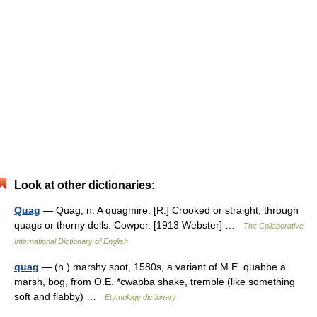
Look at other dictionaries:
Quag
— Quag, n. A quagmire. [R.] Crooked or straight, through
quags or thorny dells. Cowper. [1913 Webster] …
The Collaborative
International Dictionary of English
quag
— (n.) marshy spot, 1580s, a variant of M.E. quabbe a
marsh, bog, from O.E. *cwabba shake, tremble (like something
soft and flabby) …
Etymology dictionary