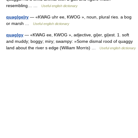
resembling… …
Useful english dictionary
quag|ge|ry
— «KWAG uhr ee, KWOG », noun, plural ries. a bog
or marsh …
Useful english dictionary
quag|gy
— «KWAG ee, KWOG », adjective, gi|er, gi|est. 1. soft
and muddy; boggy; miry; swampy: »Some dismal rood of quaggy
land about the river s edge (William Morris) …
Useful english dictionary