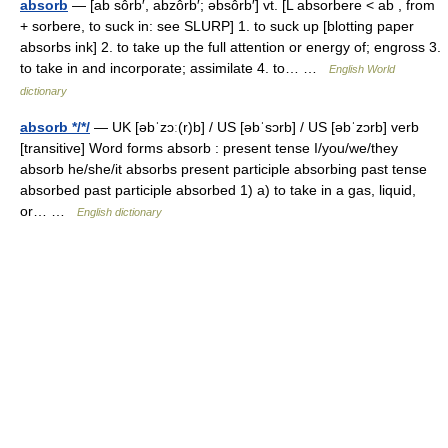
absorb
— [ab sôrb′, abzôrb′; əbsôrb′] vt. [L absorbere < ab , from
+ sorbere, to suck in: see SLURP] 1. to suck up [blotting paper
absorbs ink] 2. to take up the full attention or energy of; engross 3.
to take in and incorporate; assimilate 4. to… …
English World
dictionary
absorb */*/
— UK [əbˈzɔː(r)b] / US [əbˈsɔrb] / US [əbˈzɔrb] verb
[transitive] Word forms absorb : present tense I/you/we/they
absorb he/she/it absorbs present participle absorbing past tense
absorbed past participle absorbed 1) a) to take in a gas, liquid,
or… …
English dictionary