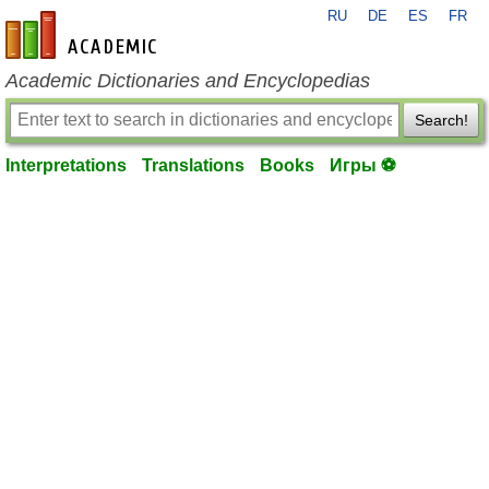
RU
DE
ES
FR
en-academic.com
Academic Dictionaries and Encyclopedias
Search!
Interpretations
Translations
Books
Игры ⚽