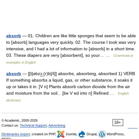
absorb
— 01. Children are like little sponges that seem to be able
to [absorb] languages very quickly. 02. The course I took was very
intensive, and I had a lot of information to [absorb] in a short time.
03. These diapers are very [absorbent], so your… …
Grammatical
examples in English
absorb
— [[t]əbzɔ͟ː(r)b[/t]] absorbs, absorbing, absorbed 1) VERB
If something absorbs a liquid, gas, or other substance, it soaks it
up or takes it in. [V n] Plants absorb carbon dioxide from the air
and moisture from the soil... [be V ed into n] Refined …
English
dictionary
© Academic, 2000-2026
18+
Contact us:
Technical Support
,
Advertising
Dictionaries export
, created on PHP,
Joomla,
Drupal,
WordPress,