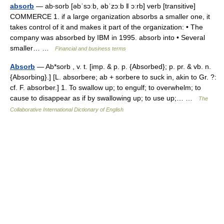
absorb
— ab‧sorb [əbˈsɔːb, əbˈzɔːb ǁ ɔːrb] verb [transitive]
COMMERCE 1. if a large organization absorbs a smaller one, it
takes control of it and makes it part of the organization: • The
company was absorbed by IBM in 1995. absorb into • Several
smaller… …
Financial and business terms
Absorb
— Ab*sorb , v. t. [imp. & p. p. {Absorbed}; p. pr. & vb. n.
{Absorbing}.] [L. absorbere; ab + sorbere to suck in, akin to Gr. ?:
cf. F. absorber.] 1. To swallow up; to engulf; to overwhelm; to
cause to disappear as if by swallowing up; to use up;… …
The
Collaborative International Dictionary of English