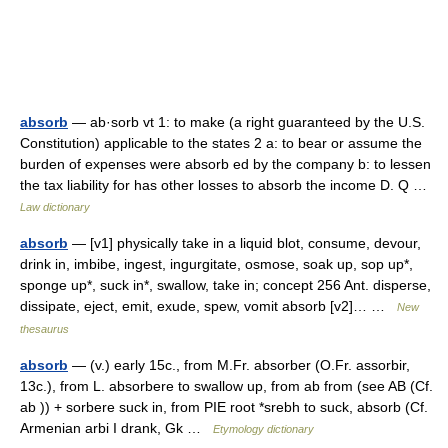
absorb
— ab·sorb vt 1: to make (a right guaranteed by the U.S.
Constitution) applicable to the states 2 a: to bear or assume the
burden of expenses were absorb ed by the company b: to lessen
the tax liability for has other losses to absorb the income D. Q …
Law dictionary
absorb
— [v1] physically take in a liquid blot, consume, devour,
drink in, imbibe, ingest, ingurgitate, osmose, soak up, sop up*,
sponge up*, suck in*, swallow, take in; concept 256 Ant. disperse,
dissipate, eject, emit, exude, spew, vomit absorb [v2]… …
New
thesaurus
absorb
— (v.) early 15c., from M.Fr. absorber (O.Fr. assorbir,
13c.), from L. absorbere to swallow up, from ab from (see AB (Cf.
ab )) + sorbere suck in, from PIE root *srebh to suck, absorb (Cf.
Armenian arbi I drank, Gk …
Etymology dictionary