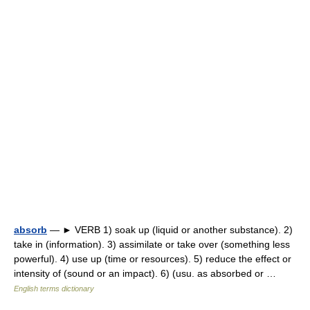
absorb
— ► VERB 1) soak up (liquid or another substance). 2)
take in (information). 3) assimilate or take over (something less
powerful). 4) use up (time or resources). 5) reduce the effect or
intensity of (sound or an impact). 6) (usu. as absorbed or …
English terms dictionary