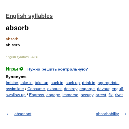
English syllables
absorb
absorb
ab·sorb
English syllables
.
2014
.
Игры ⚽
Нужно решить контрольную?
Synonyms
:
Imbibe
,
take in
,
take up
,
suck in
,
suck up
,
drink in
,
appropriate
,
assimilate
/
Consume
,
exhaust
,
destroy
,
engorge
,
devour
,
engulf
,
swallow up
/
Engross
,
engage
,
immerse
,
occupy
,
arrest
,
fix
,
rivet
absonant
absorbability