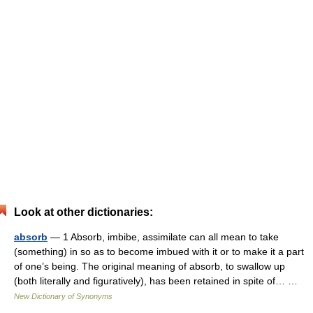
Look at other dictionaries:
absorb
— 1 Absorb, imbibe, assimilate can all mean to take
(something) in so as to become imbued with it or to make it a part
of one’s being. The original meaning of absorb, to swallow up
(both literally and figuratively), has been retained in spite of… …
New Dictionary of Synonyms