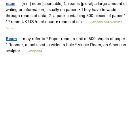
ream
— [riːm] noun [countable] 1. reams [plural] a large amount of
writing or information, usually on paper: • They have to wade
through reams of data. 2. a pack containing 500 pieces of paper *
* * ream UK US /riːm/ noun ● reams of sth …
Financial and business
terms
Ream
— may refer to:* Paper ream, a unit of 500 sheets of paper
* Reamer, a tool used to widen a hole * Vinnie Ream, an American
sculptor …
Wikipedia