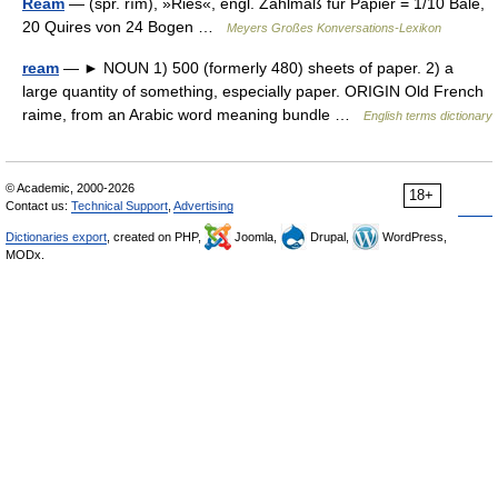
Ream
— (spr. rīm), »Ries«, engl. Zählmaß für Papier = 1/10 Bale,
20 Quires von 24 Bogen …
Meyers Großes Konversations-Lexikon
ream
— ► NOUN 1) 500 (formerly 480) sheets of paper. 2) a
large quantity of something, especially paper. ORIGIN Old French
raime, from an Arabic word meaning bundle …
English terms dictionary
© Academic, 2000-2026
18+
Contact us:
Technical Support
,
Advertising
Dictionaries export
, created on PHP,
Joomla,
Drupal,
WordPress,
MODx.