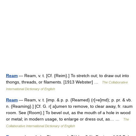
Ream
— Ream, v. t. [Cf. {Reim}.] To stretch out; to draw out into
thongs, threads, or filaments. [1913 Webster] …
The Collaborative
International Dictionary of English
Ream
— Ream, v. t. [imp. & p. p. {Reamed} (r[=e]md); p. pr. & vb.
n. {Reaming}.] [Cf. G. r[ a]umen to remove, to clear away, fr. raum
room. See {Room}.] To bevel out, as the mouth of a hole in wood
or metal; in modern usage, to enlarge or dress out, as… …
The
Collaborative International Dictionary of English