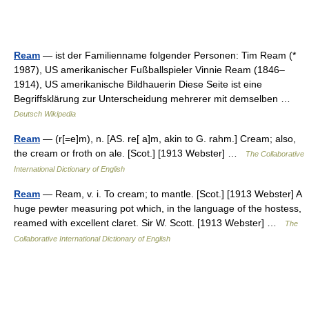
Ream
— ist der Familienname folgender Personen: Tim Ream (*
1987), US amerikanischer Fußballspieler Vinnie Ream (1846–
1914), US amerikanische Bildhauerin Diese Seite ist eine
Begriffsklärung zur Unterscheidung mehrerer mit demselben …
Deutsch Wikipedia
Ream
— (r[=e]m), n. [AS. re[ a]m, akin to G. rahm.] Cream; also,
the cream or froth on ale. [Scot.] [1913 Webster] …
The Collaborative
International Dictionary of English
Ream
— Ream, v. i. To cream; to mantle. [Scot.] [1913 Webster] A
huge pewter measuring pot which, in the language of the hostess,
reamed with excellent claret. Sir W. Scott. [1913 Webster] …
The
Collaborative International Dictionary of English