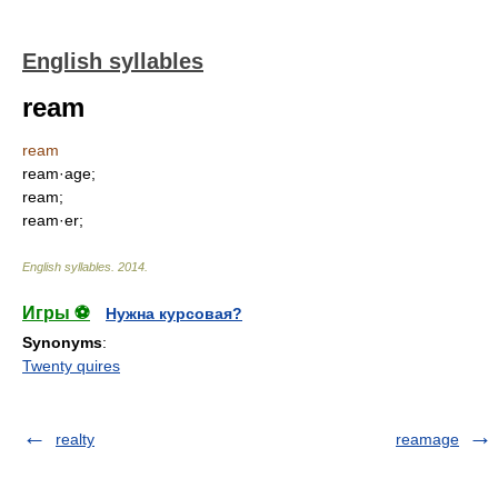
English syllables
ream
ream
ream·age;
ream;
ream·er;
English syllables
.
2014
.
Игры ⚽
Нужна курсовая?
Synonyms
:
Twenty quires
realty
reamage