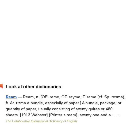
Look at other dictionaries:
Ream
— Ream, n. [OE. reme, OF. rayme, F. rame (cf. Sp. resma),
fr. Ar. rizma a bundle, especially of paper.] A bundle, package, or
quantity of paper, usually consisting of twenty quires or 480
sheets. [1913 Webster] {Printer s ream}, twenty one and a… …
The Collaborative International Dictionary of English