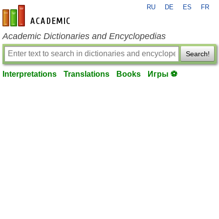
RU
DE
ES
FR
en-academic.com
Academic Dictionaries and Encyclopedias
Search!
Interpretations
Translations
Books
Игры ⚽