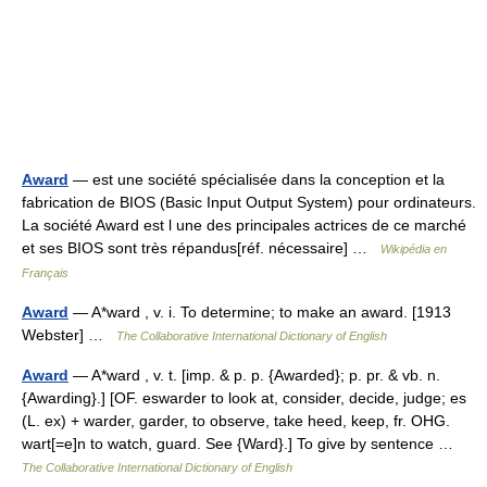
Award
— est une société spécialisée dans la conception et la
fabrication de BIOS (Basic Input Output System) pour ordinateurs.
La société Award est l une des principales actrices de ce marché
et ses BIOS sont très répandus[réf. nécessaire] …
Wikipédia en
Français
Award
— A*ward , v. i. To determine; to make an award. [1913
Webster] …
The Collaborative International Dictionary of English
Award
— A*ward , v. t. [imp. & p. p. {Awarded}; p. pr. & vb. n.
{Awarding}.] [OF. eswarder to look at, consider, decide, judge; es
(L. ex) + warder, garder, to observe, take heed, keep, fr. OHG.
wart[=e]n to watch, guard. See {Ward}.] To give by sentence …
The Collaborative International Dictionary of English