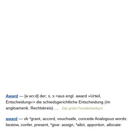
Award
— [ə wɔ:d] der; s, s <aus engl. award »Urteil,
Entscheidung«> die schiedsgerichtliche Entscheidung (im
angloamerik. Rechtskreis) …
Das große Fremdwörterbuch
award
— vb *grant, accord, vouchsafe, concede Analogous words:
bestow, confer, present, *give: assign, *allot, apportion, allocate: