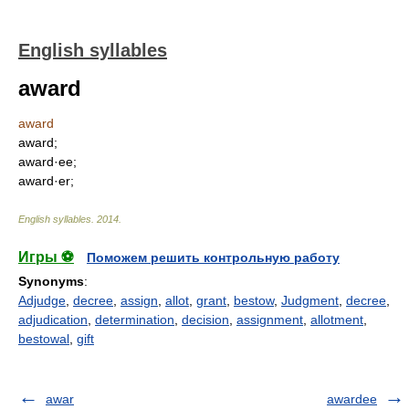
English syllables
award
award
award;
award·ee;
award·er;
English syllables
.
2014
.
Игры ⚽
Поможем решить контрольную работу
Synonyms
:
Adjudge
,
decree
,
assign
,
allot
,
grant
,
bestow
,
Judgment
,
decree
,
adjudication
,
determination
,
decision
,
assignment
,
allotment
,
bestowal
,
gift
awar
awardee