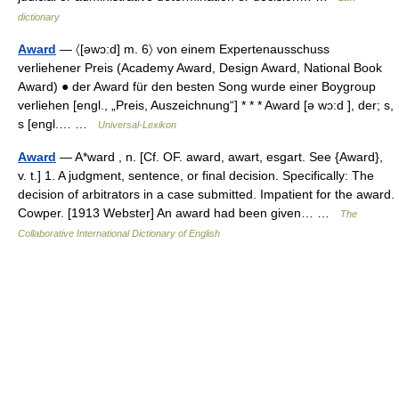
dictionary
Award
— 〈[əwɔ:d] m. 6〉 von einem Expertenausschuss
verliehener Preis (Academy Award, Design Award, National Book
Award) ● der Award für den besten Song wurde einer Boygroup
verliehen [engl., „Preis, Auszeichnung“] * * * Award [ə wɔ:d ], der; s,
s [engl.… …
Universal-Lexikon
Award
— A*ward , n. [Cf. OF. award, awart, esgart. See {Award},
v. t.] 1. A judgment, sentence, or final decision. Specifically: The
decision of arbitrators in a case submitted. Impatient for the award.
Cowper. [1913 Webster] An award had been given… …
The
Collaborative International Dictionary of English