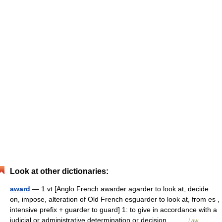
Look at other dictionaries:
award
— 1 vt [Anglo French awarder agarder to look at, decide
on, impose, alteration of Old French esguarder to look at, from es ,
intensive prefix + guarder to guard] 1: to give in accordance with a
judicial or administrative determination or decision… …
Law