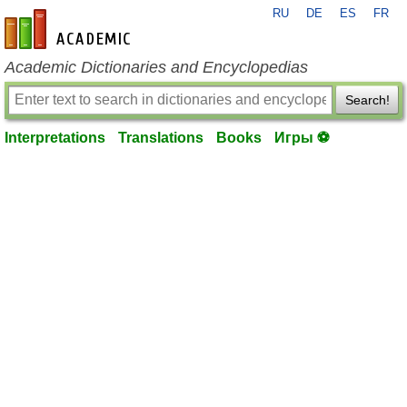
RU
DE
ES
FR
en-academic.com
Academic Dictionaries and Encyclopedias
Search!
Interpretations
Translations
Books
Игры ⚽