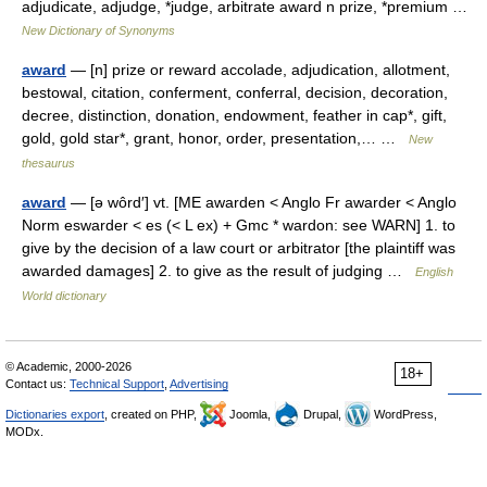
adjudicate, adjudge, *judge, arbitrate award n prize, *premium …
New Dictionary of Synonyms
award
— [n] prize or reward accolade, adjudication, allotment,
bestowal, citation, conferment, conferral, decision, decoration,
decree, distinction, donation, endowment, feather in cap*, gift,
gold, gold star*, grant, honor, order, presentation,… …
New
thesaurus
award
— [ə wôrd′] vt. [ME awarden < Anglo Fr awarder < Anglo
Norm eswarder < es (< L ex) + Gmc * wardon: see WARN] 1. to
give by the decision of a law court or arbitrator [the plaintiff was
awarded damages] 2. to give as the result of judging …
English
World dictionary
© Academic, 2000-2026
18+
Contact us:
Technical Support
,
Advertising
Dictionaries export
, created on PHP,
Joomla,
Drupal,
WordPress,
MODx.