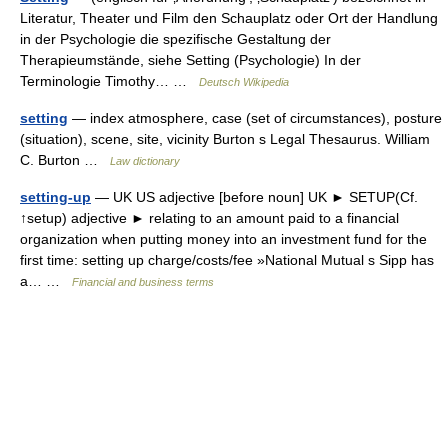
Literatur, Theater und Film den Schauplatz oder Ort der Handlung
in der Psychologie die spezifische Gestaltung der
Therapieumstände, siehe Setting (Psychologie) In der
Terminologie Timothy… …
Deutsch Wikipedia
setting
— index atmosphere, case (set of circumstances), posture
(situation), scene, site, vicinity Burton s Legal Thesaurus. William
C. Burton …
Law dictionary
setting-up
— UK US adjective [before noun] UK ► SETUP(Cf.
↑setup) adjective ► relating to an amount paid to a financial
organization when putting money into an investment fund for the
first time: setting up charge/costs/fee »National Mutual s Sipp has
a… …
Financial and business terms