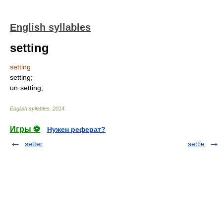
English syllables
setting
setting
setting;
un·setting;
English syllables
.
2014
.
Игры ⚽
Нужен реферат?
setter
settle