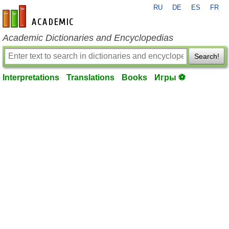
RU
DE
ES
FR
en-academic.com
Academic Dictionaries and Encyclopedias
Search!
Interpretations
Translations
Books
Игры ⚽