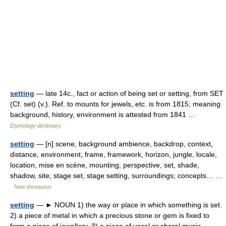
setting
— late 14c., fact or action of being set or setting, from SET
(Cf. set) (v.). Ref. to mounts for jewels, etc. is from 1815; meaning
background, history, environment is attested from 1841 …
Etymology dictionary
setting
— [n] scene, background ambience, backdrop, context,
distance, environment, frame, framework, horizon, jungle, locale,
location, mise en scène, mounting, perspective, set, shade,
shadow, site, stage set, stage setting, surroundings; concepts… …
New thesaurus
setting
— ► NOUN 1) the way or place in which something is set.
2) a piece of metal in which a precious stone or gem is fixed to