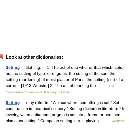
Look at other dictionaries:
Setting
— Set ting, n. 1. The act of one who, or that which, sets;
as, the setting of type, or of gems; the setting of the sun; the
setting (hardening) of moist plaster of Paris; the setting (set) of a
current. [1913 Webster] 2. The act of marking the… …
The
Collaborative International Dictionary of English
Setting
— may refer to: * A place where something is set * Set
construction in theatrical scenery * Setting (fiction) in literature * In
jewelry, when a diamond or gem is set into a frame or bed, see
also stonesetting * Campaign setting in role playing… …
Wikipedia