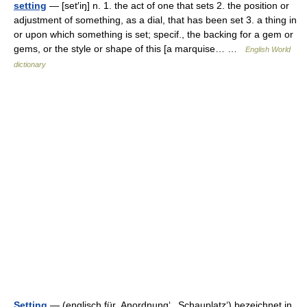
setting
— [set′iŋ] n. 1. the act of one that sets 2. the position or
adjustment of something, as a dial, that has been set 3. a thing in
or upon which something is set; specif., the backing for a gem or
gems, or the style or shape of this [a marquise… …
English World
dictionary
Setting
— (englisch für ‚Anordnung‘, ‚Schauplatz‘) bezeichnet in