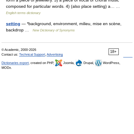
form a piece of jewellery. 3) a piece of vocal or choral music
composed for particular words. 4) (also place setting) a… …
English terms dictionary
setting
— *background, environment, milieu, mise en scène,
backdrop …
New Dictionary of Synonyms
© Academic, 2000-2026
18+
Contact us:
Technical Support
,
Advertising
Dictionaries export
, created on PHP,
Joomla,
Drupal,
WordPress,
MODx.