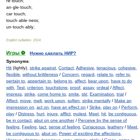
re·touch;
an·gle·touch;
car·touch;
touch·able·ness;
un·touch·ably;
English syllables
.
2014
.
Игры ⚽
Нужно сделать НИР?
Synonyms
:
Hit
(lightly),
strike against
,
Contact
,
Adhesive
,
tenacious
,
cohesive
,
flexible
,
without brittleness
/
Concern
,
regard
,
relate to
,
refer to
,
pertain to
,
appertain to
,
belong to
,
affect
,
bear upon
,
have to do
with
,
Test
,
criterion
,
touchstone
,
proof
,
assay
,
ordeal
/
Affect
,
impress
,
strike
,
come home to
,
smite
,
stir
,
Examination
,
trial
/
Affect
,
move
,
melt
,
work upon
,
soften
,
strike mentally
/
Make an
impression on
,
act on
,
have an effect on
/
Strike
,
play on
/
Perform
,
play
/
Distress
,
hurt
,
injure
,
afflict
,
molest
,
Meet
,
hit
,
be contiguous
,
be in contact
,
abut on one another
/
Perceive by the sense of
feeling
,
Feeling
,
tact
,
sense of feeling
,
Coriaceous
,
leathery
/
Meet
,
be contiguous to
,
abut on
,
Power of exciting the affections
,