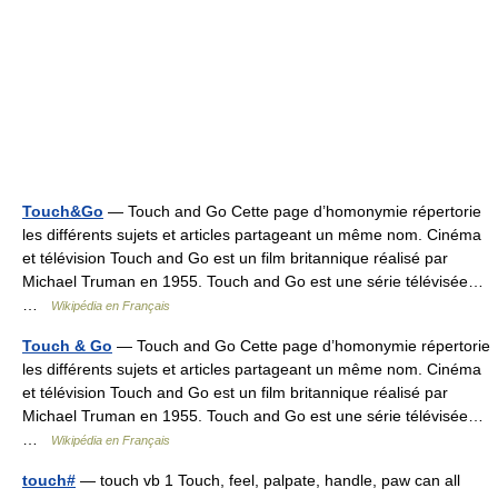
Touch&Go
— Touch and Go Cette page d’homonymie répertorie
les différents sujets et articles partageant un même nom. Cinéma
et télévision Touch and Go est un film britannique réalisé par
Michael Truman en 1955. Touch and Go est une série télévisée…
…
Wikipédia en Français
Touch & Go
— Touch and Go Cette page d’homonymie répertorie
les différents sujets et articles partageant un même nom. Cinéma
et télévision Touch and Go est un film britannique réalisé par
Michael Truman en 1955. Touch and Go est une série télévisée…
…
Wikipédia en Français
touch#
— touch vb 1 Touch, feel, palpate, handle, paw can all