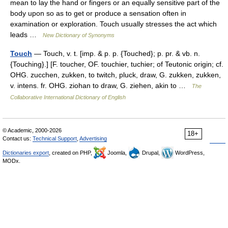
mean to lay the hand or fingers or an equally sensitive part of the
body upon so as to get or produce a sensation often in
examination or exploration. Touch usually stresses the act which
leads …
New Dictionary of Synonyms
Touch
— Touch, v. t. [imp. & p. p. {Touched}; p. pr. & vb. n.
{Touching}.] [F. toucher, OF. touchier, tuchier; of Teutonic origin; cf.
OHG. zucchen, zukken, to twitch, pluck, draw, G. zukken, zukken,
v. intens. fr. OHG. ziohan to draw, G. ziehen, akin to …
The
Collaborative International Dictionary of English
© Academic, 2000-2026
18+
Contact us:
Technical Support
,
Advertising
Dictionaries export
, created on PHP,
Joomla,
Drupal,
WordPress,
MODx.