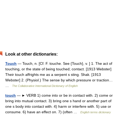
Look at other dictionaries:
Touch
— Touch, n. [Cf. F. touche. See {Touch}, v. ] 1. The act of
touching, or the state of being touched; contact. [1913 Webster]
Their touch affrights me as a serpent s sting. Shak. [1913
Webster] 2. (Physiol.) The sense by which pressure or traction…
…
The Collaborative International Dictionary of English
touch
— ► VERB 1) come into or be in contact with. 2) come or
bring into mutual contact. 3) bring one s hand or another part of
one s body into contact with. 4) harm or interfere with. 5) use or
consume. 6) have an effect on. 7) (often …
English terms dictionary