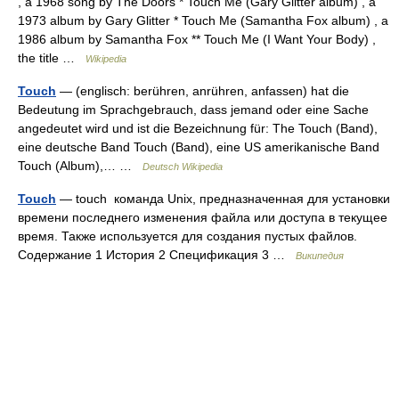
, a 1968 song by The Doors * Touch Me (Gary Glitter album) , a
1973 album by Gary Glitter * Touch Me (Samantha Fox album) , a
1986 album by Samantha Fox ** Touch Me (I Want Your Body) ,
the title …
Wikipedia
Touch
— (englisch: berühren, anrühren, anfassen) hat die
Bedeutung im Sprachgebrauch, dass jemand oder eine Sache
angedeutet wird und ist die Bezeichnung für: The Touch (Band),
eine deutsche Band Touch (Band), eine US amerikanische Band
Touch (Album),… …
Deutsch Wikipedia
Touch
— touch команда Unix, предназначенная для установки
времени последнего изменения файла или доступа в текущее
время. Также используется для создания пустых файлов.
Содержание 1 История 2 Спецификация 3 …
Википедия