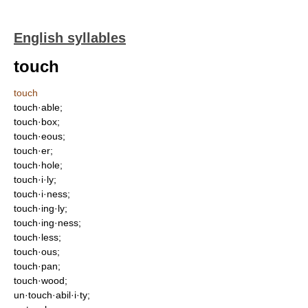
English syllables
touch
touch
touch·able;
touch·box;
touch·eous;
touch·er;
touch·hole;
touch·i·ly;
touch·i·ness;
touch·ing·ly;
touch·ing·ness;
touch·less;
touch·ous;
touch·pan;
touch·wood;
un·touch·abil·i·ty;