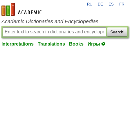
RU
DE
ES
FR
en-academic.com
Academic Dictionaries and Encyclopedias
Search!
Interpretations
Translations
Books
Игры ⚽