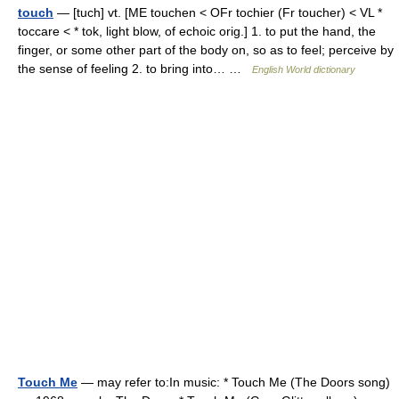
touch
— [tuch] vt. [ME touchen < OFr tochier (Fr toucher) < VL *
toccare < * tok, light blow, of echoic orig.] 1. to put the hand, the
finger, or some other part of the body on, so as to feel; perceive by
the sense of feeling 2. to bring into… …
English World dictionary
Touch Me
— may refer to:In music: * Touch Me (The Doors song)