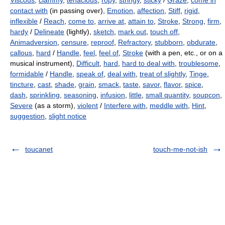
Viscous
,
clammy
,
tenacious
,
ropy
,
stringy
,
sticky
/
Graze
,
come in
contact with
(in passing over),
Emotion
,
affection
,
Stiff
,
rigid
,
inflexible
/
Reach
,
come to
,
arrive at
,
attain to
,
Stroke
,
Strong
,
firm
,
hardy
/
Delineate
(lightly),
sketch
,
mark out
,
touch off
,
Animadversion
,
censure
,
reproof
,
Refractory
,
stubborn
,
obdurate
,
callous
,
hard
/
Handle
,
feel
,
feel of
,
Stroke
(with a pen, etc., or on a
musical instrument),
Difficult
,
hard
,
hard to deal with
,
troublesome
,
formidable
/
Handle
,
speak of
,
deal with
,
treat of slightly
,
Tinge
,
tincture
,
cast
,
shade
,
grain
,
smack
,
taste
,
savor
,
flavor
,
spice
,
dash
,
sprinkling
,
seasoning
,
infusion
,
little
,
small quantity
,
soupcon
,
Severe
(as a storm),
violent
/
Interfere with
,
meddle with
,
Hint
,
suggestion
,
slight notice
toucanet
touch-me-not-ish