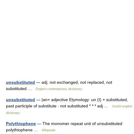
unsubstituted
— adj. not exchanged, not replaced, not
substituted …
English contemporary dictionary
unsubstituted
— |ən+ adjective Etymology: un (I) + substituted,
past participle of substitute : not substituted * * * adj …
Useful english
dictionary
Polythiophene
— The monomer repeat unit of unsubstituted
polythiophene …
Wikipedia