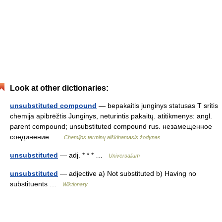
Look at other dictionaries:
unsubstituted compound
— bepakaitis junginys statusas T sritis
chemija apibrėžtis Junginys, neturintis pakaitų. atitikmenys: angl.
parent compound; unsubstituted compound rus. незамещенное
соединение …
Chemijos terminų aiškinamasis žodynas
unsubstituted
— adj. * * * …
Universalium
unsubstituted
— adjective a) Not substituted b) Having no
substituents …
Wiktionary