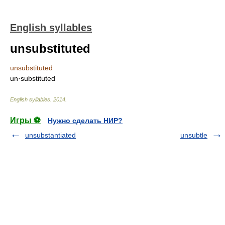
English syllables
unsubstituted
unsubstituted
un·substituted
English syllables
.
2014
.
Игры ⚽
Нужно сделать НИР?
unsubstantiated
unsubtle