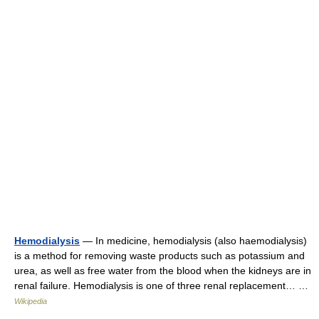
Hemodialysis
— In medicine, hemodialysis (also haemodialysis)
is a method for removing waste products such as potassium and
urea, as well as free water from the blood when the kidneys are in
renal failure. Hemodialysis is one of three renal replacement… …
Wikipedia