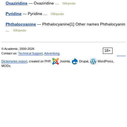
Oxaziridine
— Oxaziridine …
Wikipedia
Pyridine
— Pyridine …
Wikipedia
Phthalocyanine
— Phthalocyanine[1] Other names Phthalocyanin
…
Wikipedia
© Academic, 2000-2026
18+
Contact us:
Technical Support
,
Advertising
Dictionaries export
, created on PHP,
Joomla,
Drupal,
WordPress,
MODx.