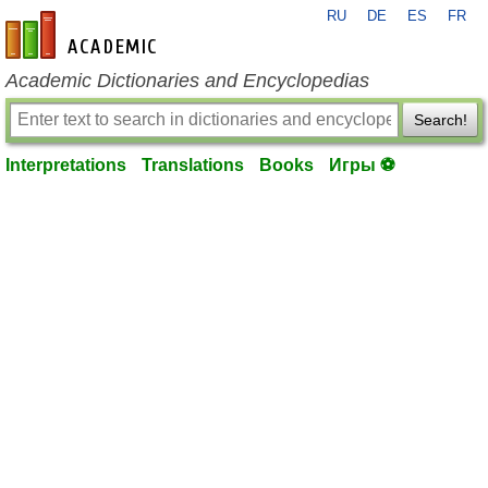
RU
DE
ES
FR
en-academic.com
Academic Dictionaries and Encyclopedias
Search!
Interpretations
Translations
Books
Игры ⚽