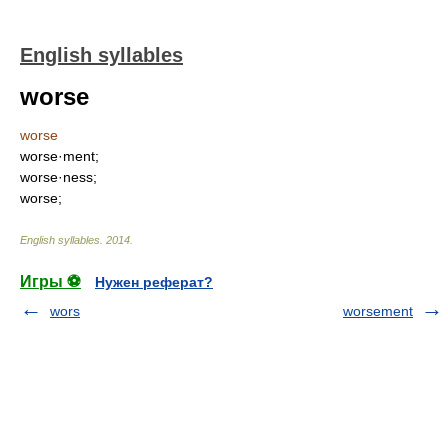
English syllables
worse
worse
worse·ment;
worse·ness;
worse;
English syllables
.
2014
.
Игры ⚽
Нужен реферат?
wors
worsement