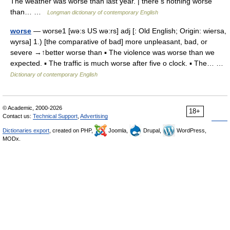
The weather was worse than last year. | there s nothing worse
than… …
Longman dictionary of contemporary English
worse
— worse1 [wə:s US wə:rs] adj [: Old English; Origin: wiersa,
wyrsa] 1.) [the comparative of bad] more unpleasant, bad, or
severe →↑better worse than ▪ The violence was worse than we
expected. ▪ The traffic is much worse after five o clock. ▪ The… …
Dictionary of contemporary English
© Academic, 2000-2026
18+
Contact us:
Technical Support
,
Advertising
Dictionaries export
, created on PHP,
Joomla,
Drupal,
WordPress,
MODx.