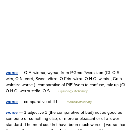
worse
— O.E. wiersa, wyrsa, from P.Gmc. *wers izon (Cf. O.S.
wirs, O.N. verri, Swed. värre, O.Fris. wirra, O.H.G. wirsiro, Goth.
wairsiza worse ), comparative of PIE *wers to confuse, mix up (Cf.
O.H.G. werra strife, O.S …
Etymology dictionary
worse
— comparative of ILL …
Medical dictionary
worse
— 1 adjective 1 (the comparative of bad) not as good as
someone or something else, or more unpleasant or of a lower
standard: The meal couldn t have been much worse. | worse than: