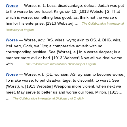
Worse
— Worse, n. 1. Loss; disadvantage; defeat. Judah was put
to the worse before Israel. Kings xiv. 12. [1913 Webster] 2. That
which is worse; something less good; as, think not the worse of
him for his enterprise. [1913 Webster] …
The Collaborative International
Dictionary of English
Worse
— Worse, adv. [AS. wiers, wyrs; akin to OS. & OHG. wirs,
Icel. verr, Goth, wa[ i]rs; a comparative adverb with no
corresponding positive. See {Worse}, a.] In a worse degree; in a
manner more evil or bad. [1913 Webster] Now will we deal worse
with… …
The Collaborative International Dictionary of English
Worse
— Worse, v. t. [OE. wursien, AS. wyrsian to become worse.]
To make worse; to put disadvantage; to discomfit; to worst. See
{Worst}, v. [1913 Webster] Weapons more violent, when next we
meet, May serve to better us and worse our foes. Milton. [1913…
…
The Collaborative International Dictionary of English