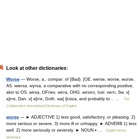
Look at other dictionaries:
Worse
— Worse, a., compar. of {Bad}. [OE. werse, worse, wurse,
AS. wiersa, wyrsa, a comparative with no corresponding positive;
akin to OS. wirsa, OFries. wirra, OHG. wirsiro, Icel. verri, Sw. v[
a]rre, Dan. v[ a]rre, Goth. wa[ i]rsiza, and probably to… …
The
Collaborative International Dictionary of English
worse
— ► ADJECTIVE 1) less good, satisfactory, or pleasing. 2)
more serious or severe. 3) more ill or unhappy. ► ADVERB 1) less
well. 2) more seriously or severely. ► NOUN ▪ …
English terms
dictionary