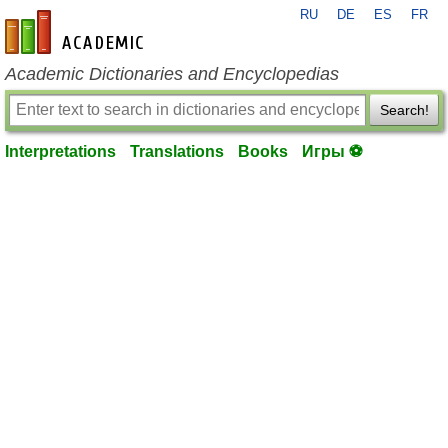
RU
DE
ES
FR
en-academic.com
Academic Dictionaries and Encyclopedias
Search!
Interpretations
Translations
Books
Игры ⚽