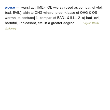
worse
— [wʉrs] adj. [ME < OE wiersa (used as compar. of yfel,
bad, EVIL), akin to OHG wirsiro, prob. < base of OHG & OS
werran, to confuse] 1. compar. of BAD1 & ILL1 2. a) bad, evil,
harmful, unpleasant, etc. in a greater degree; …
English World
dictionary