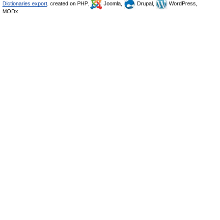
Dictionaries export
, created on PHP,
Joomla,
Drupal,
WordPress,
MODx.