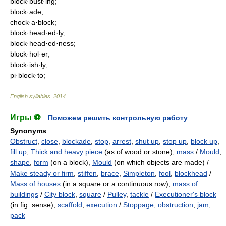
block·bust·ing;
block·ade;
chock·a·block;
block·head·ed·ly;
block·head·ed·ness;
block·hol·er;
block·ish·ly;
pi·block·to;
English syllables
.
2014
.
Игры ⚽
Поможем решить контрольную работу
Synonyms
:
Obstruct
,
close
,
blockade
,
stop
,
arrest
,
shut up
,
stop up
,
block up
,
fill up
,
Thick and heavy piece
(as of wood or stone),
mass
/
Mould
,
shape
,
form
(on a block),
Mould
(on which objects are made) /
Make steady or firm
,
stiffen
,
brace
,
Simpleton
,
fool
,
blockhead
/
Mass of houses
(in a square or a continuous row),
mass of
buildings
/
City block
,
square
/
Pulley
,
tackle
/
Executioner's block
(in fig. sense),
scaffold
,
execution
/
Stoppage
,
obstruction
,
jam
,
pack