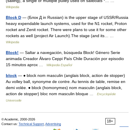
(sailing), a single or multiple pulley used on sailboats *… …
Wikipedia
Block D
— (Блок Д in Russian) is the upper stage of USSR/Russia
heavy expendable launch systems, used for the N1 rocket, Proton
rocket and Zenit rocket. There were plans to use it for some other
rockets as well (project Air Launch).The stage (and its… …
Wikipedia
Block!
— Saltar a navegación, búsqueda Block! Género Serie
animada Creador Álvaro Ceppi País Chile Duración por episodio
15 minutos aprox …
Wikipedia Español
block
— ● block nom masculin (anglais block, action de stopper)
Au volley ball, synonyme de contre. Au tennis de table, remise en
demi volée. ● block (homonymes) nom masculin (anglais block,
action de stopper) bloc nom masculin bloque …
Encyclopédie
Universelle
© Academic, 2000-2026
18+
Contact us:
Technical Support
,
Advertising