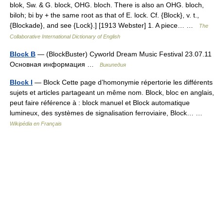
blok, Sw. & G. block, OHG. bloch. There is also an OHG. bloch,
biloh; bi by + the same root as that of E. lock. Cf. {Block}, v. t.,
{Blockade}, and see {Lock}.] [1913 Webster] 1. A piece… …
The
Collaborative International Dictionary of English
Block B
— (BlockBuster) Cyworld Dream Music Festival 23.07.11
Основная информация …
Википедия
Block I
— Block Cette page d’homonymie répertorie les différents
sujets et articles partageant un même nom. Block, bloc en anglais,
peut faire référence à : block manuel et Block automatique
lumineux, des systèmes de signalisation ferroviaire, Block… …
Wikipédia en Français