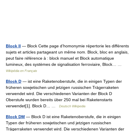
Block II
— Block Cette page d’homonymie répertorie les différents
sujets et articles partageant un même nom. Block, bloc en anglais,
peut faire référence à : block manuel et Block automatique
lumineux, des systèmes de signalisation ferroviaire, Block… …
Wikipédia en Français
Block D
— ist eine Raketenoberstufe, die in einigen Typen der
früheren sowjetischen und jetzigen russischen Trägerraketen
verwendet wird. Die verschiedenen Varianten der Block D
Oberstufe wurden bereits über 250 mal bei Raketenstarts
verwendet[1]. Block D… …
Deutsch Wikipedia
Block DM
— Block D ist eine Raketenoberstufe, die in einigen
Typen der früheren sowjetischen und jetzigen russischen
Trägerraketen verwendet wird. Die verschiedenen Varianten der