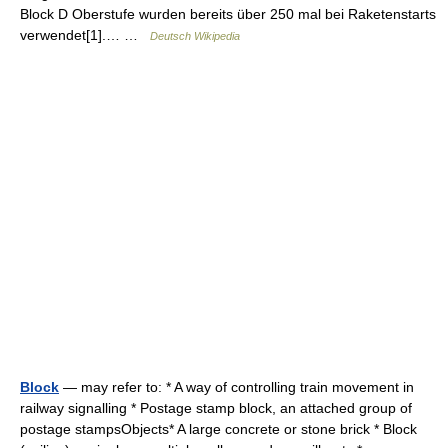
Block D Oberstufe wurden bereits über 250 mal bei Raketenstarts
verwendet[1].… …
Deutsch Wikipedia
Block
— may refer to: * A way of controlling train movement in
railway signalling * Postage stamp block, an attached group of
postage stampsObjects* A large concrete or stone brick * Block