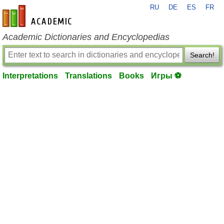
RU
DE
ES
FR
en-academic.com
Academic Dictionaries and Encyclopedias
Search!
Interpretations
Translations
Books
Игры ⚽