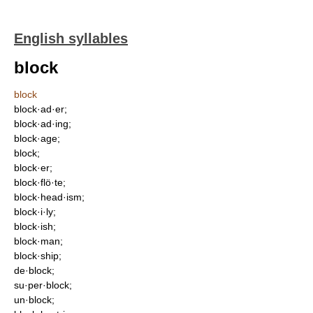
English syllables
block
block
block·ad·er;
block·ad·ing;
block·age;
block;
block·er;
block·flö·te;
block·head·ism;
block·i·ly;
block·ish;
block·man;
block·ship;
de·block;
su·per·block;
un·block;