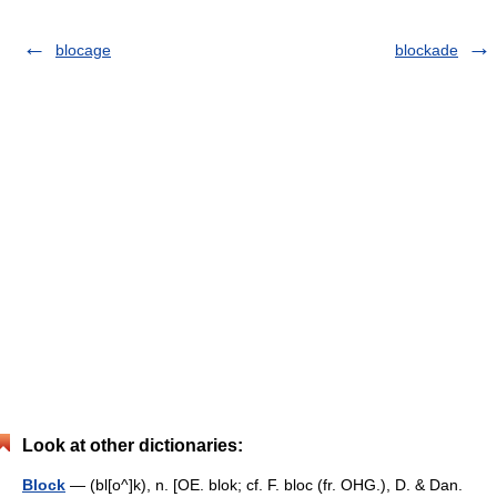
blocage
blockade
Look at other dictionaries:
Block
— (bl[o^]k), n. [OE. blok; cf. F. bloc (fr. OHG.), D. & Dan.