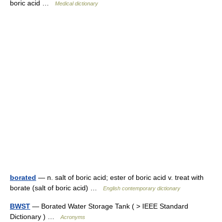
boric acid …
Medical dictionary
borated
— n. salt of boric acid; ester of boric acid v. treat with
borate (salt of boric acid) …
English contemporary dictionary
BWST
— Borated Water Storage Tank ( > IEEE Standard
Dictionary ) …
Acronyms