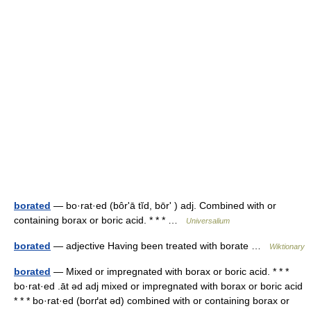
borated
— bo·rat·ed (bôrʹā tĭd, bōrʹ ) adj. Combined with or
containing borax or boric acid. * * * …
Universalium
borated
— adjective Having been treated with borate …
Wiktionary
borated
— Mixed or impregnated with borax or boric acid. * * *
bo·rat·ed .āt əd adj mixed or impregnated with borax or boric acid
* * * bo·rat·ed (borґat əd) combined with or containing borax or