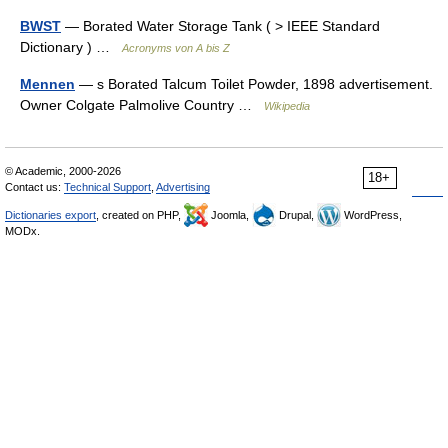
BWST
— Borated Water Storage Tank ( > IEEE Standard
Dictionary ) …
Acronyms von A bis Z
Mennen
— s Borated Talcum Toilet Powder, 1898 advertisement.
Owner Colgate Palmolive Country …
Wikipedia
© Academic, 2000-2026
18+
Contact us:
Technical Support
,
Advertising
Dictionaries export
, created on PHP,
Joomla,
Drupal,
WordPress,
MODx.