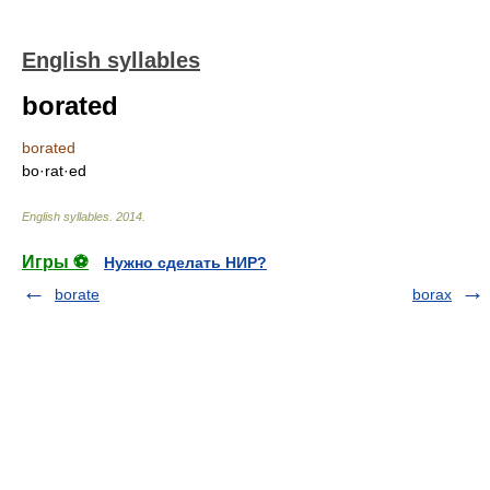
English syllables
borated
borated
bo·rat·ed
English syllables
.
2014
.
Игры ⚽
Нужно сделать НИР?
borate
borax