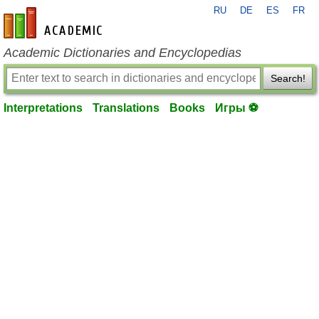
RU
DE
ES
FR
en-academic.com
Academic Dictionaries and Encyclopedias
Search!
Interpretations
Translations
Books
Игры ⚽