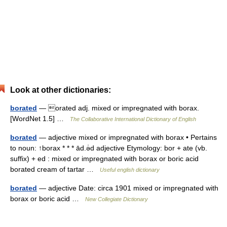
Look at other dictionaries:
borated
— orated adj. mixed or impregnated with borax.
[WordNet 1.5] …
The Collaborative International Dictionary of English
borated
— adjective mixed or impregnated with borax • Pertains
to noun: ↑borax * * * ād.ə̇d adjective Etymology: bor + ate (vb.
suffix) + ed : mixed or impregnated with borax or boric acid
borated cream of tartar …
Useful english dictionary
borated
— adjective Date: circa 1901 mixed or impregnated with
borax or boric acid …
New Collegiate Dictionary