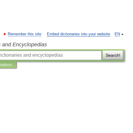
Remember this site
Embed dictionaries into your website
EN
s and Encyclopedias
Search!
etations