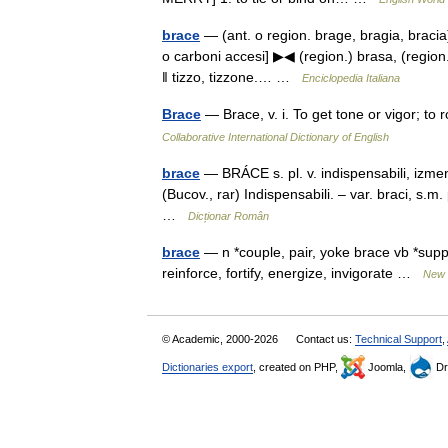
brace
— (ant. o region. brage, bragia, bracia
o carboni accesi] ▶◀ (region.) brasa, (region.)
‖ tizzo, tizzone.… …
Enciclopedia Italiana
Brace
— Brace, v. i. To get tone or vigor; t
Collaborative International Dictionary of English
brace
— BRÁCE s. pl. v. indispensabili, izmen
(Bucov., rar) Indispensabili. – var. braci, s.
…
Dicționar Român
brace
— n *couple, pair, yoke brace vb *suppo
reinforce, fortify, energize, invigorate …
New 
© Academic, 2000-2026
Contact us:
Technical Support
,
Dictionaries export
, created on PHP,
Joomla,
Dr