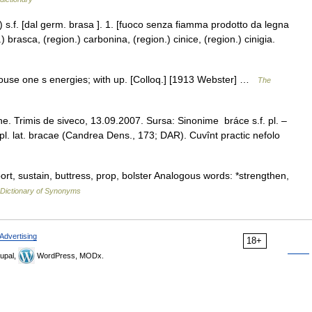
) s.f. [dal germ. brasa ]. 1. [fuoco senza fiamma prodotto da legna
 brasca, (region.) carbonina, (region.) cinice, (region.) cinigia.
o rouse one s energies; with up. [Colloq.] [1913 Webster] …
The
e. Trimis de siveco, 13.09.2007. Sursa: Sinonime bráce s.f. pl. –
m. pl. lat. bracae (Candrea Dens., 173; DAR). Cuvînt practic nefolo
rt, sustain, buttress, prop, bolster Analogous words: *strengthen,
Dictionary of Synonyms
Advertising
18+
upal,
WordPress, MODx.