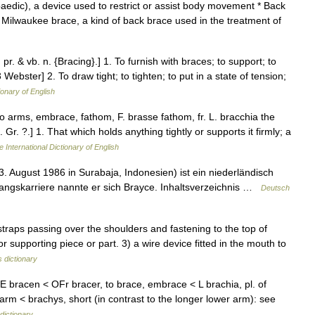
edic), a device used to restrict or assist body movement * Back
** Milwaukee brace, a kind of back brace used in the treatment of
 pr. & vb. n. {Bracing}.] 1. To furnish with braces; to support; to
Webster] 2. To draw tight; to tighten; to put in a state of tension;
ionary of English
o arms, embrace, fathom, F. brasse fathom, fr. L. bracchia the
 Gr. ?.] 1. That which holds anything tightly or supports it firmly; a
 International Dictionary of English
August 1986 in Surabaja, Indonesien) ist ein niederländisch
angskarriere nannte er sich Brayce. Inhaltsverzeichnis …
Deutsch
traps passing over the shoulders and fastening to the top of
r supporting piece or part. 3) a wire device fitted in the mouth to
 dictionary
E bracen < OFr bracer, to brace, embrace < L brachia, pl. of
rm < brachys, short (in contrast to the longer lower arm): see
dictionary