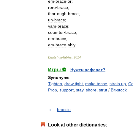
em
·
brace
·
or
;
rere
·
brace
;
thor
·
ough
·
brace
;
un
·
brace
;
vam
·
brace
;
coun
·
ter
·
brace
;
em
·
brace
;
em
·
brace
·
ably
;
English
syllables
.
2014
.
Игры ⚽
Нужен реферат?
Synonyms
:
Tighten
,
draw tight
,
make tense
,
strain up
,
Co
Prop
,
support
,
stay
,
shore
,
strut
/
Bit-stock
braccio
Look at other dictionaries: