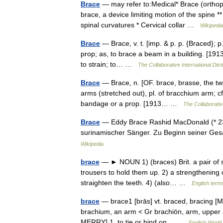
Brace
— may refer to:Medical* Brace (orthopa
brace, a device limiting motion of the spine 
spinal curvatures * Cervical collar …
Wikipedia
Brace
— Brace, v. t. [imp. & p. p. {Braced}; p.
prop; as, to brace a beam in a building. [1913 
to strain; to… …
The Collaborative International Dict
Brace
— Brace, n. [OF. brace, brasse, the tw
arms (stretched out), pl. of bracchium arm; cf.
bandage or a prop. [1913… …
The Collaborative
Brace
— Eddy Brace Rashid MacDonald (* 23. 
surinamischer Sänger. Zu Beginn seiner Ges
Wikipedia
brace
— ► NOUN 1) (braces) Brit. a pair of s
trousers to hold them up. 2) a strengthening o
straighten the teeth. 4) (also… …
English terms
brace
— brace1 [brās] vt. braced, bracing [M
brachium, an arm < Gr brachiōn, arm, upper a
MERRY] 1. to tie or bind on… …
English World 