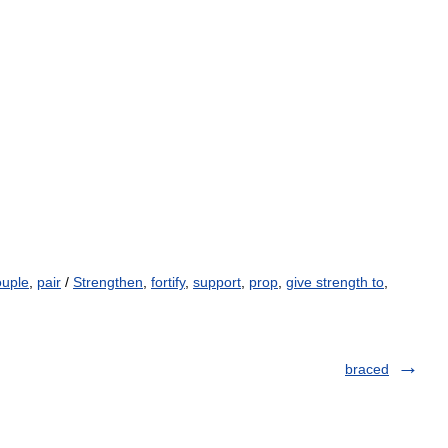
uple
,
pair
/
Strengthen
,
fortify
,
support
,
prop
,
give strength to
,
braced