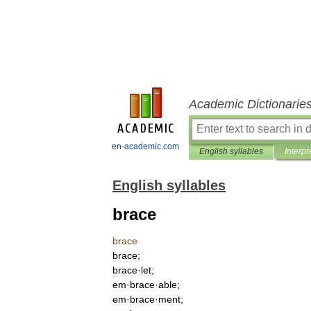
Academic Dictionarie
en-academic.com
English syllables
Interpr
English syllables
brace
brace
brace
;
brace
·
let
;
em
·
brace
·
able
;
em
·
brace
·
ment
;