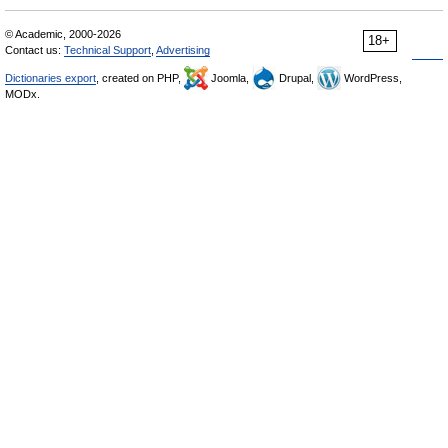
© Academic, 2000-2026
18+
Contact us:
Technical Support
,
Advertising
Dictionaries export
, created on PHP,
Joomla,
Drupal,
WordPress,
MODx.