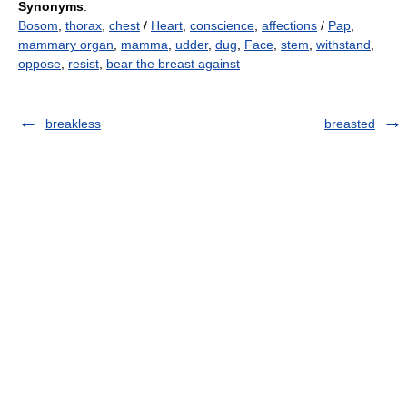
Synonyms
:
Bosom
,
thorax
,
chest
/
Heart
,
conscience
,
affections
/
Pap
,
mammary organ
,
mamma
,
udder
,
dug
,
Face
,
stem
,
withstand
,
oppose
,
resist
,
bear the breast against
breakless
breasted