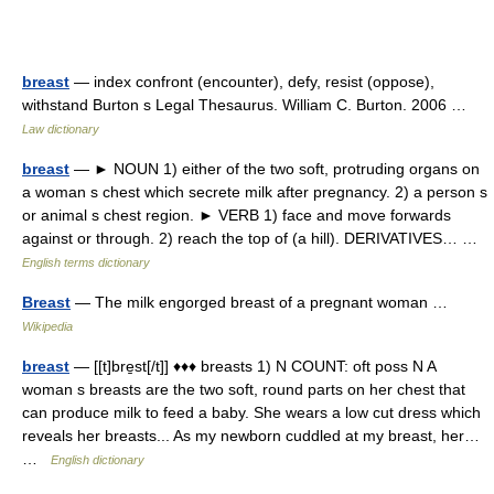
breast
— index confront (encounter), defy, resist (oppose),
withstand Burton s Legal Thesaurus. William C. Burton. 2006 …
Law dictionary
breast
— ► NOUN 1) either of the two soft, protruding organs on
a woman s chest which secrete milk after pregnancy. 2) a person s
or animal s chest region. ► VERB 1) face and move forwards
against or through. 2) reach the top of (a hill). DERIVATIVES… …
English terms dictionary
Breast
— The milk engorged breast of a pregnant woman …
Wikipedia
breast
— [[t]bre̱st[/t]] ♦♦♦ breasts 1) N COUNT: oft poss N A
woman s breasts are the two soft, round parts on her chest that
can produce milk to feed a baby. She wears a low cut dress which
reveals her breasts... As my newborn cuddled at my breast, her…
…
English dictionary