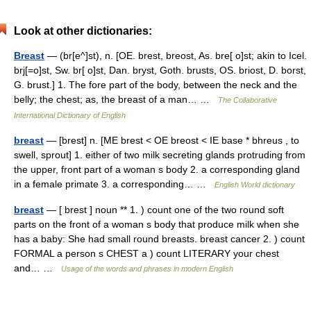
Look at other dictionaries:
Breast
— (br[e^]st), n. [OE. brest, breost, As. bre[ o]st; akin to Icel.
brj[=o]st, Sw. br[ o]st, Dan. bryst, Goth. brusts, OS. briost, D. borst,
G. brust.] 1. The fore part of the body, between the neck and the
belly; the chest; as, the breast of a man… …
The Collaborative
International Dictionary of English
breast
— [brest] n. [ME brest < OE breost < IE base * bhreus , to
swell, sprout] 1. either of two milk secreting glands protruding from
the upper, front part of a woman s body 2. a corresponding gland
in a female primate 3. a corresponding… …
English World dictionary
breast
— [ brest ] noun ** 1. ) count one of the two round soft
parts on the front of a woman s body that produce milk when she
has a baby: She had small round breasts. breast cancer 2. ) count
FORMAL a person s CHEST a ) count LITERARY your chest
and… …
Usage of the words and phrases in modern English