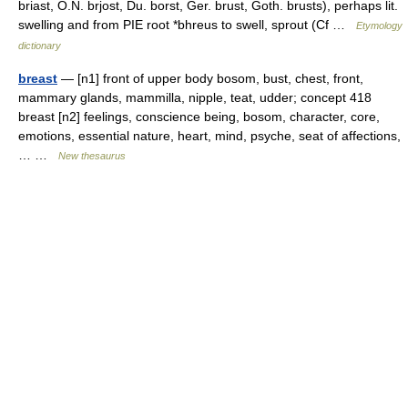
briast, O.N. brjost, Du. borst, Ger. brust, Goth. brusts), perhaps lit.
swelling and from PIE root *bhreus to swell, sprout (Cf …
Etymology
dictionary
breast
— [n1] front of upper body bosom, bust, chest, front,
mammary glands, mammilla, nipple, teat, udder; concept 418
breast [n2] feelings, conscience being, bosom, character, core,
emotions, essential nature, heart, mind, psyche, seat of affections,
… …
New thesaurus