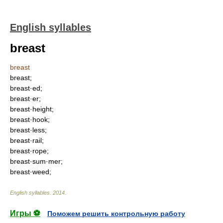
English syllables
breast
breast
breast;
breast·ed;
breast·er;
breast·height;
breast·hook;
breast·less;
breast·rail;
breast·rope;
breast·sum·mer;
breast·weed;
English syllables
.
2014
.
Игры ⚽
Поможем решить контрольную работу