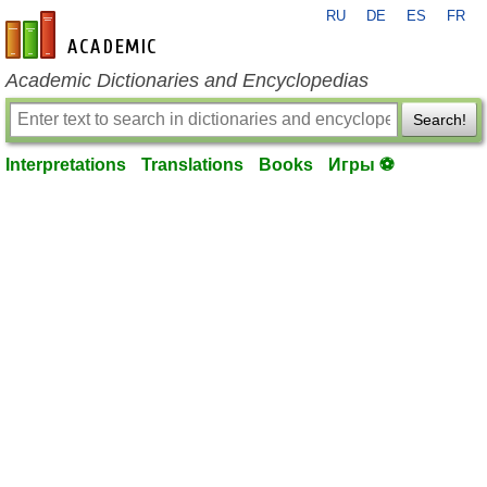
RU
DE
ES
FR
en-academic.com
Academic Dictionaries and Encyclopedias
Search!
Interpretations
Translations
Books
Игры ⚽