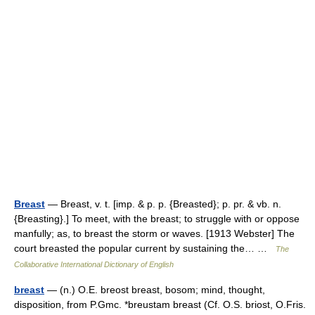
Breast
— Breast, v. t. [imp. & p. p. {Breasted}; p. pr. & vb. n.
{Breasting}.] To meet, with the breast; to struggle with or oppose
manfully; as, to breast the storm or waves. [1913 Webster] The
court breasted the popular current by sustaining the… …
The
Collaborative International Dictionary of English
breast
— (n.) O.E. breost breast, bosom; mind, thought,
disposition, from P.Gmc. *breustam breast (Cf. O.S. briost, O.Fris.