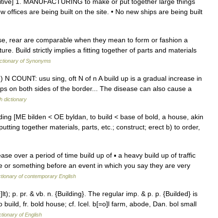
ansitive] 1. MANUFACTURING to make or put together large things
w offices are being built on the site. • No new ships are being built
ise, rear are comparable when they mean to form or fashion a
e. Build strictly implies a fitting together of parts and materials
ctionary of Synonyms
) N COUNT: usu sing, oft N of n A build up is a gradual increase in
ps on both sides of the border... The disease can also cause a
h dictionary
ilding [ME bilden < OE byldan, to build < base of bold, a house, akin
ing together materials, parts, etc.; construct; erect b) to order,
ase over a period of time build up of ▪ a heavy build up of traffic
e or something before an event in which you say they are very
ctionary of contemporary English
i^]lt); p. pr. & vb. n. {Building}. The regular imp. & p. p. {Builded} is
 build, fr. bold house; cf. Icel. b[=o]l farm, abode, Dan. bol small
ctionary of English