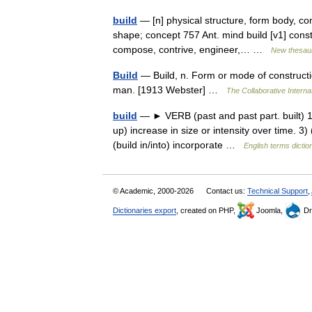
build
— [n] physical structure, form body, con
shape; concept 757 Ant. mind build [v1] const
compose, contrive, engineer,… …
New thesau
Build
— Build, n. Form or mode of construction
man. [1913 Webster] …
The Collaborative Internat
build
— ► VERB (past and past part. built) 1) 
up) increase in size or intensity over time. 3
(build in/into) incorporate …
English terms dictio
© Academic, 2000-2026
Contact us:
Technical Support
,
Dictionaries export
, created on PHP,
Joomla,
Dr