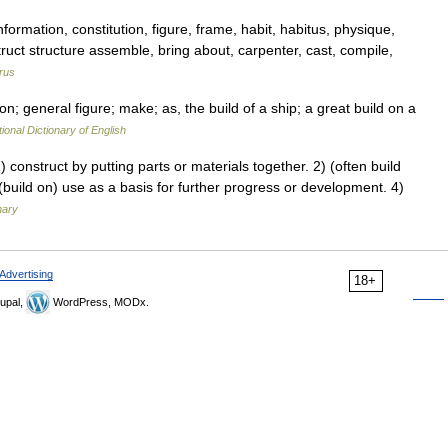
formation, constitution, figure, frame, habit, habitus, physique,
ruct structure assemble, bring about, carpenter, cast, compile,
rus
; general figure; make; as, the build of a ship; a great build on a
ional Dictionary of English
construct by putting parts or materials together. 2) (often build
) (build on) use as a basis for further progress or development. 4)
nary
Advertising
18+
upal,
WordPress, MODx.