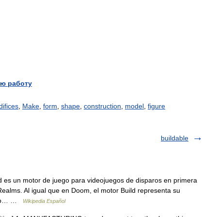
ю работу
difices
,
Make
,
form
,
shape
,
construction
,
model
,
figure
buildable
 es un motor de juego para videojuegos de disparos en primera
alms. Al igual que en Doom, el motor Build representa su
ando… …
Wikipedia Español