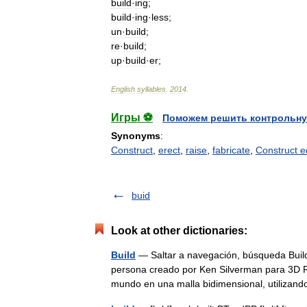
build
·
ing
;
build
·
ing
·
less
;
un
·
build
;
re
·
build
;
up
·
build
·
er
;
English
syllables
.
2014
.
Игры ⚽
Поможем решить контрольну
Synonyms
:
Construct
,
erect
,
raise
,
fabricate
,
Construct e
buid
Look at other dictionaries:
Build
— Saltar a navegación, búsqueda Build
persona creado por Ken Silverman para 3D Re
mundo en una malla bidimensional, utiliz