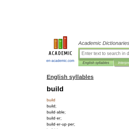
Academic Dictionarie
en-academic.com
English syllables
Interpr
English syllables
build
build
build
;
build
·
able
;
build
·
er
;
build
·
er
-
up
·
per
;