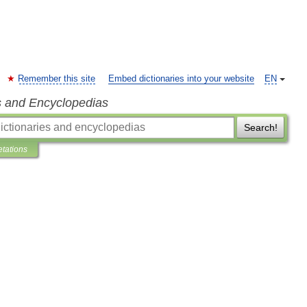
Remember this site
Embed dictionaries into your website
EN
s and Encyclopedias
Search!
etations