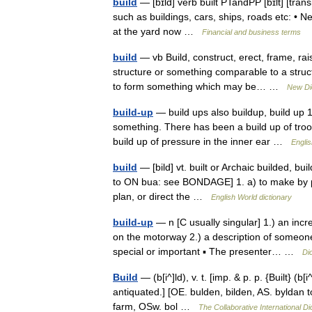
build
— [bɪld] verb built PTandPP [bɪlt] [tr
such as buildings, cars, ships, roads etc: • Ne
at the yard now …
Financial and business terms
build
— vb Build, construct, erect, frame, ra
structure or something comparable to a structur
to form something which may be… …
New Di
build-up
— build ups also buildup, build up 1
something. There has been a build up of troo
build up of pressure in the inner ear …
Englis
build
— [bild] vt. built or Archaic builded, bu
to ON bua: see BONDAGE] 1. a) to make by putt
plan, or direct the …
English World dictionary
build-up
— n [C usually singular] 1.) an incre
on the motorway 2.) a description of someon
special or important ▪ The presenter… …
Di
Build
— (b[i^]ld), v. t. [imp. & p. p. {Built} (b[
antiquated.] [OE. bulden, bilden, AS. byldan to
farm, OSw. bol …
The Collaborative International Di