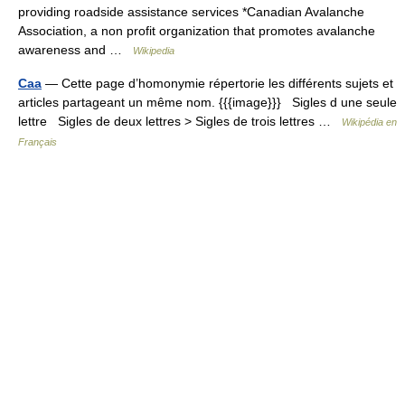
providing roadside assistance services *Canadian Avalanche
Association, a non profit organization that promotes avalanche
awareness and …
Wikipedia
Caa
— Cette page d’homonymie répertorie les différents sujets et
articles partageant un même nom. {{{image}}} Sigles d une seule
lettre Sigles de deux lettres > Sigles de trois lettres …
Wikipédia en
Français