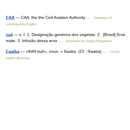
CAA
— CAA, the the Civil Aviation Authority …
Dictionary of
contemporary English
caá
— s. f. 1. Designação genérica dos vegetais. 2. [Brasil] Erva
mate. 3. Infusão dessa erva …
Dicionário da Língua Portuguesa
Caa|ba
— «KAH buh», noun. = Kaaba. (Cf. ↑Kaaba) …
Useful
english dictionary