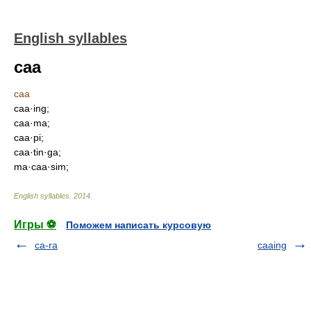
English syllables
caa
caa
caa·ing;
caa·ma;
caa·pi;
caa·tin·ga;
ma·caa·sim;
English syllables
.
2014
.
Игры ⚽
Поможем написать курсовую
ca-ra
caaing