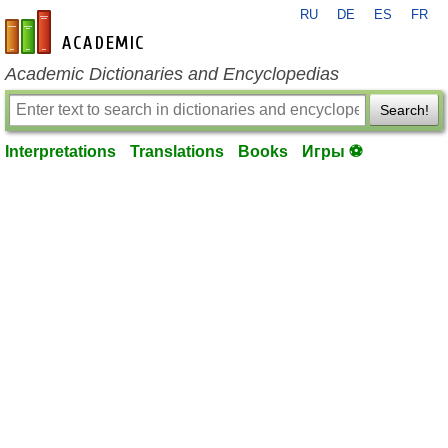
RU
DE
ES
FR
en-academic.com
Academic Dictionaries and Encyclopedias
Search!
Interpretations
Translations
Books
Игры ⚽