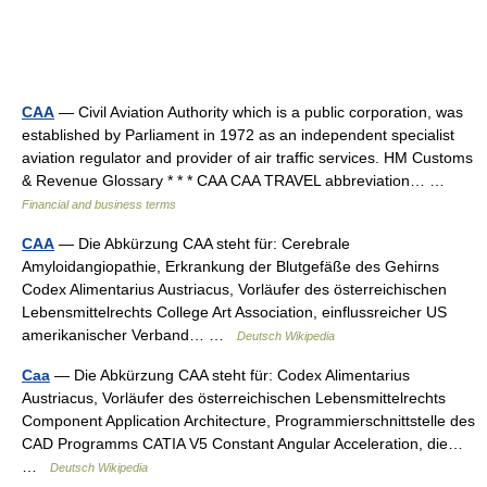
CAA
— Civil Aviation Authority which is a public corporation, was
established by Parliament in 1972 as an independent specialist
aviation regulator and provider of air traffic services. HM Customs
& Revenue Glossary * * * CAA CAA TRAVEL abbreviation… …
Financial and business terms
CAA
— Die Abkürzung CAA steht für: Cerebrale
Amyloidangiopathie, Erkrankung der Blutgefäße des Gehirns
Codex Alimentarius Austriacus, Vorläufer des österreichischen
Lebensmittelrechts College Art Association, einflussreicher US
amerikanischer Verband… …
Deutsch Wikipedia
Caa
— Die Abkürzung CAA steht für: Codex Alimentarius
Austriacus, Vorläufer des österreichischen Lebensmittelrechts
Component Application Architecture, Programmierschnittstelle des
CAD Programms CATIA V5 Constant Angular Acceleration, die…
…
Deutsch Wikipedia