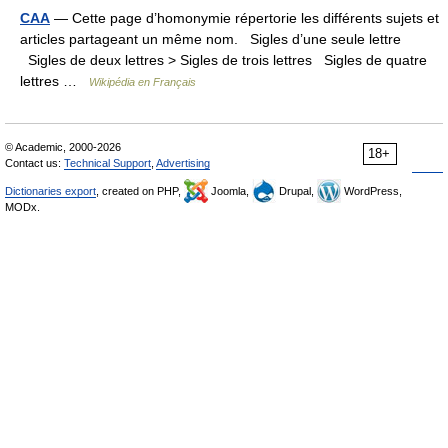
CAA
— Cette page d’homonymie répertorie les différents sujets et
articles partageant un même nom. Sigles d’une seule lettre
Sigles de deux lettres > Sigles de trois lettres Sigles de quatre
lettres …
Wikipédia en Français
© Academic, 2000-2026
18+
Contact us:
Technical Support
,
Advertising
Dictionaries export
, created on PHP,
Joomla,
Drupal,
WordPress,
MODx.