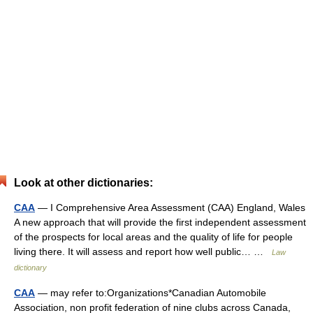
Look at other dictionaries:
CAA
— I Comprehensive Area Assessment (CAA) England, Wales
A new approach that will provide the first independent assessment
of the prospects for local areas and the quality of life for people
living there. It will assess and report how well public… …
Law
dictionary
CAA
— may refer to:Organizations*Canadian Automobile
Association, non profit federation of nine clubs across Canada,