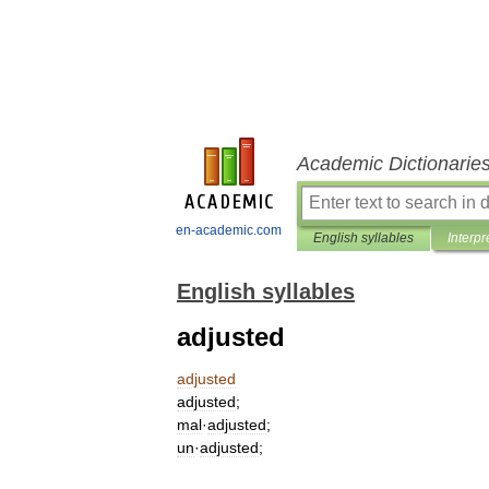
Academic Dictionarie
en-academic.com
English syllables
Interpr
English syllables
adjusted
adjusted
adjusted
;
mal
·
adjusted
;
un
·
adjusted
;