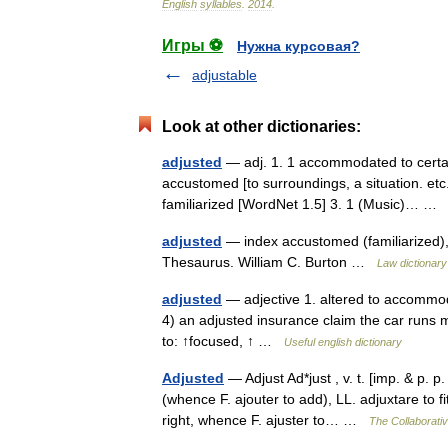
English
syllables
.
2014
.
Игры ⚽
Нужна курсовая?
adjustable
Look at other dictionaries:
adjusted
— adj. 1. 1 accommodated to certa
accustomed [to surroundings, a situation. etc.
familiarized [WordNet 1.5] 3. 1 (Music)… 
adjusted
— index accustomed (familiarized), 
Thesaurus. William C. Burton …
Law dictionary
adjusted
— adjective 1. altered to accommoda
4) an adjusted insurance claim the car runs m
to: ↑focused, ↑ …
Useful english dictionary
Adjusted
— Adjust Ad*just , v. t. [imp. & p. p.
(whence F. ajouter to add), LL. adjuxtare to fit
right, whence F. ajuster to… …
The Collaborativ