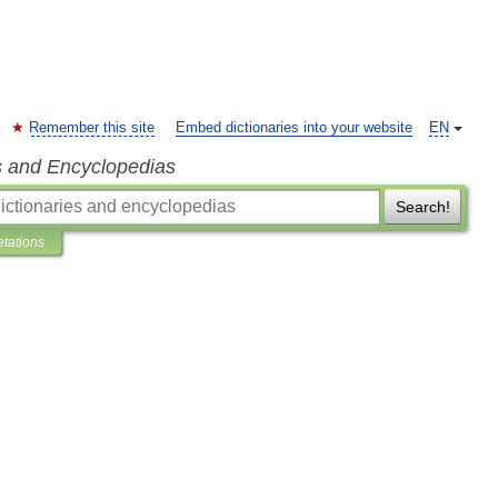
Remember this site
Embed dictionaries into your website
EN
s and Encyclopedias
Search!
etations