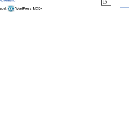
Advertising
18+
upal,
WordPress, MODx.