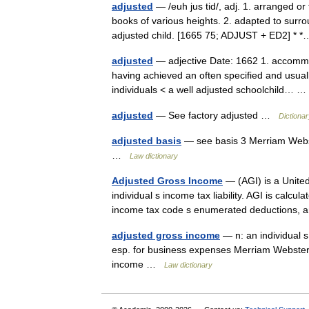
adjusted
— /euh jus tid/, adj. 1. arranged or
books of various heights. 2. adapted to surro
adjusted child. [1665 75; ADJUST + ED2] 
adjusted
— adjective Date: 1662 1. accommod
having achieved an often specified and usual
individuals < a well adjusted schoolchild…
adjusted
— See factory adjusted …
Dictiona
adjusted basis
— see basis 3 Merriam Webst
…
Law dictionary
Adjusted Gross Income
— (AGI) is a United
individual s income tax liability. AGI is calcu
income tax code s enumerated deductions
adjusted gross income
— n: an individual 
esp. for business expenses Merriam Webster’
income …
Law dictionary