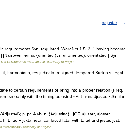
adjuster
in requirements Syn: regulated [WordNet 1.5] 2. 1 having become
] [Narrower terms: {oriented (vs. unoriented), orientated ] Syn:
…
The Collaborative International Dictionary of English
fit, harmonious, res judicata, resigned, tempered Burton s Legal
te to certain requirements or bring into a proper relation (Freq.
ore smoothly with the timing adjusted • Ant: ↑unadjusted • Similar
 {Adjusted}; p. pr. & vb. n. {Adjusting}.] [OF. ajuster, ajoster
; fr. L. ad + juxta near; confused later with L. ad and justus just,
e International Dictionary of English