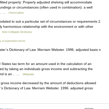
 fitted properly: Properly adjusted shelving will accommodate
undings or circumstances (often used in combination): a well
* *… …
Universalium
ated to suit a particular set of circumstances or requirements 2.
ly harmonious relationship with the environment or with other
 …
New Collegiate Dictionary
ry of automotive terms
er’s Dictionary of Law. Merriam Webster. 1996. adjusted basis n
 States tax term for an amount used in the calculation of an
lated by taking an individuals gross income and subtracting the
, and is an… …
Wikipedia
s gross income decreased by the amount of deductions allowed
s Dictionary of Law. Merriam Webster. 1996. adjusted gross