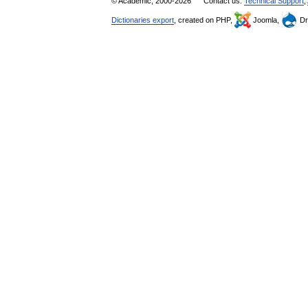
© Academic, 2000-2026
Contact us:
Technical Support
,
Dictionaries export
, created on PHP,
Joomla,
Dr