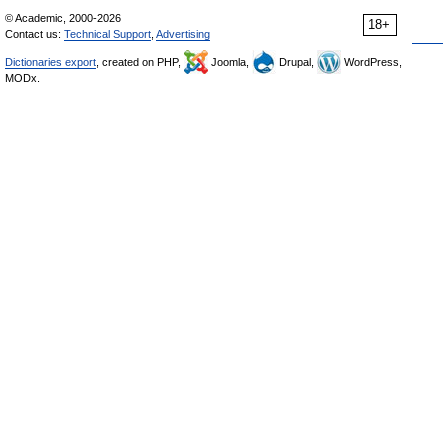
© Academic, 2000-2026
18+
Contact us:
Technical Support
,
Advertising
Dictionaries export
, created on PHP,
Joomla,
Drupal,
WordPress,
MODx.