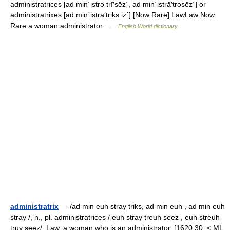
administratrices [ad min΄istrə trī′sēz΄, ad min΄istrā′trəsēz΄] or
administratrixes [ad min΄istrā′triks iz΄] [Now Rare] LawLaw Now
Rare a woman administrator …
English World dictionary
administratrix
— /ad min euh stray triks, ad min euh , ad min euh
stray /, n., pl. administratrices / euh stray treuh seez , euh streuh
truy seez/. Law. a woman who is an administrator. [1620 30; < ML