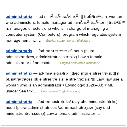
administratrix
— ad minÂ·isÂ·traÂ·trixÂ· || treÉªtrÉªks n. woman
who administers, female manager ad minÂ·isÂ·traÂ·tor || treÉªtÉ™
n. manager, director; one who is in charge of managing a
computer system (Computers); program which regulates system
management in… …
English contemporary dictionary
administratrix
— [ədˌmɪnɪ streɪtrɪks] noun (plural
administratrixes, administratrices trɪsi:z) Law a female
administrator of an estate …
English new terms dictionary
administratrix
— ad•min•is•tra•trix [[t]ædˌmɪn əˈstreɪ trɪks[/t]] n.
pl. is•tra•tri•ces [[t] əˈstreɪ trəˌsiz, ə strəˈtraɪ siz[/t]] Law. law use a
woman who is an administrator • Etymology: 1620–30; < ML
usage: See trix …
From formal English to slang
administratrix
— /ədˈmɪnəstrətrɪks/ (say uhd minuhstruhtriks)
noun (plural administratrices /ədˈmɪnəstrətrəˌsiz/ (say uhd
minuhstruhtruh.seez)) Law a female administrator …