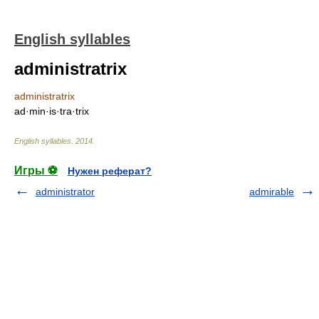
English syllables
administratrix
administratrix
ad·min·is·tra·trix
English syllables
.
2014
.
Игры ⚽
Нужен реферат?
administrator
admirable