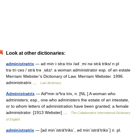
Look at other dictionaries:
administratrix
— ad·min·i·stra·trix /əd ˌmi nə strā triks/ n pl
tra·tri·ces / strā trə ˌsēz/: a woman administrator esp. of an estate
Merriam Webster’s Dictionary of Law. Merriam Webster. 1996.
administratrix …
Law dictionary
Administratrix
— Ad*min is*tra trix, n. [NL.] A woman who
administers; esp., one who administers the estate of an intestate,
or to whom letters of administration have been granted; a female
administrator. [1913 Webster] …
The Collaborative International Dictionary
of English
administratrix
— [ad min΄istrā′triks΄, əd min΄istrā′triks΄] n. pl.