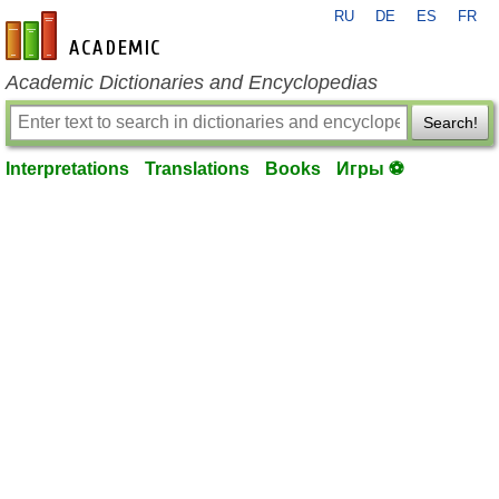
RU
DE
ES
FR
en-academic.com
Academic Dictionaries and Encyclopedias
Search!
Interpretations
Translations
Books
Игры ⚽