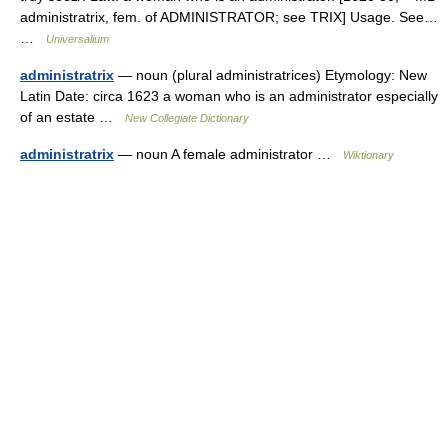
administratrix, fem. of ADMINISTRATOR; see TRIX] Usage. See…
…
Universalium
administratrix
— noun (plural administratrices) Etymology: New
Latin Date: circa 1623 a woman who is an administrator especially
of an estate …
New Collegiate Dictionary
administratrix
— noun A female administrator …
Wiktionary