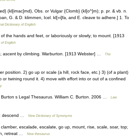
bed} (kl[imac]md), Obs. or Vulgar {Clomb} (kl[o^]m); p. pr. & vb. n.
an, G. & D. klimmen, Icel. kl[=i]fa, and E. cleave to adhere.] 1. To
nal Dictionary of English
f the hands and feet, or laboriously or slowly; to mount. [1913
 of English
s; ascent by climbing. Warburton. [1913 Webster] …
The
sition. 2) go up or scale (a hill, rock face, etc.) 3) (of a plant)
 or twining round it. 4) move with effort into or out of a confined
ry
 Burton s Legal Thesaurus. William C. Burton. 2006 …
Law
ms: descend …
New Dictionary of Synonyms
lamber, escalade, escalate, go up, mount, rise, scale, soar, top;
wn, retreat …
New thesaurus