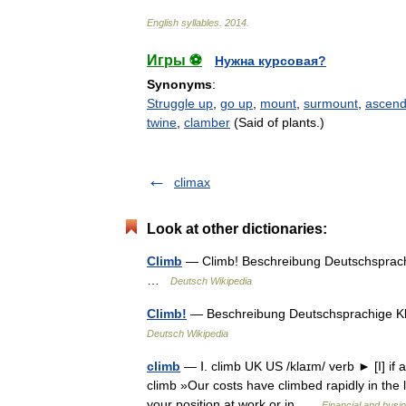
English
syllables
.
2014
.
Игры ⚽
Нужна курсовая?
Synonyms
:
Struggle up
,
go up
,
mount
,
surmount
,
ascen
twine
,
clamber
(Said of plants.)
climax
Look at other dictionaries:
Climb
— Climb! Beschreibung Deutschsprachi
…
Deutsch Wikipedia
Climb!
— Beschreibung Deutschsprachige Kle
Deutsch Wikipedia
climb
— Ⅰ. climb UK US /klaɪm/ verb ► [I] if a
climb »Our costs have climbed rapidly in the l
your position at work or in …
Financial and busi