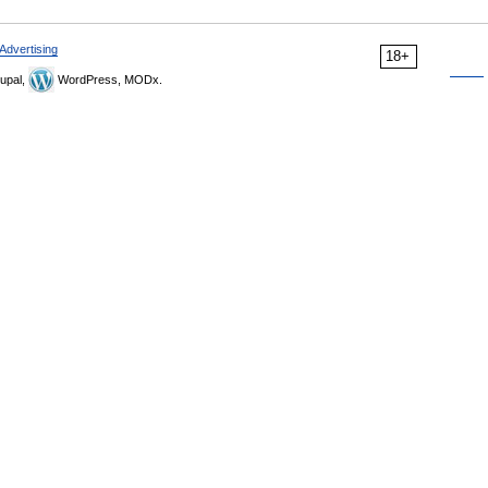
Advertising
18+
upal,
WordPress, MODx.