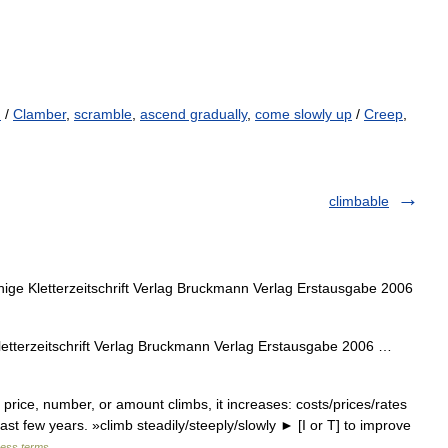
d
/
Clamber
,
scramble
,
ascend gradually
,
come slowly up
/
Creep
,
climbable
ge Kletterzeitschrift Verlag Bruckmann Verlag Erstausgabe 2006
tterzeitschrift Verlag Bruckmann Verlag Erstausgabe 2006 …
 price, number, or amount climbs, it increases: costs/prices/rates
ast few years. »climb steadily/steeply/slowly ► [I or T] to improve
ness terms