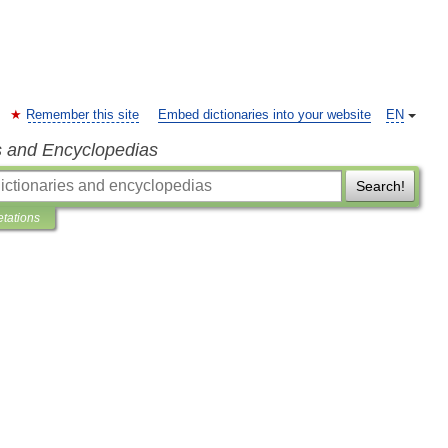
Remember this site
Embed dictionaries into your website
EN
s and Encyclopedias
Search!
etations