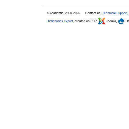
© Academic, 2000-2026
Contact us:
Technical Support
,
Dictionaries export
, created on PHP,
Joomla,
Dr