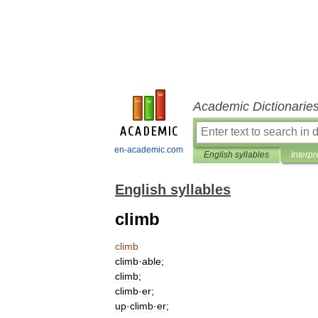
Academic Dictionarie
en-academic.com
English syllables
Interpr
English syllables
climb
climb
climb
·
able
;
climb
;
climb
·
er
;
up
·
climb
·
er
;