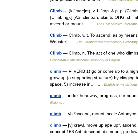
Climb
— (kl[imac]m), v. i. [imp. & p. p. {Clim
{Climbing}.] [AS. climban; akin to OHG. chlimb
ascend or mount… …
The Collaborative Internatio
Climb
— Climb, v. t. To ascend, as by means o
Webster] …
The Collaborative International Dictionary
Climb
— Climb, n. The act of one who climb
Collaborative International Dictionary of English
climb
— ► VERB 1) go or come up to a higher po
grow up (a supporting structure) by clinging to
space. 5) increase in… …
English terms dictiona
climb
— index headway, progress, surmount
dictionary
climb
— vb *ascend, mount, scale Antony
climb
— [v] crawl, move up ape up*, ascend, c
concept 166 Ant. descend, dismount, go do