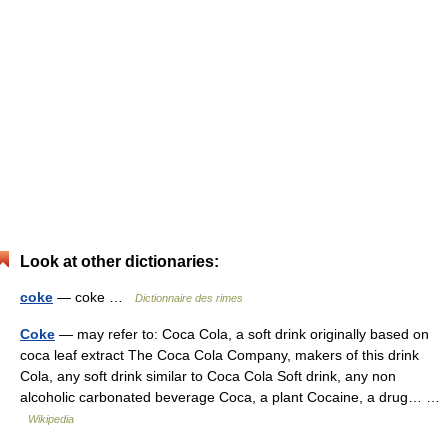
Look at other dictionaries:
coke
— coke …
Dictionnaire des rimes
Coke
— may refer to: Coca Cola, a soft drink originally based on
coca leaf extract The Coca Cola Company, makers of this drink
Cola, any soft drink similar to Coca Cola Soft drink, any non
alcoholic carbonated beverage Coca, a plant Cocaine, a drug… …
Wikipedia