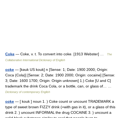
Coke
— Coke, v. t. To convert into coke. [1913 Webster] …
The
Collaborative International Dictionary of English
coke
— [kəuk US kouk] n [Sense: 1; Date: 1900 2000; Origin:
Coca (Cola)] [Sense: 2; Date: 1900 2000; Origin: cocaine] [Sense:
3; Date: 1600 1700; Origin: Origin unknown] 1.) Coke [U and C]
trademark the drink Coca Cola, or a bottle, can, or glass of… …
Dictionary of contemporary English
coke
— [ kouk ] noun 1. ) Coke count or uncount TRADEMARK a
type of sweet brown FIZZY drink (=with gas in it), or a glass of this
drink 2. ) uncount INFORMAL the drug COCAINE 3. ) uncount a