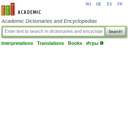
RU
DE
ES
FR
en-academic.com
Academic Dictionaries and Encyclopedias
Search!
Interpretations
Translations
Books
Игры ⚽