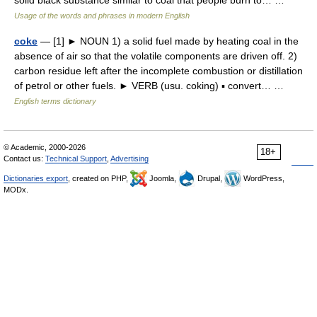
solid black substance similar to coal that people burn to… …
Usage of the words and phrases in modern English
coke
— [1] ► NOUN 1) a solid fuel made by heating coal in the
absence of air so that the volatile components are driven off. 2)
carbon residue left after the incomplete combustion or distillation
of petrol or other fuels. ► VERB (usu. coking) ▪ convert… …
English terms dictionary
© Academic, 2000-2026
18+
Contact us:
Technical Support
,
Advertising
Dictionaries export
, created on PHP,
Joomla,
Drupal,
WordPress,
MODx.