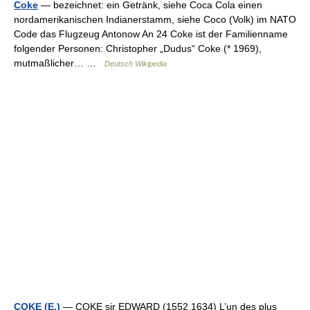
Coke
— bezeichnet: ein Getränk, siehe Coca Cola einen
nordamerikanischen Indianerstamm, siehe Coco (Volk) im NATO
Code das Flugzeug Antonow An 24 Coke ist der Familienname
folgender Personen: Christopher „Dudus“ Coke (* 1969),
mutmaßlicher… …
Deutsch Wikipedia
COKE (E.)
— COKE sir EDWARD (1552 1634) L’un des plus