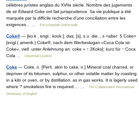
célèbres juristes anglais du XVIIe siècle. Nombre des jugements
de sir Edward Coke ont fait jurisprudence. Sa vie publique a été
marquée par la difficile recherche d’une conciliation entre les
exigences… …
Encyclopédie Universelle
Coke®
— [ko:k , engl.: koʊk ], das; [s], s u. die; , s <aber: 5 Coke>
[engl.( amerik.) Coke®, nach dem Werbeslogan »Coca Cola ist
Coke«, viell. unter Anlehnung an: coke = ↑ 2Koks]: kurz für ↑ Coca
Cola …
Universal-Lexikon
Coke
— Coke, n. [Perh. akin to cake, n.] Mineral coal charred, or
depriver of its bitumen, sulphur, or other volatile matter by roasting
in a kiln or oven, or by distillation, as in gas works. It is lagerly used
where ? smokeless fire is required.… …
The Collaborative International
Dictionary of English