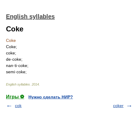
English syllables
Coke
Coke
Coke;
coke;
de·coke;
nan·ti·coke;
semi·coke;
English syllables
.
2014
.
Игры ⚽
Нужно сделать НИР?
cok
coker