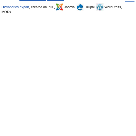
Dictionaries export
, created on PHP,
Joomla,
Drupal,
WordPress,
MODx.