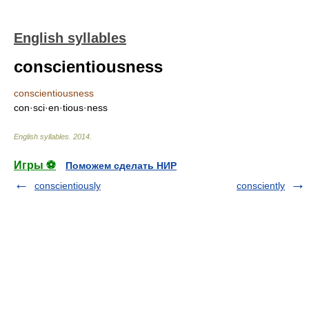
English syllables
conscientiousness
conscientiousness
con·sci·en·tious·ness
English syllables
.
2014
.
Игры ⚽
Поможем сделать НИР
conscientiously
consciently