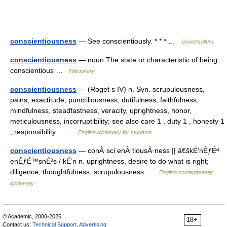
conscientiousness
— See conscientiously. * * * …
Universalium
conscientiousness
— noun The state or characteristic of being
conscientious …
Wiktionary
conscientiousness
— (Roget s IV) n. Syn. scrupulousness,
pains, exactitude, punctiliousness, dutifulness, faithfulness,
mindfulness, steadfastness, veracity, uprightness, honor,
meticulousness, incorruptibility; see also care 1 , duty 1 , honesty 1
, responsibility… …
English dictionary for students
conscientiousness
— conÂ·sci enÂ·tiousÂ·ness || â€škÉ‘nÊƒÉª
enÊƒÉ™snÉªs / kÉ’n n. uprightness, desire to do what is right;
diligence, thoughtfulness, scrupulousness …
English contemporary
dictionary
© Academic, 2000-2026
18+
Contact us:
Technical Support
,
Advertising