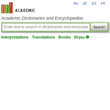
RU
DE
ES
FR
en-academic.com
Academic Dictionaries and Encyclopedias
Search!
Interpretations
Translations
Books
Игры ⚽