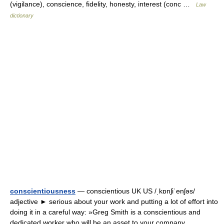
(vigilance), conscience, fidelity, honesty, interest (conc …
Law
dictionary
conscientiousness
— conscientious UK US /ˌkɒnʃiˈenʃəs/
adjective ► serious about your work and putting a lot of effort into
doing it in a careful way: »Greg Smith is a conscientious and
dedicated worker who will be an asset to your company.