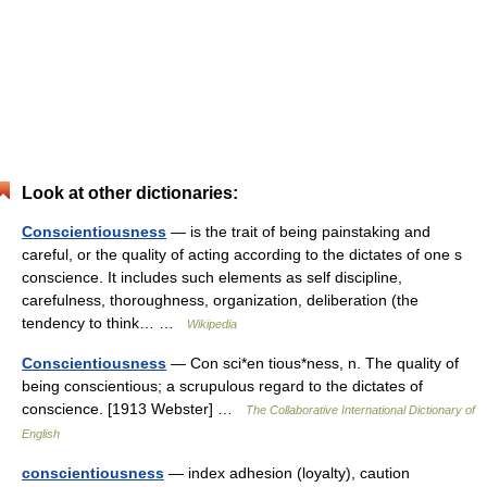
Look at other dictionaries:
Conscientiousness
— is the trait of being painstaking and
careful, or the quality of acting according to the dictates of one s
conscience. It includes such elements as self discipline,
carefulness, thoroughness, organization, deliberation (the
tendency to think… …
Wikipedia
Conscientiousness
— Con sci*en tious*ness, n. The quality of
being conscientious; a scrupulous regard to the dictates of
conscience. [1913 Webster] …
The Collaborative International Dictionary of
English
conscientiousness
— index adhesion (loyalty), caution