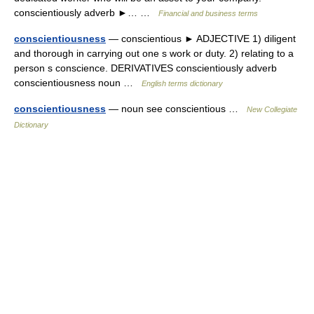
conscientiously adverb ►… …
Financial and business terms
conscientiousness
— conscientious ► ADJECTIVE 1) diligent
and thorough in carrying out one s work or duty. 2) relating to a
person s conscience. DERIVATIVES conscientiously adverb
conscientiousness noun …
English terms dictionary
conscientiousness
— noun see conscientious …
New Collegiate
Dictionary