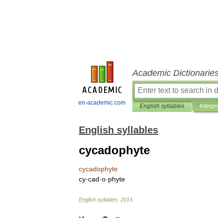
Academic Dictionarie
en-academic.com
English syllables
Interpr
English syllables
cycadophyte
cycadophyte
cy
·
cad
·
o
·
phyte
English
syllables
.
2014
.