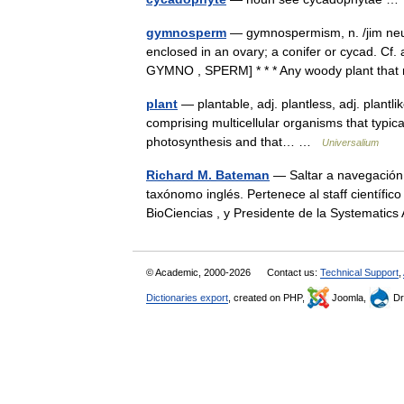
gymnosperm
— gymnospermism, n. /jim neuh 
enclosed in an ovary; a conifer or cycad. C
GYMNO , SPERM] * * * Any woody plant th
plant
— plantable, adj. plantless, adj. plantli
comprising multicellular organisms that typic
photosynthesis and that… …
Universalium
Richard M. Bateman
— Saltar a navegación,
taxónomo inglés. Pertenece al staff científic
BioCiencias , y Presidente de la Systematic
© Academic, 2000-2026
Contact us:
Technical Support
,
Dictionaries export
, created on PHP,
Joomla,
Dr