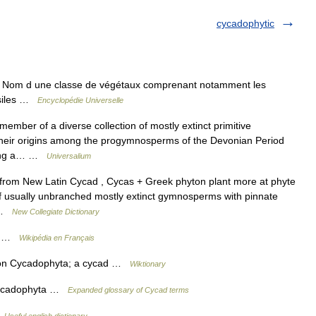
cycadophytic
 Nom d une classe de végétaux comprenant notamment les
ossiles …
Encyclopédie Universelle
ber of a diverse collection of mostly extinct primitive
heir origins among the progymnosperms of the Devonian Period
among a… …
Universalium
from New Latin Cycad , Cycas + Greek phyton plant more at phyte
of usually unbranched mostly extinct gymnosperms with pinnate
… …
New Collegiate Dictionary
ta …
Wikipédia en Français
sion Cycadophyta; a cycad …
Wiktionary
Cycadophyta …
Expanded glossary of Cycad terms
…