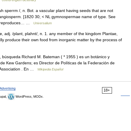
Useful english dictionary
sperrm /, n. Bot. a vascular plant having seeds that are not
f. angiosperm. [1820 30; < NL gymnospermae name of type. See
at reproduces… …
Universalium
ke, adj. /plant, plahnt/, n. 1. any member of the kingdom Plantae,
ally produce their own food from inorganic matter by the process of
 búsqueda Richard M. Bateman ( * 1955 ) es un botánico y
o de Kew Gardens; es Director de Políticas de la Federación de
s Association . En …
Wikipedia Español
Advertising
18+
upal,
WordPress, MODx.