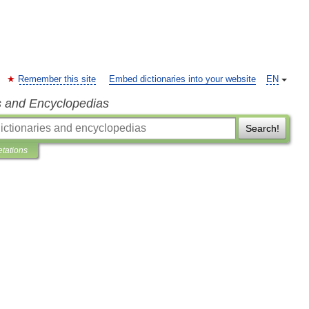
Remember this site
Embed dictionaries into your website
EN
s and Encyclopedias
Search!
etations