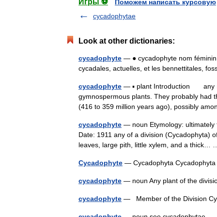
Игры ⚽
Поможем написать курсовую
cycadophytae
Look at other dictionaries:
cycadophyte
— ● cycadophyte nom féminin
cycadales, actuelles, et les bennettitales, f
cycadophyte
— ▪ plant Introduction any mem
gymnospermous plants. They probably had t
(416 to 359 million years ago), possibly 
cycadophyte
— noun Etymology: ultimately 
Date: 1911 any of a division (Cycadophyta) 
leaves, large pith, little xylem, and a thick
Cycadophyte
— Cycadophyta Cycadophy
cycadophyte
— noun Any plant of the divi
cycadophyte
— Member of the Division 
cycadophyte
— noun see cycadophytae 