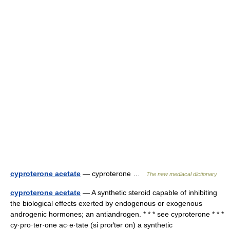
cyproterone acetate
— cyproterone …
The new mediacal dictionary
cyproterone acetate
— A synthetic steroid capable of inhibiting
the biological effects exerted by endogenous or exogenous
androgenic hormones; an antiandrogen. * * * see cyproterone * * *
cy·pro·ter·one ac·e·tate (si proґtər ōn) a synthetic