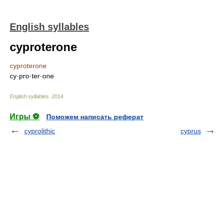
English syllables
cyproterone
cyproterone
cy·pro·ter·one
English syllables
.
2014
.
Игры ⚽
Поможем написать реферат
cyprolithic
cyprus