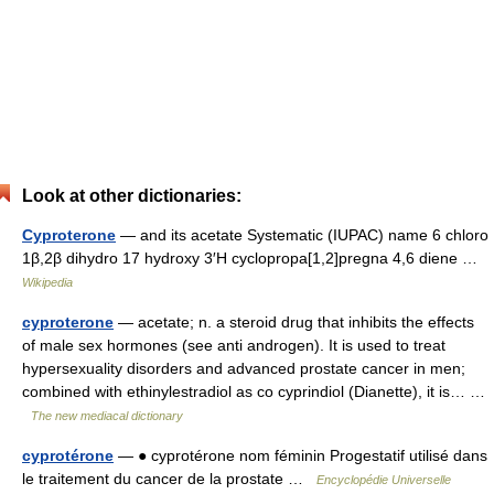
Look at other dictionaries:
Cyproterone
— and its acetate Systematic (IUPAC) name 6 chloro
1β,2β dihydro 17 hydroxy 3′H cyclopropa[1,2]pregna 4,6 diene …
Wikipedia
cyproterone
— acetate; n. a steroid drug that inhibits the effects
of male sex hormones (see anti androgen). It is used to treat
hypersexuality disorders and advanced prostate cancer in men;
combined with ethinylestradiol as co cyprindiol (Dianette), it is… …
The new mediacal dictionary
cyprotérone
— ● cyprotérone nom féminin Progestatif utilisé dans
le traitement du cancer de la prostate …
Encyclopédie Universelle