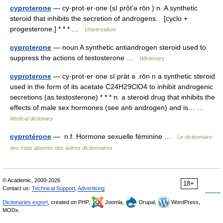
cyproterone
— cy·prot·er·one (sī prŏtʹə rōn ) n. A synthetic
steroid that inhibits the secretion of androgens. [cyclo +
progesterone.] * * * …
Universalium
cyproterone
— noun A synthetic antiandrogen steroid used to
suppress the actions of testosterone …
Wiktionary
cyproterone
— cy·prot·er·one sī prät ə .rōn n a synthetic steroid
used in the form of its acetate C24H29ClO4 to inhibit androgenic
secretions (as testosterone) * * * n. a steroid drug that inhibits the
effects of male sex hormones (see anti androgen) and is… …
Medical dictionary
cyprotérone
— n.f. Hormone sexuelle féminine …
Le dictionnaire
des mots absents des autres dictionnaires
© Academic, 2000-2026
18+
Contact us:
Technical Support
,
Advertising
Dictionaries export
, created on PHP,
Joomla,
Drupal,
WordPress,
MODx.