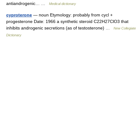
antiandrogenic… …
Medical dictionary
cyproterone
— noun Etymology: probably from cycl +
progesterone Date: 1966 a synthetic steroid C22H27ClO3 that
inhibits androgenic secretions (as of testosterone) …
New Collegiate
Dictionary