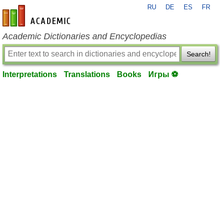
RU
DE
ES
FR
en-academic.com
Academic Dictionaries and Encyclopedias
Search!
Interpretations
Translations
Books
Игры ⚽