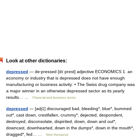
Look at other dictionaries:
depressed
— de‧pressed [dɪˈprest] adjective ECONOMICS 1. an
economy or industry that is depressed does not have enough
manufacturing or business activity: • The Swiss drug company was
a major winner in an otherwise depressed sector as its yearly
results… …
Financial and business terms
depressed
— [adj1] discouraged bad, bleeding*, blue*, bummed
out*, cast down, crestfallen, crummy*, dejected, despondent,
destroyed, disconsolate, dispirited, down, down and out*,
downcast, downhearted, down in the dumps*, down in the mouth*,
dragged*, fed… …
New thesaurus