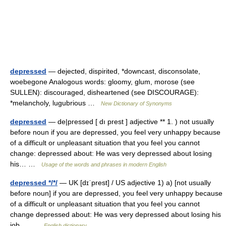
depressed
— dejected, dispirited, *downcast, disconsolate,
woebegone Analogous words: gloomy, glum, morose (see
SULLEN): discouraged, disheartened (see DISCOURAGE):
*melancholy, lugubrious …
New Dictionary of Synonyms
depressed
— de|pressed [ dı prest ] adjective ** 1. ) not usually
before noun if you are depressed, you feel very unhappy because
of a difficult or unpleasant situation that you feel you cannot
change: depressed about: He was very depressed about losing
his… …
Usage of the words and phrases in modern English
depressed */*/
— UK [dɪˈprest] / US adjective 1) a) [not usually
before noun] if you are depressed, you feel very unhappy because
of a difficult or unpleasant situation that you feel you cannot
change depressed about: He was very depressed about losing his
job.… …
English dictionary