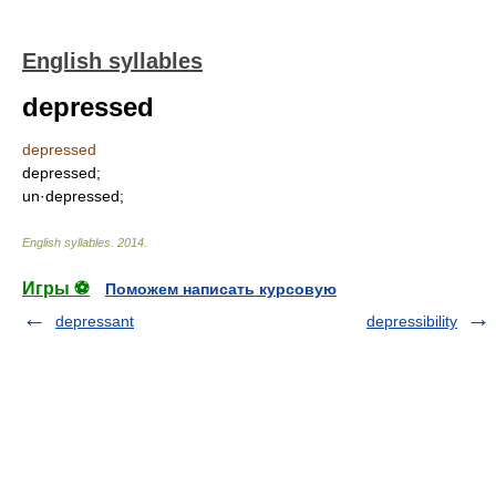
English syllables
depressed
depressed
depressed;
un·depressed;
English syllables
.
2014
.
Игры ⚽
Поможем написать курсовую
depressant
depressibility