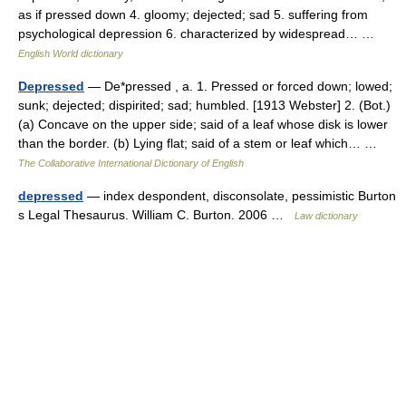
as if pressed down 4. gloomy; dejected; sad 5. suffering from
psychological depression 6. characterized by widespread… …
English World dictionary
Depressed
— De*pressed , a. 1. Pressed or forced down; lowed;
sunk; dejected; dispirited; sad; humbled. [1913 Webster] 2. (Bot.)
(a) Concave on the upper side; said of a leaf whose disk is lower
than the border. (b) Lying flat; said of a stem or leaf which… …
The Collaborative International Dictionary of English
depressed
— index despondent, disconsolate, pessimistic Burton
s Legal Thesaurus. William C. Burton. 2006 …
Law dictionary