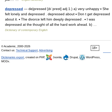
depressed
— de|pressed [dıˈprest] adj 1.) a) very unhappy ▪ She
felt lonely and depressed . depressed about ▪ Don t get depressed
about it. ▪ The divorce left him deeply depressed . ▪ I was
depressed at the thought of all the hard work ahead. b) …
Dictionary of contemporary English
© Academic, 2000-2026
18+
Contact us:
Technical Support
,
Advertising
Dictionaries export
, created on PHP,
Joomla,
Drupal,
WordPress,
MODx.