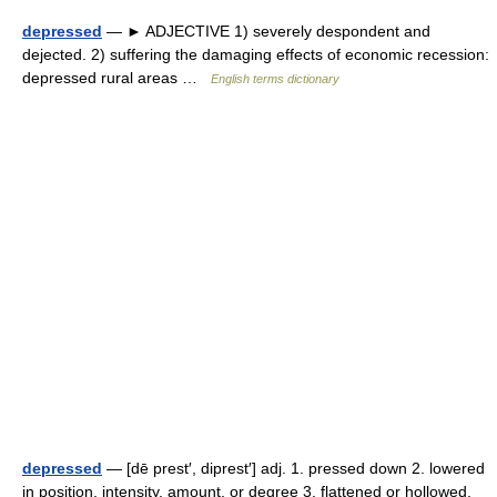
depressed
— ► ADJECTIVE 1) severely despondent and
dejected. 2) suffering the damaging effects of economic recession:
depressed rural areas …
English terms dictionary
depressed
— [dē prest′, diprest′] adj. 1. pressed down 2. lowered
in position, intensity, amount, or degree 3. flattened or hollowed,