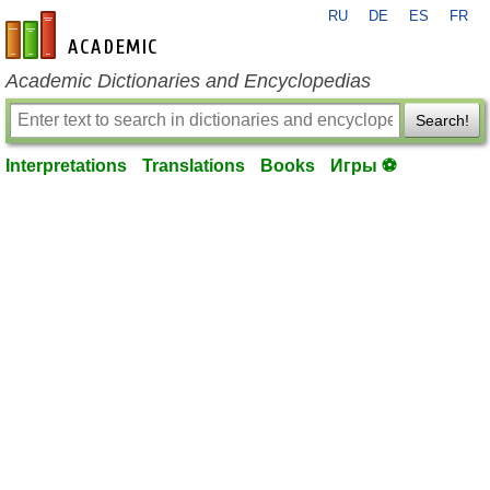
RU
DE
ES
FR
en-academic.com
Academic Dictionaries and Encyclopedias
Search!
Interpretations
Translations
Books
Игры ⚽