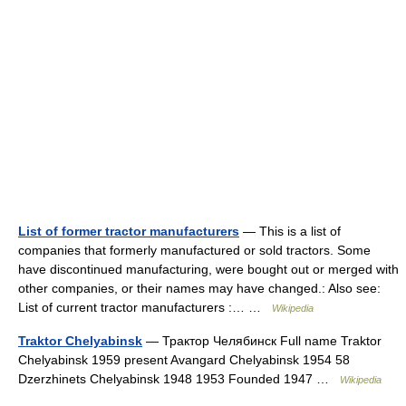
List of former tractor manufacturers
— This is a list of
companies that formerly manufactured or sold tractors. Some
have discontinued manufacturing, were bought out or merged with
other companies, or their names may have changed.: Also see:
List of current tractor manufacturers :… …
Wikipedia
Traktor Chelyabinsk
— Трактор Челябинск Full name Traktor
Chelyabinsk 1959 present Avangard Chelyabinsk 1954 58
Dzerzhinets Chelyabinsk 1948 1953 Founded 1947 …
Wikipedia