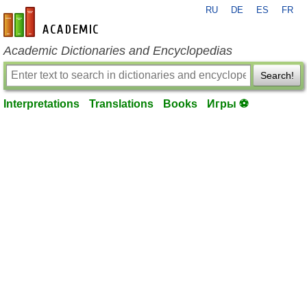
RU
DE
ES
FR
en-academic.com
Academic Dictionaries and Encyclopedias
Search!
Interpretations
Translations
Books
Игры ⚽