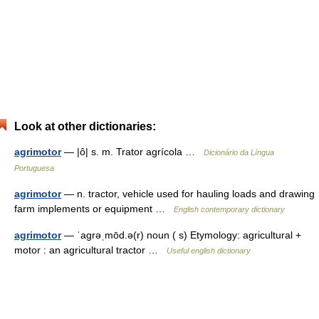
Look at other dictionaries:
agrimotor
— |ô| s. m. Trator agrícola …
Dicionário da Língua
Portuguesa
agrimotor
— n. tractor, vehicle used for hauling loads and drawing
farm implements or equipment …
English contemporary dictionary
agrimotor
— ˈagrəˌmōd.ə(r) noun ( s) Etymology: agricultural +
motor : an agricultural tractor …
Useful english dictionary