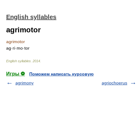
English syllables
agrimotor
agrimotor
ag·ri·mo·tor
English syllables
.
2014
.
Игры ⚽
Поможем написать курсовую
agrimony
agriochoerus