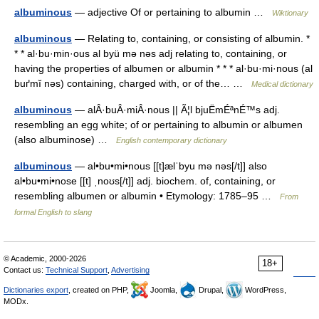
albuminous
— adjective Of or pertaining to albumin …
Wiktionary
albuminous
— Relating to, containing, or consisting of albumin. *
* * al·bu·min·ous al byü mə nəs adj relating to, containing, or
having the properties of albumen or albumin * * * al·bu·mi·nous (al
buґmĭ nəs) containing, charged with, or of the… …
Medical dictionary
albuminous
— alÂ·buÂ·miÂ·nous || Ã¦l bjuËmÉªnÉ™s adj.
resembling an egg white; of or pertaining to albumin or albumen
(also albuminose) …
English contemporary dictionary
albuminous
— al•bu•mi•nous [[t]ælˈbyu mə nəs[/t]] also
al•bu•mi•nose [[t] ˌnoʊs[/t]] adj. biochem. of, containing, or
resembling albumen or albumin • Etymology: 1785–95 …
From
formal English to slang
© Academic, 2000-2026
18+
Contact us:
Technical Support
,
Advertising
Dictionaries export
, created on PHP,
Joomla,
Drupal,
WordPress,
MODx.