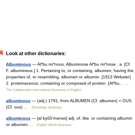
Look at other dictionaries:
Albuminous
— Al*bu mi*nous, Albuminose Al*bu mi*nose , a. [Cf.
F. albumineux.] 1. Pertaining to, or containing, albumen; having the
properties of, or resembling, albumen or albumin. [1913 Webster]
2. proteinaceous; containing or composed of protein. {Al*bu… …
The Collaborative International Dictionary of English
albuminous
— (adj.) 1791, from ALBUMEN (Cf. albumen) + OUS
(Cf. ous) …
Etymology dictionary
albuminous
— [al byo͞o′mənəs] adj. of, like, or containing albumin
or albumen …
English World dictionary