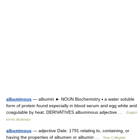
albuminous
— albumin ► NOUN Biochemistry ▪ a water soluble
form of protein found especially in blood serum and egg white and
coagulable by heat. DERIVATIVES albuminous adjective …
English
terms dictionary
albuminous
— adjective Date: 1791 relating to, containing, or
having the properties of albumen or albumin …
New Collegiate