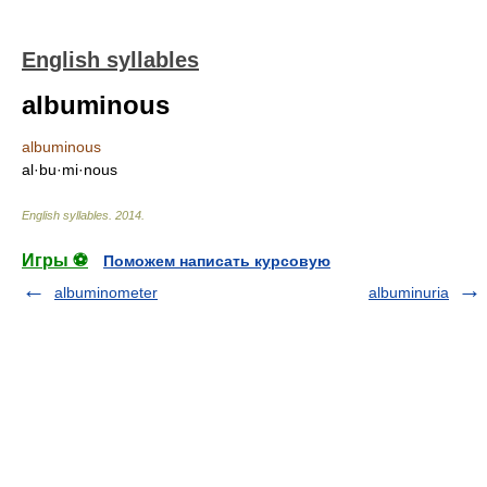
English syllables
albuminous
albuminous
al·bu·mi·nous
English syllables
.
2014
.
Игры ⚽
Поможем написать курсовую
albuminometer
albuminuria