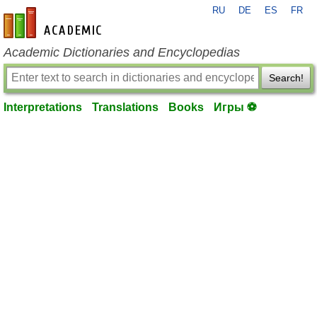
RU
DE
ES
FR
en-academic.com
Academic Dictionaries and Encyclopedias
Search!
Interpretations
Translations
Books
Игры ⚽