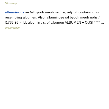
Dictionary
albuminous
— /al byooh meuh neuhs/, adj. of, containing, or
resembling albumen. Also, albuminose /al byooh meuh nohs /.
[1785 95; < LL albumin , s. of albumen ALBUMEN + OUS] * * * …
Universalium