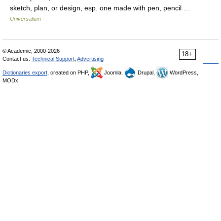
sketch, plan, or design, esp. one made with pen, pencil …
Universalium
© Academic, 2000-2026
18+
Contact us:
Technical Support
,
Advertising
Dictionaries export
, created on PHP,
Joomla,
Drupal,
WordPress,
MODx.