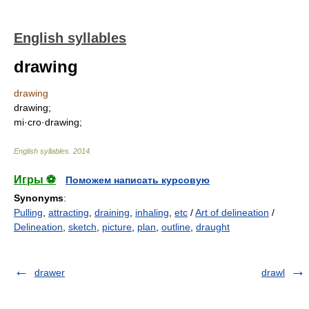
English syllables
drawing
drawing
drawing;
mi·cro·drawing;
English syllables
.
2014
.
Игры ⚽
Поможем написать курсовую
Synonyms
:
Pulling
,
attracting
,
draining
,
inhaling
,
etc
/
Art of delineation
/
Delineation
,
sketch
,
picture
,
plan
,
outline
,
draught
drawer
drawl