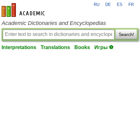
RU
DE
ES
FR
en-academic.com
Academic Dictionaries and Encyclopedias
Search!
Interpretations
Translations
Books
Игры ⚽