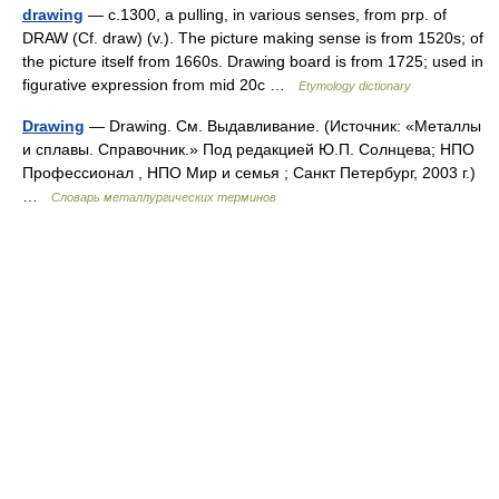
drawing
— c.1300, a pulling, in various senses, from prp. of
DRAW (Cf. draw) (v.). The picture making sense is from 1520s; of
the picture itself from 1660s. Drawing board is from 1725; used in
figurative expression from mid 20c …
Etymology dictionary
Drawing
— Drawing. См. Выдавливание. (Источник: «Металлы
и сплавы. Справочник.» Под редакцией Ю.П. Солнцева; НПО
Профессионал , НПО Мир и семья ; Санкт Петербург, 2003 г.)
…
Словарь металлургических терминов