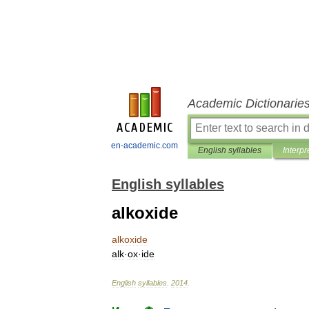
Academic Dictionarie
en-academic.com
English syllables
Interpr
English syllables
alkoxide
alkoxide
alk
·
ox
·
ide
English
syllables
.
2014
.