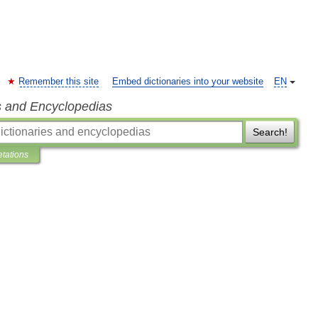
Remember this site
Embed dictionaries into your website
EN
s and Encyclopedias
Search!
etations