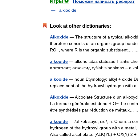
Игры ⚽
Поможем написать реферат
alkiodide
Look at other dictionaries:
Alkoxide
— The structure of a typical alkoxi
therefore consists of an organic group bond
RO−, where R is the organic substituent.
alkoxide
— alkoholiatas statusas T sritis che
алкоголят; алкоксид ryšiai: sinonimas – al
alkoxide
— noun Etymology: alkyl + oxide Dat
replacement of the hydroxyl hydrogen with
Alkoxide
— Alcoolate Structure d un alkoxyde
La formule générale est donc R O−. Le contr
être synthétisés par réduction de métaux
alkoxide
— /al kok suyd, sid/, n. Chem. a c
hydrogen of the hydroxyl group with a meta
Also called alcoholate. [ALK(YL) + OX(Y) 2 +