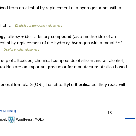
ed from an alcohol by replacement of a hydrogen atom with a
lcohol …
English contemporary dictionary
ogy: alkoxy + ide : a binary compound (as a methoxide) of an
lcohol by replacement of the hydroxyl hydrogen with a metal * * *
 …
Useful english dictionary
roup of alkoxides, chemical compounds of silicon and an alcohol,
koxides are an important precursor for manufacture of silica based
ral formula Si(OR), the tetraalkyl orthosilicates; they react with
Advertising
18+
upal,
WordPress, MODx.