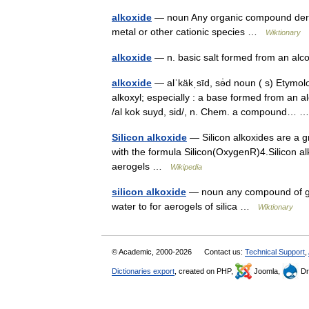
alkoxide
— noun Any organic compound deriv
metal or other cationic species …
Wiktionary
alkoxide
— n. basic salt formed from an a
alkoxide
— alˈkäkˌsīd, sə̇d noun ( s) Etymol
alkoxyl; especially : a base formed from an a
/al kok suyd, sid/, n. Chem. a compound…
Silicon alkoxide
— Silicon alkoxides are a g
with the formula Silicon(OxygenR)4.Silicon al
aerogels …
Wikipedia
silicon alkoxide
— noun any compound of gene
water to for aerogels of silica …
Wiktionary
© Academic, 2000-2026
Contact us:
Technical Support
,
Dictionaries export
, created on PHP,
Joomla,
Dr