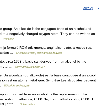
alkoxy
de group. An alkoxide is the conjugate base of an alcohol and
ed to a negatively charged oxygen atom. They can be written as
… …
Wikipedia
mija formulė ROM atitikmenys: angl. alcoholate; alkoxide rus.
koksidas …
Chemijos terminų aiškinamasis žodynas
e: circa 1889 a basic salt derived from an alcohol by the
 a metal …
New Collegiate Dictionary
. Un alcoolate (ou alkoxyde) est la base conjuguée d un alcool.
e ion est un atome métallique. Synthèse Les alcoolates peuvent
… …
Wikipédia en Français
ompound formed from an alcohol by the replacement of the
l, as sodium methoxide, CH3ONa, from methyl alcohol, CH3OH.
 IDE] * * * …
Universalium