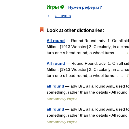
Игры ⚽
Нужен реферат?
all-overs
Look at other dictionaries:
All round
— Round Round, adv. 1. On all sid
Milton. [1913 Webster] 2. Circularly; in a circ
turn one s head round; a wheel turns… …
T
All-round
— Round Round, adv. 1. On all sid
Milton. [1913 Webster] 2. Circularly; in a circ
turn one s head round; a wheel turns… …
T
all round
— adv BrE all a round AmE used to sa
something, rather than the details ▪ All round
contemporary English
all round
— adv BrE all a round AmE used to sa
something, rather than the details ▪ All round
contemporary English