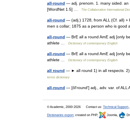
all-round
— adj. prenom. 1. many sided. an a
[WordNet 1.5] …
The Collaborative International Dic
all-round
— (adj.) 1728, from ALL (Cf. all) +
men s collar; 1875 as a person who is good
all-round
— BrE all a round AmE adj [only bef
athlete …
Dictionary of contemporary English
all-round
— BrE all a round AmE adj [only bef
athlete …
Dictionary of contemporary English
all round
— ► all round 1) in all respects. 2
terms dictionary
all-round
— [ôl′round′] adj., adv. var. of
© Academic, 2000-2026
Contact us:
Technical Support
,
Dictionaries export
, created on PHP,
Joomla,
Dr