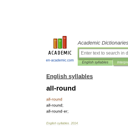
Academic Dictionarie
en-academic.com
English syllables
Interpr
English syllables
all-round
all
-
round
all
-
round
;
all
-
round
·
er
;
English
syllables
.
2014
.