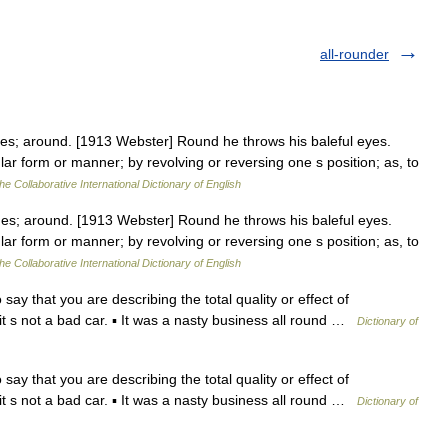
all-rounder
es; around. [1913 Webster] Round he throws his baleful eyes.
ular form or manner; by revolving or reversing one s position; as, to
he Collaborative International Dictionary of English
es; around. [1913 Webster] Round he throws his baleful eyes.
ular form or manner; by revolving or reversing one s position; as, to
he Collaborative International Dictionary of English
y that you are describing the total quality or effect of
 it s not a bad car. ▪ It was a nasty business all round …
Dictionary of
y that you are describing the total quality or effect of
 it s not a bad car. ▪ It was a nasty business all round …
Dictionary of