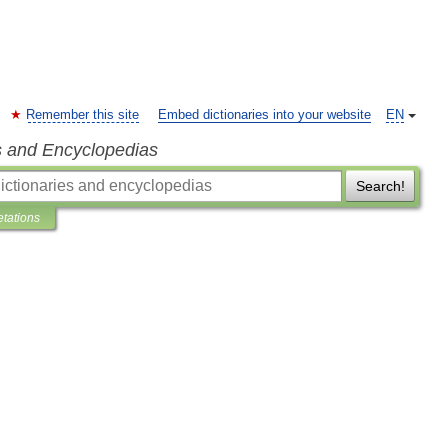
Remember this site
Embed dictionaries into your website
EN
s and Encyclopedias
Search!
etations