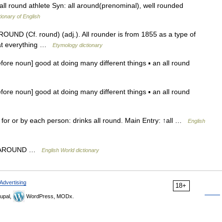
ll round athlete Syn: all around(prenominal), well rounded
tionary of English
 ROUND (Cf. round) (adj.). All rounder is from 1855 as a type of
 at everything …
Etymology dictionary
ore noun] good at doing many different things ▪ an all round
ore noun] good at doing many different things ▪ an all round
) for or by each person: drinks all round. Main Entry: ↑all …
English
 ALL AROUND …
English World dictionary
Advertising
18+
upal,
WordPress, MODx.