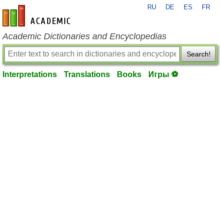
RU
DE
ES
FR
en-academic.com
Academic Dictionaries and Encyclopedias
Search!
Interpretations
Translations
Books
Игры ⚽