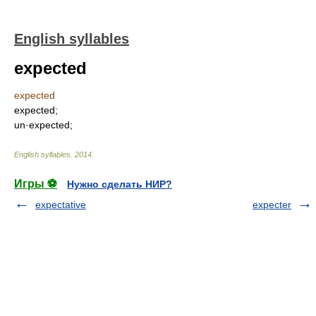
English syllables
expected
expected
expected;
un·expected;
English syllables
.
2014
.
Игры ⚽
Нужно сделать НИР?
expectative
expecter