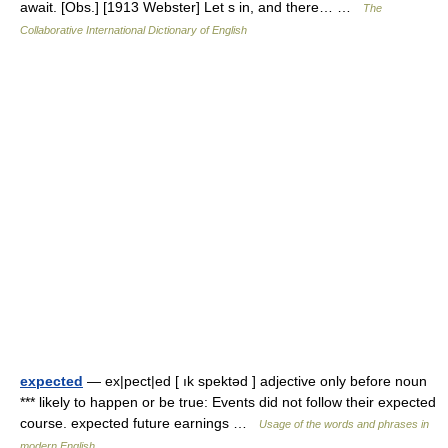
await. [Obs.] [1913 Webster] Let s in, and there… …
The
Collaborative International Dictionary of English
expected
— ex|pect|ed [ ık spektəd ] adjective only before noun
*** likely to happen or be true: Events did not follow their expected
course. expected future earnings …
Usage of the words and phrases in
modern English