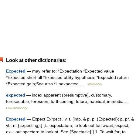
Look at other dictionaries:
Expected
— may refer to: *Expectation *Expected value
*Expected shortfall *Expected utility hypothesis *Expected return
*Expected gain;See also *Unexpected …
Wikipedia
expected
— index apparent (presumptive), customary,
foreseeable, foreseen, forthcoming, future, habitual, immedia …
Law dictionary
Expected
— Expect Ex*pect , v. t. [imp. & p. p. {Expected}; p. pr. &
vb. n. {Expecting}.] [L. expectatum, to look out for, await, expect;
ex + out spectare to look at. See {Spectacle}.] 1. To wait for; to