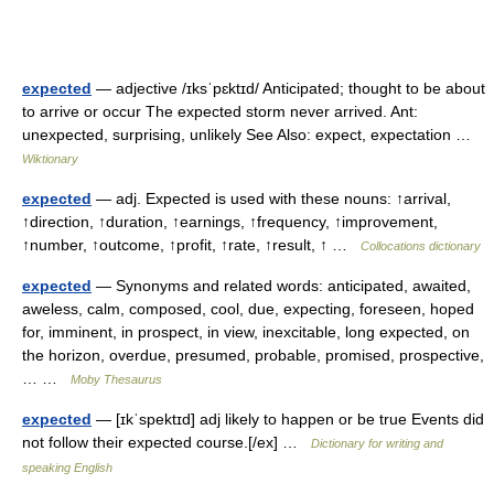
expected
— adjective /ɪksˈpɛktɪd/ Anticipated; thought to be about
to arrive or occur The expected storm never arrived. Ant:
unexpected, surprising, unlikely See Also: expect, expectation …
Wiktionary
expected
— adj. Expected is used with these nouns: ↑arrival,
↑direction, ↑duration, ↑earnings, ↑frequency, ↑improvement,
↑number, ↑outcome, ↑profit, ↑rate, ↑result, ↑ …
Collocations dictionary
expected
— Synonyms and related words: anticipated, awaited,
aweless, calm, composed, cool, due, expecting, foreseen, hoped
for, imminent, in prospect, in view, inexcitable, long expected, on
the horizon, overdue, presumed, probable, promised, prospective,
… …
Moby Thesaurus
expected
— [ɪkˈspektɪd] adj likely to happen or be true Events did
not follow their expected course.[/ex] …
Dictionary for writing and
speaking English