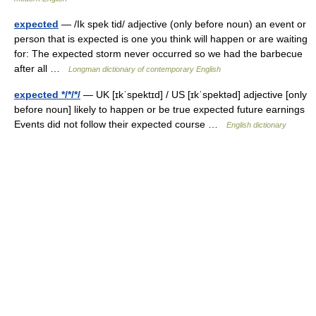
expected
— /Ik spek tid/ adjective (only before noun) an event or
person that is expected is one you think will happen or are waiting
for: The expected storm never occurred so we had the barbecue
after all …
Longman dictionary of contemporary English
expected */*/*/
— UK [ɪkˈspektɪd] / US [ɪkˈspektəd] adjective [only
before noun] likely to happen or be true expected future earnings
Events did not follow their expected course …
English dictionary