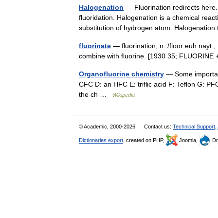
Halogenation
— Fluorination redirects here. 
fluoridation. Halogenation is a chemical reac
substitution of hydrogen atom. Halogenati
fluorinate
— fluorination, n. /floor euh nayt , f
combine with fluorine. [1930 35; FLUORINE 
Organofluorine chemistry
— Some important
CFC D: an HFC E: triflic acid F: Teflon G: PF
the ch …
Wikipedia
© Academic, 2000-2026
Contact us:
Technical Support
,
Dictionaries export
, created on PHP,
Joomla,
Dr