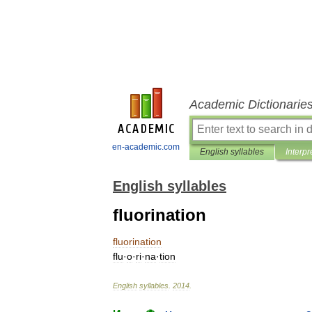
Academic Dictionarie
en-academic.com
English syllables
Interpr
English syllables
fluorination
fluorination
flu
·
o
·
ri
·
na
·
tion
English
syllables
.
2014
.