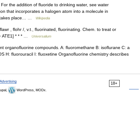
For the addition of fluoride to drinking water, see water
tion that incorporates a halogen atom into a molecule in
on takes place… …
Wikipedia
lawr , flohr /, v.t., fluorinated, fluorinating. Chem. to treat or
+ ATE1] * * * …
Universalium
 organofluorine compounds. A: fluoromethane B: isoflurane C: a
OS H: fluorouracil I: fluoxetine Organofluorine chemistry describes
Advertising
18+
upal,
WordPress, MODx.