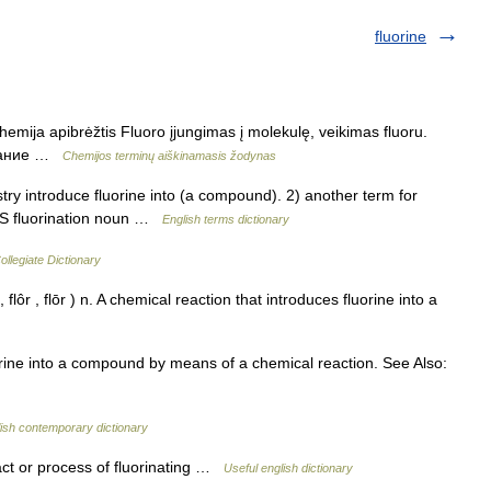
fluorine
hemija apibrėžtis Fluoro įjungimas į molekulę, veikimas fluoru.
рование …
Chemijos terminų aiškinamasis žodynas
y introduce fluorine into (a compound). 2) another term for
ES fluorination noun …
English terms dictionary
llegiate Dictionary
, flôr , flōr ) n. A chemical reaction that introduces fluorine into a
rine into a compound by means of a chemical reaction. See Also:
ish contemporary dictionary
e act or process of fluorinating …
Useful english dictionary