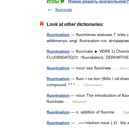
Игры ⚽
Нужно решить контрольную?
fluorinate
Look at other dictionaries:
fluorination
— fluorinimas statusas T sritis c
atitikmenys: angl. fluorination rus. фтори
fluorination
— fluorinate ► VERB 1) Chemistr
FLUORIDATE(Cf. ↑fluoridation). DERIVATIV
fluorination
— noun see fluorinate …
New Co
fluorination
— fluor·i·na·tion (flo͝or ĭ nāʹshən
compound. * * * …
Universalium
fluorination
— noun The introduction of fluo
fluorinate …
Wiktionary
fluorination
— n. addition of fluorine …
Engl
fluorination
— ˌ ̷ ̷ ̷ ̷ˈnāshən noun ( s) : th