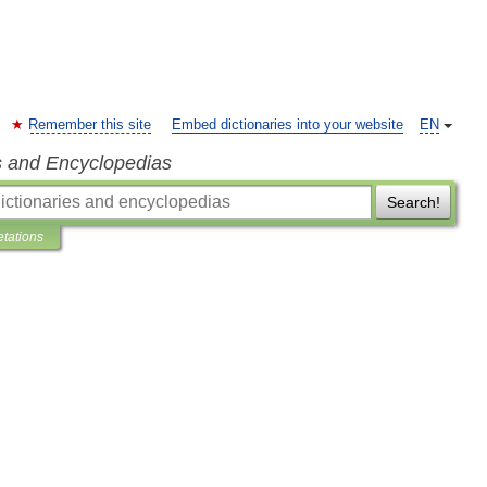
Remember this site
Embed dictionaries into your website
EN
s and Encyclopedias
Search!
etations