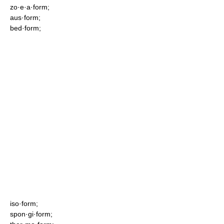
zo·e·a·form;
aus·form;
bed·form;
iso·form;
spon·gi·form;