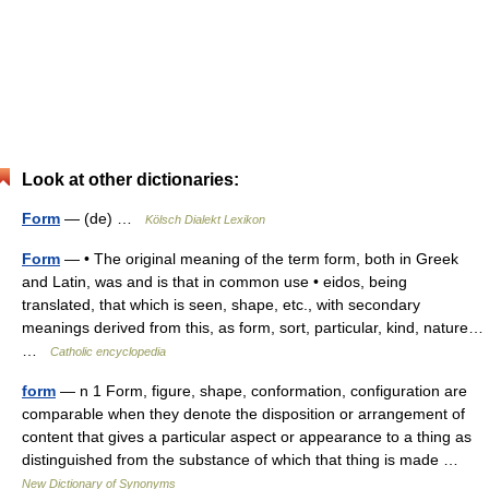
Look at other dictionaries:
Form
— (de) …
Kölsch Dialekt Lexikon
Form
— • The original meaning of the term form, both in Greek
and Latin, was and is that in common use • eidos, being
translated, that which is seen, shape, etc., with secondary
meanings derived from this, as form, sort, particular, kind, nature…
…
Catholic encyclopedia
form
— n 1 Form, figure, shape, conformation, configuration are
comparable when they denote the disposition or arrangement of
content that gives a particular aspect or appearance to a thing as
distinguished from the substance of which that thing is made …
New Dictionary of Synonyms