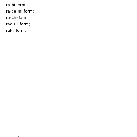
ra·bi·form;
ra·ce·mi·form;
ra·chi·form;
radu·li·form;
ral·li·form;