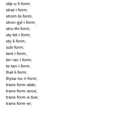
stip·u·li·form;
strat·i·form;
strom·bi·form;
stron·gyl·i·form;
stru·thi·form;
sty·let·i·form;
sty·li·form;
sub·form;
tent·i·form;
ter·rac·i·form;
te·tan·i·form;
thal·li·form;
thysa·nu·ri·form;
trans·form·able;
trans·form·ance;
trans·form·a·tive;
trans·form·er;