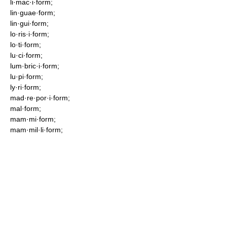
li·mac·i·form;
lin·guae·form;
lin·gui·form;
lo·ris·i·form;
lo·ti·form;
lu·ci·form;
lum·bric·i·form;
lu·pi·form;
ly·ri·form;
mad·re·por·i·form;
mal·form;
mam·mi·form;
mam·mil·li·form;