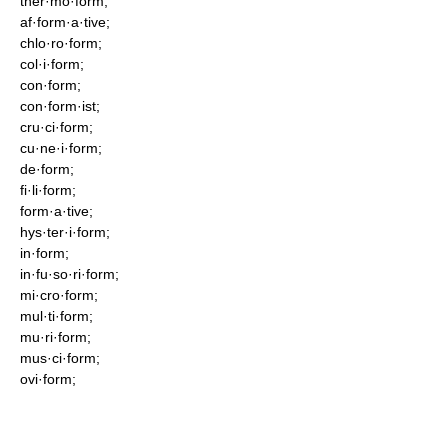
ther·mo·form;
af·form·a·tive;
chlo·ro·form;
col·i·form;
con·form;
con·form·ist;
cru·ci·form;
cu·ne·i·form;
de·form;
fi·li·form;
form·a·tive;
hys·ter·i·form;
in·form;
in·fu·so·ri·form;
mi·cro·form;
mul·ti·form;
mu·ri·form;
mus·ci·form;
ovi·form;