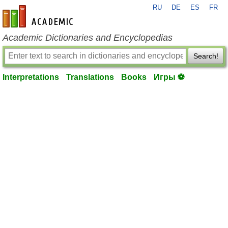
RU
DE
ES
FR
en-academic.com
Academic Dictionaries and Encyclopedias
Search!
Interpretations
Translations
Books
Игры ⚽