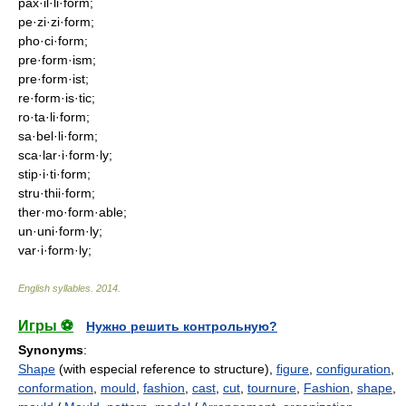
pax·il·li·form;
pe·zi·zi·form;
pho·ci·form;
pre·form·ism;
pre·form·ist;
re·form·is·tic;
ro·ta·li·form;
sa·bel·li·form;
sca·lar·i·form·ly;
stip·i·ti·form;
stru·thii·form;
ther·mo·form·able;
un·uni·form·ly;
var·i·form·ly;
English syllables
.
2014
.
Игры ⚽
Нужно решить контрольную?
Synonyms
:
Shape
(with especial reference to structure),
figure
,
configuration
,
conformation
,
mould
,
fashion
,
cast
,
cut
,
tournure
,
Fashion
,
shape
,