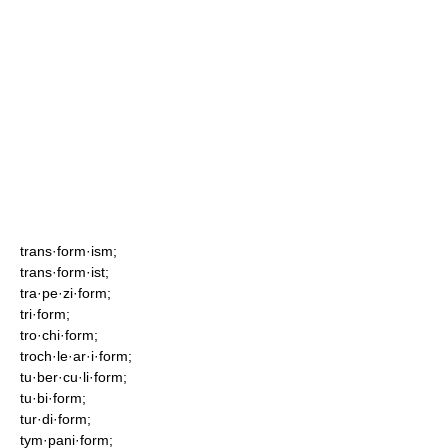
trans·form·ism;
trans·form·ist;
tra·pe·zi·form;
tri·form;
tro·chi·form;
troch·le·ar·i·form;
tu·ber·cu·li·form;
tu·bi·form;
tur·di·form;
tym·pani·form;