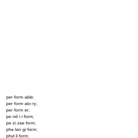
per·form·able;
per·form·ato·ry;
per·form·er;
pe·rid·i·i·form;
pe·zi·zae·form;
pha·lan·gi·form;
phyl·li·form;