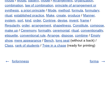
mould
/
Mould
,
pattern
,
model
/
Arrangement
,
organization
,
combination
,
law of combination
,
principle of arrangement or
synthesis
,
a priori principle
/
Mode
,
method
,
formula
,
formulary
,
ritual
,
established practice
,
Make
,
create
,
produce
/
Manner
,
system
,
sort
,
kind
,
order
,
Contrive
,
devise
,
invent
,
frame
/
Regularity
,
order
,
arrangement
,
shapeliness
,
Constitute
,
compose
,
make up
/
Ceremony
,
formality
,
ceremonial
,
ritual
,
conventionality
,
etiquette
,
conventional rule
,
Arrange
,
dispose
,
combine
/
Empty
show
,
mere appearance
/
Bench
,
long seat
(without a back) /
Class
,
rank of students
/
Type in a chase
(ready for printing)
forlornness
forma