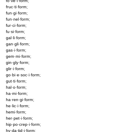
fo·ve·i·form;
fruc·ti·form;
fun·gi·form;
fun·nel·form;
fur·ci·form;
fu·si·form;
gal·li·form;
gan·gli·form;
gas·i·form;
gem·mi·form;
gin·gly·form;
glir·i·form;
go·bi·e·soc·i·form;
gut·ti·form;
hal·o·form;
ha·mi·form;
ha·ren·gi·form;
he·lic·i·form;
hemi·form;
her·pet·i·form;
hip·po·crep·i·form;
hy·da·tid·i·form;