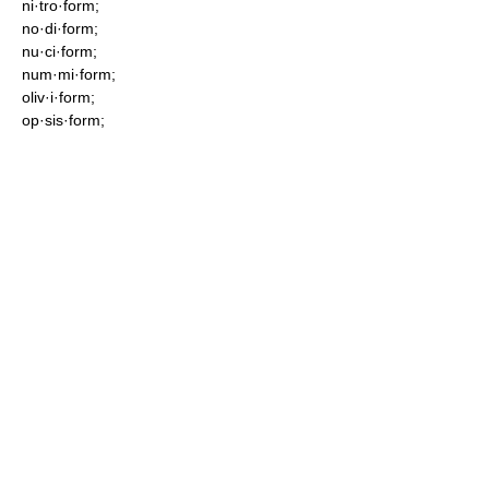
ni·tro·form;
no·di·form;
nu·ci·form;
num·mi·form;
oliv·i·form;
op·sis·form;