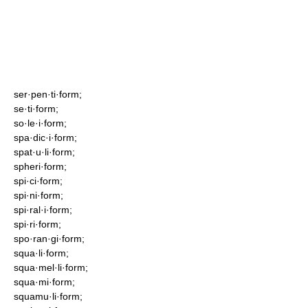
ser·pen·ti·form;
se·ti·form;
so·le·i·form;
spa·dic·i·form;
spat·u·li·form;
spheri·form;
spi·ci·form;
spi·ni·form;
spi·ral·i·form;
spi·ri·form;
spo·ran·gi·form;
squa·li·form;
squa·mel·li·form;
squa·mi·form;
squamu·li·form;