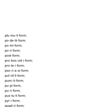
plu·mu·li·form;
po·de·tii·form;
po·mi·form;
po·ri·form;
post·form;
pro·bos·cid·i·form;
pro·te·i·form;
pso·ri·a·si·form;
pul·vil·li·form;
punc·ti·form;
pu·pi·form;
pu·ri·form;
pus·tu·li·form;
pyr·i·form;
quad·ri·form;