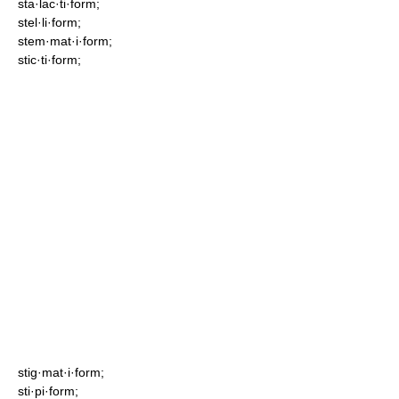
sta·lac·ti·form;
stel·li·form;
stem·mat·i·form;
stic·ti·form;
stig·mat·i·form;
sti·pi·form;