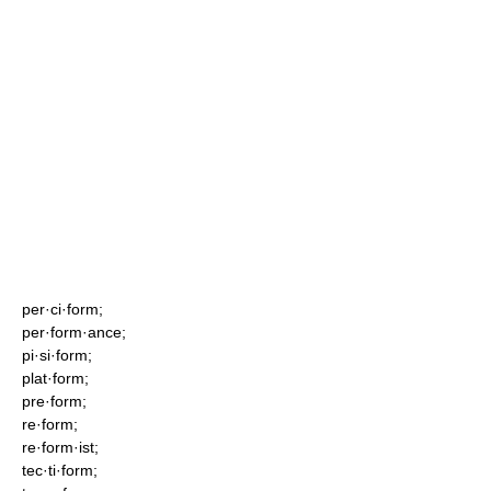
per·ci·form;
per·form·ance;
pi·si·form;
plat·form;
pre·form;
re·form;
re·form·ist;
tec·ti·form;