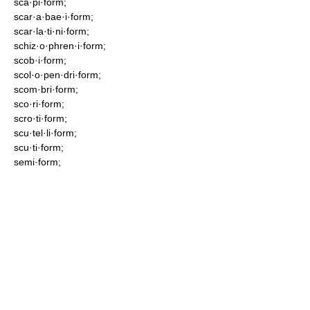
sca·pi·form;
scar·a·bae·i·form;
scar·la·ti·ni·form;
schiz·o·phren·i·form;
scob·i·form;
scol·o·pen·dri·form;
scom·bri·form;
sco·ri·form;
scro·ti·form;
scu·tel·li·form;
scu·ti·form;
semi·form;