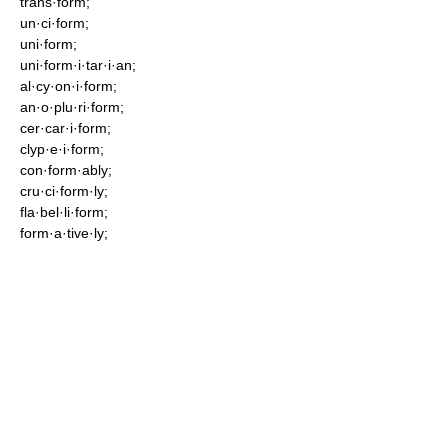
trans·form;
un·ci·form;
uni·form;
uni·form·i·tar·i·an;
al·cy·on·i·form;
an·o·plu·ri·form;
cer·car·i·form;
clyp·e·i·form;
con·form·ably;
cru·ci·form·ly;
fla·bel·li·form;
form·a·tive·ly;