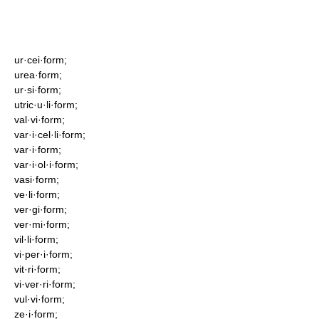
ur·cei·form;
urea·form;
ur·si·form;
utric·u·li·form;
val·vi·form;
var·i·cel·li·form;
var·i·form;
var·i·ol·i·form;
vasi·form;
ve·li·form;
ver·gi·form;
ver·mi·form;
vil·li·form;
vi·per·i·form;
vit·ri·form;
vi·ver·ri·form;
vul·vi·form;
ze·i·form;