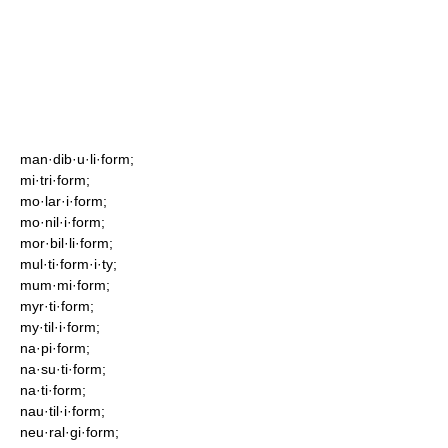
man·dib·u·li·form;
mi·tri·form;
mo·lar·i·form;
mo·nil·i·form;
mor·bil·li·form;
mul·ti·form·i·ty;
mum·mi·form;
myr·ti·form;
my·til·i·form;
na·pi·form;
na·su·ti·form;
na·ti·form;
nau·til·i·form;
neu·ral·gi·form;