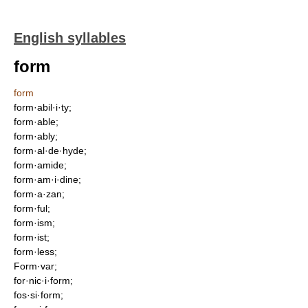
English syllables
form
form
form·abil·i·ty;
form·able;
form·ably;
form·al·de·hyde;
form·amide;
form·am·i·dine;
form·a·zan;
form·ful;
form·ism;
form·ist;
form·less;
Form·var;
for·nic·i·form;
fos·si·form;