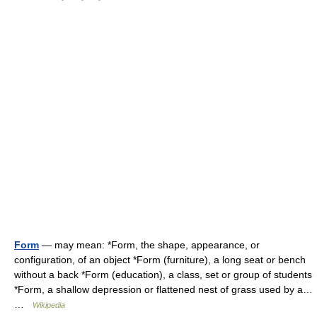
Form
— may mean: *Form, the shape, appearance, or
configuration, of an object *Form (furniture), a long seat or bench
without a back *Form (education), a class, set or group of students
*Form, a shallow depression or flattened nest of grass used by a…
…
Wikipedia