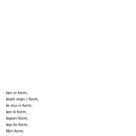
lan·ci·form;
leish·man·i·form;
le·mu·ri·form;
len·ti·form;
lepori·form;
lep·to·form;
libri·form;