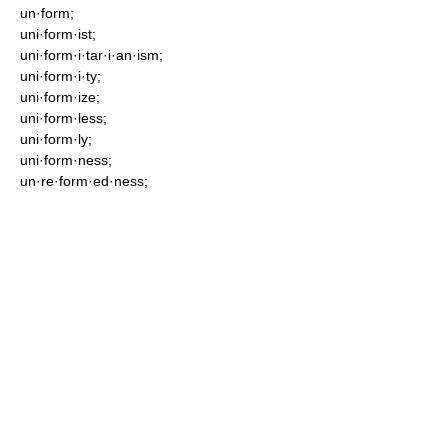
un·form;
uni·form·ist;
uni·form·i·tar·i·an·ism;
uni·form·i·ty;
uni·form·ize;
uni·form·less;
uni·form·ly;
uni·form·ness;
un·re·form·ed·ness;