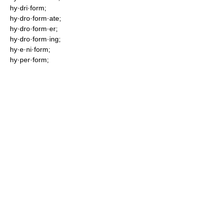
hy·dri·form;
hy·dro·form·ate;
hy·dro·form·er;
hy·dro·form·ing;
hy·e·ni·form;
hy·per·form;