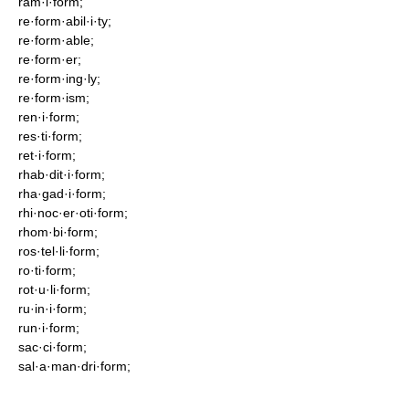
ram·i·form;
re·form·abil·i·ty;
re·form·able;
re·form·er;
re·form·ing·ly;
re·form·ism;
ren·i·form;
res·ti·form;
ret·i·form;
rhab·dit·i·form;
rha·gad·i·form;
rhi·noc·er·oti·form;
rhom·bi·form;
ros·tel·li·form;
ro·ti·form;
rot·u·li·form;
ru·in·i·form;
run·i·form;
sac·ci·form;
sal·a·man·dri·form;