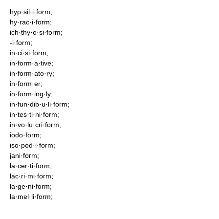
hyp·sil·i·form;
hy·rac·i·form;
ich·thy·o·si·form;
-i·form;
in·ci·si·form;
in·form·a·tive;
in·form·ato·ry;
in·form·er;
in·form·ing·ly;
in·fun·dib·u·li·form;
in·tes·ti·ni·form;
in·vo·lu·cri·form;
iodo·form;
iso·pod·i·form;
jani·form;
la·cer·ti·form;
lac·ri·mi·form;
la·ge·ni·form;
la·mel·li·form;