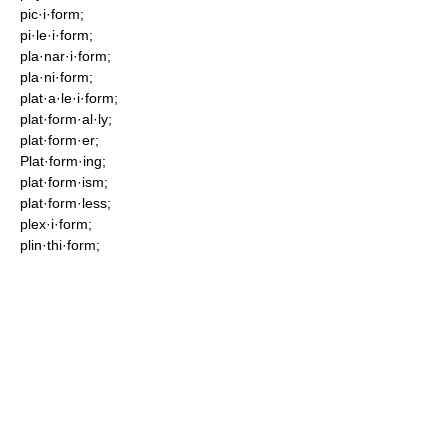
pic·i·form;
pi·le·i·form;
pla·nar·i·form;
pla·ni·form;
plat·a·le·i·form;
plat·form·al·ly;
plat·form·er;
Plat·form·ing;
plat·form·ism;
plat·form·less;
plex·i·form;
plin·thi·form;