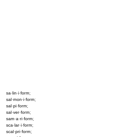
sa·lin·i·form;
sal·mon·i·form;
sal·pi·form;
sal·ver·form;
sam·a·ri·form;
sca·lar·i·form;
scal·pri·form;