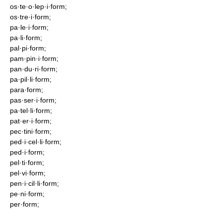
os·te·o·lep·i·form;
os·tre·i·form;
pa·le·i·form;
pa·li·form;
pal·pi·form;
pam·pin·i·form;
pan·du·ri·form;
pa·pil·li·form;
para·form;
pas·ser·i·form;
pa·tel·li·form;
pat·er·i·form;
pec·tini·form;
ped·i·cel·li·form;
ped·i·form;
pel·ti·form;
pel·vi·form;
pen·i·cil·li·form;
pe·ni·form;
per·form;