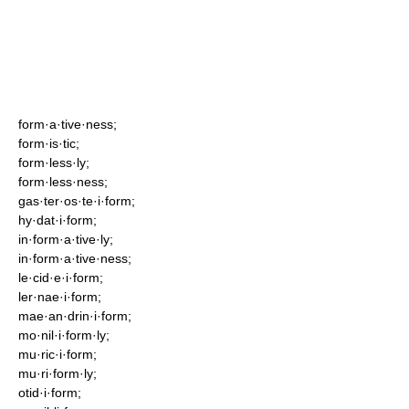
form·a·tive·ness;
form·is·tic;
form·less·ly;
form·less·ness;
gas·ter·os·te·i·form;
hy·dat·i·form;
in·form·a·tive·ly;
in·form·a·tive·ness;
le·cid·e·i·form;
ler·nae·i·form;
mae·an·drin·i·form;
mo·nil·i·form·ly;
mu·ric·i·form;
mu·ri·form·ly;
otid·i·form;