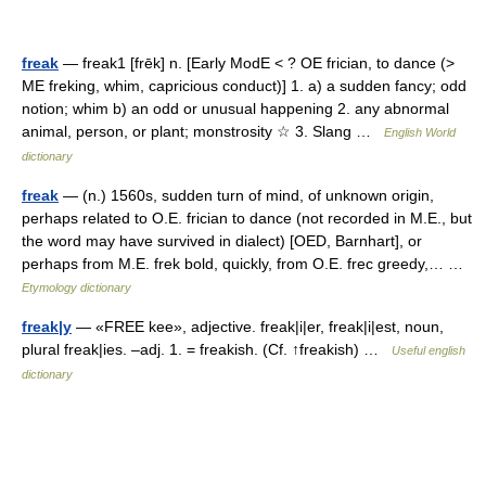
freak
— freak1 [frēk] n. [Early ModE < ? OE frician, to dance (>
ME freking, whim, capricious conduct)] 1. a) a sudden fancy; odd
notion; whim b) an odd or unusual happening 2. any abnormal
animal, person, or plant; monstrosity ☆ 3. Slang …
English World
dictionary
freak
— (n.) 1560s, sudden turn of mind, of unknown origin,
perhaps related to O.E. frician to dance (not recorded in M.E., but
the word may have survived in dialect) [OED, Barnhart], or
perhaps from M.E. frek bold, quickly, from O.E. frec greedy,… …
Etymology dictionary
freak|y
— «FREE kee», adjective. freak|i|er, freak|i|est, noun,
plural freak|ies. –adj. 1. = freakish. (Cf. ↑freakish) …
Useful english
dictionary