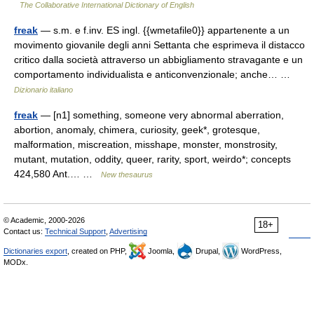
The Collaborative International Dictionary of English
freak
— s.m. e f.inv. ES ingl. {{wmetafile0}} appartenente a un
movimento giovanile degli anni Settanta che esprimeva il distacco
critico dalla società attraverso un abbigliamento stravagante e un
comportamento individualista e anticonvenzionale; anche… …
Dizionario italiano
freak
— [n1] something, someone very abnormal aberration,
abortion, anomaly, chimera, curiosity, geek*, grotesque,
malformation, miscreation, misshape, monster, monstrosity,
mutant, mutation, oddity, queer, rarity, sport, weirdo*; concepts
424,580 Ant.… …
New thesaurus
© Academic, 2000-2026
18+
Contact us:
Technical Support
,
Advertising
Dictionaries export
, created on PHP,
Joomla,
Drupal,
WordPress,
MODx.