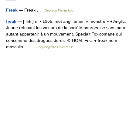
Freak
— Freak …
Deutsch Wörterbuch
freak
— [ frik ] n. • 1966; mot angl. amér. « monstre » ♦ Anglic.
Jeune refusant les valeurs de la société bourgeoise sans pour
autant appartenir à un mouvement. Spécialt Toxicomane qui
consomme des drogues dures. ⊗ HOM. Fric. ● freak nom
masculin… …
Encyclopédie Universelle