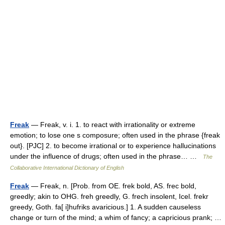
Freak
— Freak, v. i. 1. to react with irrationality or extreme
emotion; to lose one s composure; often used in the phrase {freak
out}. [PJC] 2. to become irrational or to experience hallucinations
under the influence of drugs; often used in the phrase… …
The
Collaborative International Dictionary of English
Freak
— Freak, n. [Prob. from OE. frek bold, AS. frec bold,
greedly; akin to OHG. freh greedly, G. frech insolent, Icel. frekr
greedy, Goth. fa[ i]hufriks avaricious.] 1. A sudden causeless
change or turn of the mind; a whim of fancy; a capricious prank; …