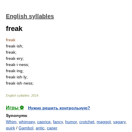
English syllables
freak
freak
freak·ish;
freak;
freak·ery;
freak·i·ness;
freak·ing;
freak·ish·ly;
freak·ish·ness;
English syllables
.
2014
.
Игры ⚽
Нужно решить контрольную?
Synonyms
:
Whim
,
whimsey
,
caprice
,
fancy
,
humor
,
crotchet
,
maggot
,
vagary
,
quirk
/
Gambol
,
antic
,
caper