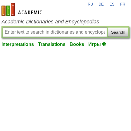
RU
DE
ES
FR
en-academic.com
Academic Dictionaries and Encyclopedias
Search!
Interpretations
Translations
Books
Игры ⚽