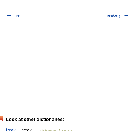
fre
freakery
Look at other dictionaries:
freak
— freak …
Dictionnaire des rimes