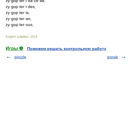
zy·gop·ter·i·da·ce·ae;
zy·gop·ter·i·des;
zy·gop·ter·is;
zy·gop·ter·an;
zy·gop·ter·ous;
English syllables
.
2014
.
Игры ⚽
Поможем решить контрольную работу
goozle
gopak