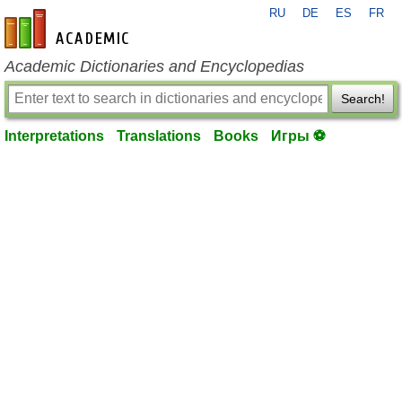
RU
DE
ES
FR
en-academic.com
Academic Dictionaries and Encyclopedias
Search!
Interpretations
Translations
Books
Игры ⚽