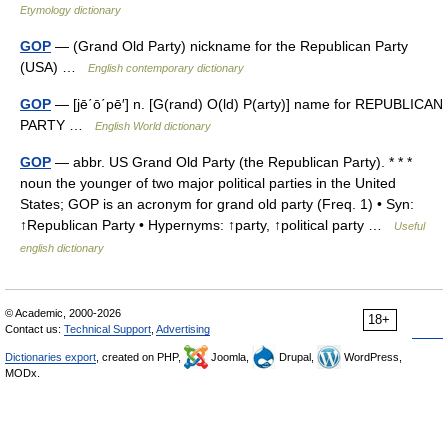
Etymology dictionary
GOP
— (Grand Old Party) nickname for the Republican Party
(USA) …
English contemporary dictionary
GOP
— [jē΄ō΄pē′] n. [G(rand) O(ld) P(arty)] name for REPUBLICAN
PARTY …
English World dictionary
GOP
— abbr. US Grand Old Party (the Republican Party). * * *
noun the younger of two major political parties in the United
States; GOP is an acronym for grand old party (Freq. 1) • Syn:
↑Republican Party • Hypernyms: ↑party, ↑political party …
Useful
english dictionary
© Academic, 2000-2026
18+
Contact us:
Technical Support
,
Advertising
Dictionaries export
, created on PHP,
Joomla,
Drupal,
WordPress,
MODx.