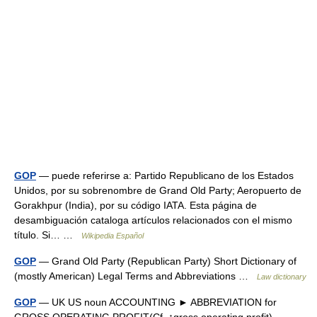
GOP
— puede referirse a: Partido Republicano de los Estados
Unidos, por su sobrenombre de Grand Old Party; Aeropuerto de
Gorakhpur (India), por su código IATA. Esta página de
desambiguación cataloga artículos relacionados con el mismo
título. Si… …
Wikipedia Español
GOP
— Grand Old Party (Republican Party) Short Dictionary of
(mostly American) Legal Terms and Abbreviations …
Law dictionary
GOP
— UK US noun ACCOUNTING ► ABBREVIATION for