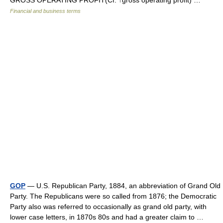
GROSS OPERATING PROFIT(Cf. ↑gross operating profit) …
Financial and business terms
GOP
— U.S. Republican Party, 1884, an abbreviation of Grand Old
Party. The Republicans were so called from 1876; the Democratic
Party also was referred to occasionally as grand old party, with
lower case letters, in 1870s 80s and had a greater claim to …