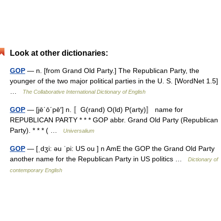
Look at other dictionaries:
GOP
— n. [from Grand Old Party.] The Republican Party, the
younger of the two major political parties in the U. S. [WordNet 1.5]
…
The Collaborative International Dictionary of English
GOP
— [jē΄ō΄pē′] n. 〚G(rand) O(ld) P(arty)〛 name for
REPUBLICAN PARTY * * * GOP abbr. Grand Old Party (Republican
Party). * * * ( …
Universalium
GOP
— [ˌdʒi: əu ˈpi: US ou ] n AmE the GOP the Grand Old Party
another name for the Republican Party in US politics …
Dictionary of
contemporary English