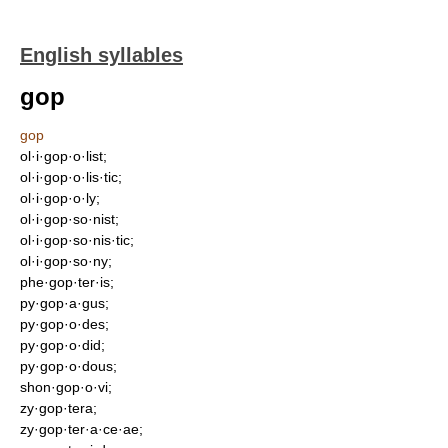
English syllables
gop
gop
ol·i·gop·o·list;
ol·i·gop·o·lis·tic;
ol·i·gop·o·ly;
ol·i·gop·so·nist;
ol·i·gop·so·nis·tic;
ol·i·gop·so·ny;
phe·gop·ter·is;
py·gop·a·gus;
py·gop·o·des;
py·gop·o·did;
py·gop·o·dous;
shon·gop·o·vi;
zy·gop·tera;
zy·gop·ter·a·ce·ae;