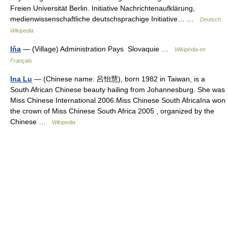
Freien Universität Berlin. Initiative Nachrichtenaufklärung,
medienwissenschaftliche deutschsprachige Initiative… …
Deutsch
Wikipedia
Iňa
— (Village) Administration Pays Slovaquie …
Wikipédia en
Français
Ina Lu
— (Chinese name: 呂怡慧), born 1982 in Taiwan, is a
South African Chinese beauty hailing from Johannesburg. She was
Miss Chinese International 2006.Miss Chinese South AfricaIna won
the crown of Miss Chinese South Africa 2005 , organized by the
Chinese …
Wikipedia