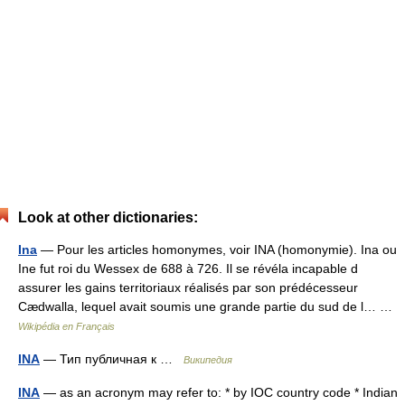
Look at other dictionaries:
Ina
— Pour les articles homonymes, voir INA (homonymie). Ina ou
Ine fut roi du Wessex de 688 à 726. Il se révéla incapable d
assurer les gains territoriaux réalisés par son prédécesseur
Cædwalla, lequel avait soumis une grande partie du sud de l… …
Wikipédia en Français
INA
— Тип публичная к …
Википедия
INA
— as an acronym may refer to: * by IOC country code * Indian