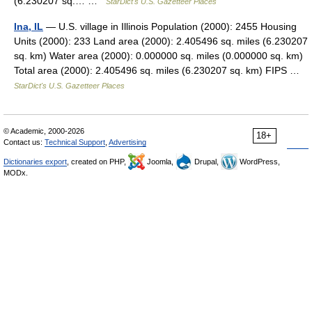
(6.230207 sq.… …
StarDict's U.S. Gazetteer Places
Ina, IL
— U.S. village in Illinois Population (2000): 2455 Housing
Units (2000): 233 Land area (2000): 2.405496 sq. miles (6.230207
sq. km) Water area (2000): 0.000000 sq. miles (0.000000 sq. km)
Total area (2000): 2.405496 sq. miles (6.230207 sq. km) FIPS …
StarDict's U.S. Gazetteer Places
© Academic, 2000-2026
18+
Contact us:
Technical Support
,
Advertising
Dictionaries export
, created on PHP,
Joomla,
Drupal,
WordPress,
MODx.