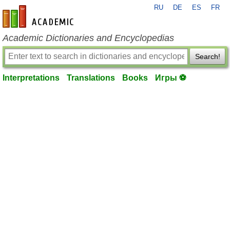
RU
DE
ES
FR
en-academic.com
Academic Dictionaries and Encyclopedias
Search!
Interpretations
Translations
Books
Игры ⚽