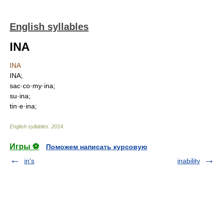
English syllables
INA
INA
INA;
sac·co·my·ina;
su·ina;
tin·e·ina;
English syllables
.
2014
.
Игры ⚽
Поможем написать курсовую
in's
inability