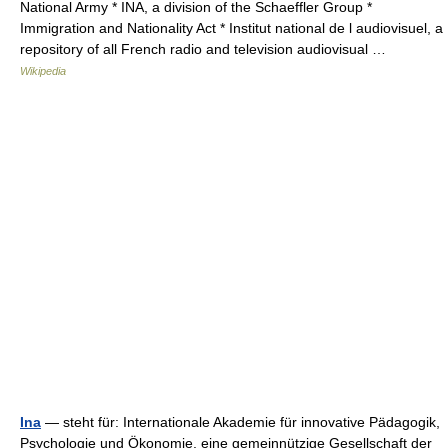
National Army * INA, a division of the Schaeffler Group *
Immigration and Nationality Act * Institut national de l audiovisuel, a
repository of all French radio and television audiovisual …
Wikipedia
Ina
— steht für: Internationale Akademie für innovative Pädagogik,
Psychologie und Ökonomie, eine gemeinnützige Gesellschaft der