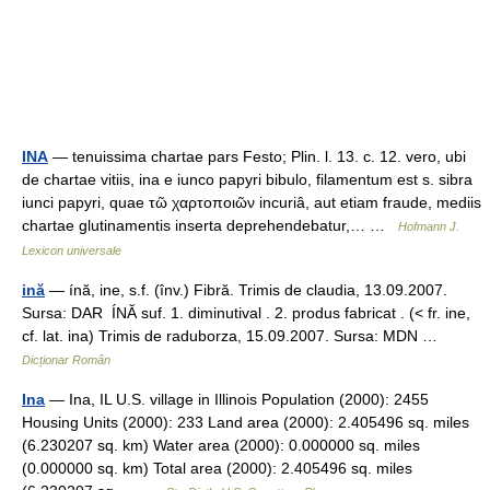
INA
— tenuissima chartae pars Festo; Plin. l. 13. c. 12. vero, ubi
de chartae vitiis, ina e iunco papyri bibulo, filamentum est s. sibra
iunci papyri, quae τῶ χαρτοποιῶν incuriâ, aut etiam fraude, mediis
chartae glutinamentis inserta deprehendebatur,… …
Hofmann J.
Lexicon universale
ină
— ínă, ine, s.f. (înv.) Fibră. Trimis de claudia, 13.09.2007.
Sursa: DAR ÍNĂ suf. 1. diminutival . 2. produs fabricat . (< fr. ine,
cf. lat. ina) Trimis de raduborza, 15.09.2007. Sursa: MDN …
Dicționar Român
Ina
— Ina, IL U.S. village in Illinois Population (2000): 2455
Housing Units (2000): 233 Land area (2000): 2.405496 sq. miles
(6.230207 sq. km) Water area (2000): 0.000000 sq. miles
(0.000000 sq. km) Total area (2000): 2.405496 sq. miles