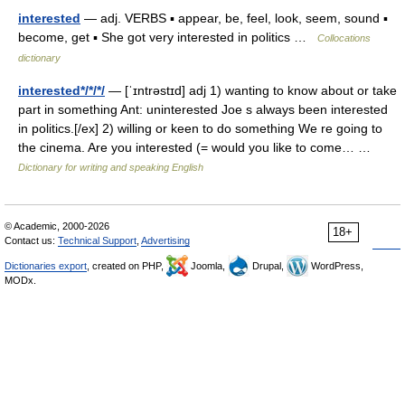
interested
— adj. VERBS ▪ appear, be, feel, look, seem, sound ▪
become, get ▪ She got very interested in politics …
Collocations
dictionary
interested*/*/*/
— [ˈɪntrəstɪd] adj 1) wanting to know about or take
part in something Ant: uninterested Joe s always been interested
in politics.[/ex] 2) willing or keen to do something We re going to
the cinema. Are you interested (= would you like to come… …
Dictionary for writing and speaking English
© Academic, 2000-2026
18+
Contact us:
Technical Support
,
Advertising
Dictionaries export
, created on PHP,
Joomla,
Drupal,
WordPress,
MODx.