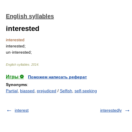
English syllables
interested
interested
interested;
un·interested;
English syllables
.
2014
.
Игры ⚽
Поможем написать реферат
Synonyms
:
Partial
,
biassed
,
prejudiced
/
Selfish
,
self-seeking
interest
interestedly