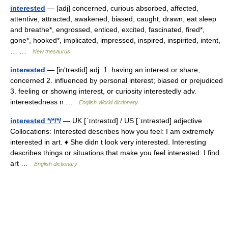
interested
— [adj] concerned, curious absorbed, affected,
attentive, attracted, awakened, biased, caught, drawn, eat sleep
and breathe*, engrossed, enticed, excited, fascinated, fired*,
gone*, hooked*, implicated, impressed, inspired, inspirited, intent,
… …
New thesaurus
interested
— [in′trəstid] adj. 1. having an interest or share;
concerned 2. influenced by personal interest; biased or prejudiced
3. feeling or showing interest, or curiosity interestedly adv.
interestedness n …
English World dictionary
interested */*/*/
— UK [ˈɪntrəstɪd] / US [ˈɪntrəstəd] adjective
Collocations: Interested describes how you feel: I am extremely
interested in art. ♦ She didn t look very interested. Interesting
describes things or situations that make you feel interested: I find
art …
English dictionary