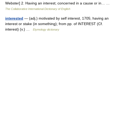
Webster] 2. Having an interest; concerned in a cause or in… …
The Collaborative International Dictionary of English
interested
— (adj.) motivated by self interest, 1705; having an
interest or stake (in something); from pp. of INTEREST (Cf.
interest) (v.) …
Etymology dictionary