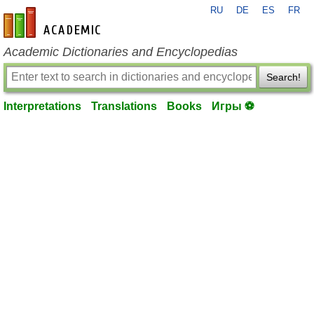
RU
DE
ES
FR
en-academic.com
Academic Dictionaries and Encyclopedias
Search!
Interpretations
Translations
Books
Игры ⚽