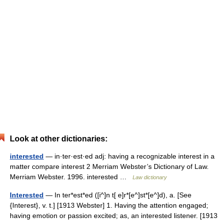
Look at other dictionaries:
interested
— in·ter·est·ed adj: having a recognizable interest in a
matter compare interest 2 Merriam Webster’s Dictionary of Law.
Merriam Webster. 1996. interested …
Law dictionary
Interested
— In ter*est*ed ([i^]n t[ e]r*[e^]st*[e^]d), a. [See
{Interest}, v. t.] [1913 Webster] 1. Having the attention engaged;
having emotion or passion excited; as, an interested listener. [1913