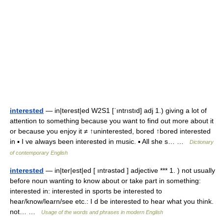
interested
— in|terest|ed W2S1 [ˈıntrıstıd] adj 1.) giving a lot of
attention to something because you want to find out more about it
or because you enjoy it ≠ ↑uninterested, bored ↑bored interested
in ▪ I ve always been interested in music. ▪ All she s… …
Dictionary
of contemporary English
interested
— in|ter|est|ed [ ıntrəstəd ] adjective *** 1. ) not usually
before noun wanting to know about or take part in something:
interested in: interested in sports be interested to
hear/know/learn/see etc.: I d be interested to hear what you think.
not… …
Usage of the words and phrases in modern English