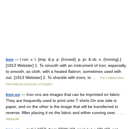
Iron
— I ron, v. t. [imp. & p. p. {Ironed}; p. pr. & vb. n. {Ironing}.]
[1913 Webster] 1. To smooth with an instrument of iron; especially,
to smooth, as cloth, with a heated flatiron; sometimes used with
out. [1913 Webster] 2. To shackle with irons; to …
The Collaborative
International Dictionary of English
Iron-on
— Iron ons are images that can be imprinted on fabric.
They are frequently used to print onto T shirts.On one side is
paper, and on the other is the image that will be transferred in
reverse. After placing it on the fabric and either running over… …
Wikipedia