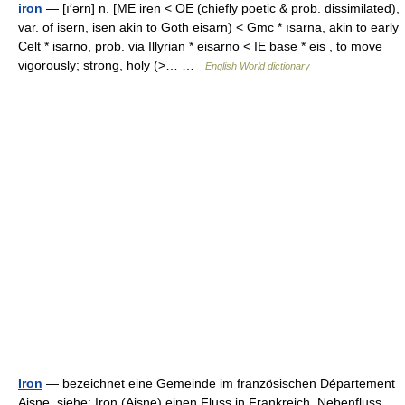
iron
— [ī′ərn] n. [ME iren < OE (chiefly poetic & prob. dissimilated),
var. of isern, isen akin to Goth eisarn) < Gmc * īsarna, akin to early
Celt * isarno, prob. via Illyrian * eisarno < IE base * eis , to move
vigorously; strong, holy (>… …
English World dictionary
Iron
— bezeichnet eine Gemeinde im französischen Département
Aisne, siehe: Iron (Aisne) einen Fluss in Frankreich, Nebenfluss