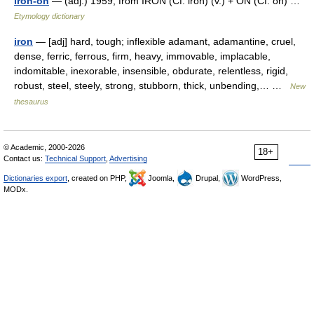
iron-on
— (adj.) 1959, from IRON (Cf. iron) (v.) + ON (Cf. on) …
Etymology dictionary
iron
— [adj] hard, tough; inflexible adamant, adamantine, cruel,
dense, ferric, ferrous, firm, heavy, immovable, implacable,
indomitable, inexorable, insensible, obdurate, relentless, rigid,
robust, steel, steely, strong, stubborn, thick, unbending,… …
New
thesaurus
© Academic, 2000-2026
18+
Contact us:
Technical Support
,
Advertising
Dictionaries export
, created on PHP,
Joomla,
Drupal,
WordPress,
MODx.