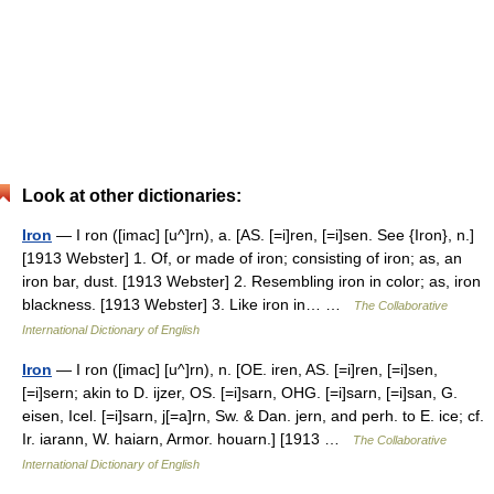
Look at other dictionaries:
Iron
— I ron ([imac] [u^]rn), a. [AS. [=i]ren, [=i]sen. See {Iron}, n.]
[1913 Webster] 1. Of, or made of iron; consisting of iron; as, an
iron bar, dust. [1913 Webster] 2. Resembling iron in color; as, iron
blackness. [1913 Webster] 3. Like iron in… …
The Collaborative
International Dictionary of English
Iron
— I ron ([imac] [u^]rn), n. [OE. iren, AS. [=i]ren, [=i]sen,
[=i]sern; akin to D. ijzer, OS. [=i]sarn, OHG. [=i]sarn, [=i]san, G.
eisen, Icel. [=i]sarn, j[=a]rn, Sw. & Dan. jern, and perh. to E. ice; cf.
Ir. iarann, W. haiarn, Armor. houarn.] [1913 …
The Collaborative
International Dictionary of English