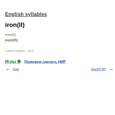
English syllables
iron(II)
iron(II)
iron\(II\)
English syllables
.
2014
.
Игры ⚽
Поможем сделать НИР
iron
iron(II,III)