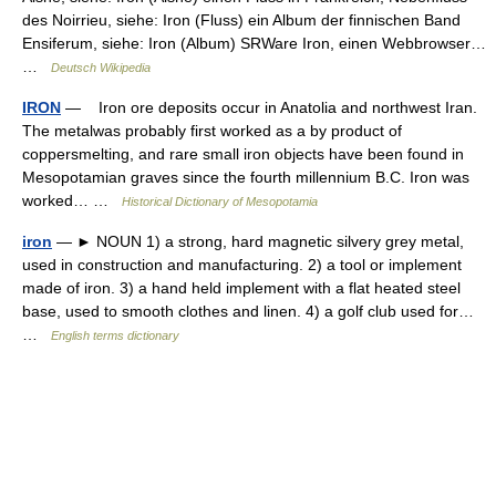
des Noirrieu, siehe: Iron (Fluss) ein Album der finnischen Band
Ensiferum, siehe: Iron (Album) SRWare Iron, einen Webbrowser…
…
Deutsch Wikipedia
IRON
— Iron ore deposits occur in Anatolia and northwest Iran.
The metalwas probably first worked as a by product of
coppersmelting, and rare small iron objects have been found in
Mesopotamian graves since the fourth millennium B.C. Iron was
worked… …
Historical Dictionary of Mesopotamia
iron
— ► NOUN 1) a strong, hard magnetic silvery grey metal,
used in construction and manufacturing. 2) a tool or implement
made of iron. 3) a hand held implement with a flat heated steel
base, used to smooth clothes and linen. 4) a golf club used for…
…
English terms dictionary