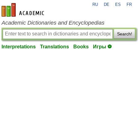
RU
DE
ES
FR
en-academic.com
Academic Dictionaries and Encyclopedias
Search!
Interpretations
Translations
Books
Игры ⚽