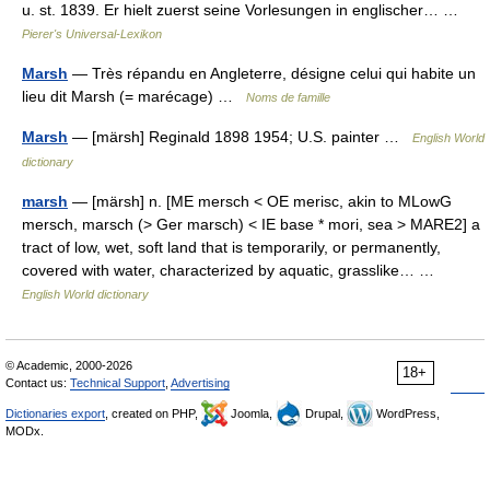
u. st. 1839. Er hielt zuerst seine Vorlesungen in englischer… …
Pierer's Universal-Lexikon
Marsh
— Très répandu en Angleterre, désigne celui qui habite un
lieu dit Marsh (= marécage) …
Noms de famille
Marsh
— [märsh] Reginald 1898 1954; U.S. painter …
English World
dictionary
marsh
— [märsh] n. [ME mersch < OE merisc, akin to MLowG
mersch, marsch (> Ger marsch) < IE base * mori, sea > MARE2] a
tract of low, wet, soft land that is temporarily, or permanently,
covered with water, characterized by aquatic, grasslike… …
English World dictionary
© Academic, 2000-2026
18+
Contact us:
Technical Support
,
Advertising
Dictionaries export
, created on PHP,
Joomla,
Drupal,
WordPress,
MODx.