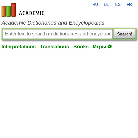
RU
DE
ES
FR
en-academic.com
Academic Dictionaries and Encyclopedias
Search!
Interpretations
Translations
Books
Игры ⚽