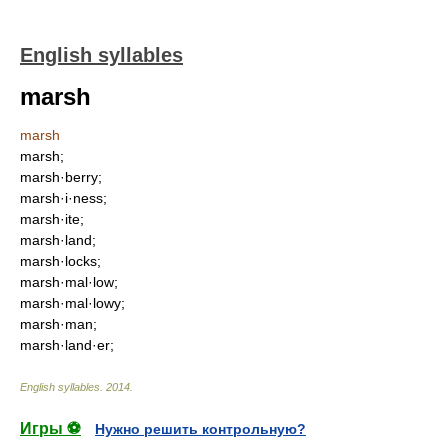
English syllables
marsh
marsh
marsh;
marsh·berry;
marsh·i·ness;
marsh·ite;
marsh·land;
marsh·locks;
marsh·mal·low;
marsh·mal·lowy;
marsh·man;
marsh·land·er;
English syllables
.
2014
.
Игры ⚽
Нужно решить контрольную?