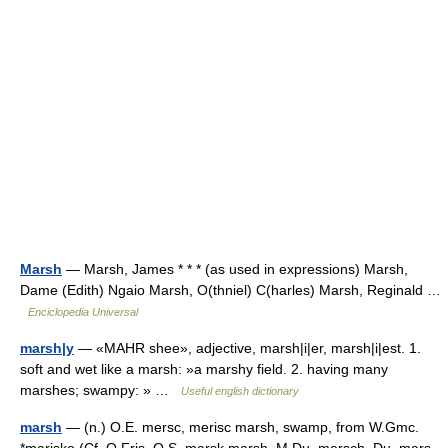
Marsh
— Marsh, James * * * (as used in expressions) Marsh,
Dame (Edith) Ngaio Marsh, O(thniel) C(harles) Marsh, Reginald …
Enciclopedia Universal
marsh|y
— «MAHR shee», adjective, marsh|i|er, marsh|i|est. 1.
soft and wet like a marsh: »a marshy field. 2. having many
marshes; swampy: » …
Useful english dictionary
marsh
— (n.) O.E. mersc, merisc marsh, swamp, from W.Gmc.