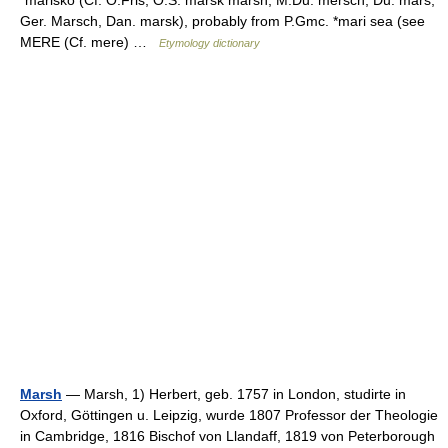
*marisko (Cf. O.Fris, O.S. marsk marsh, M.Du. mersch, Du. mars,
Ger. Marsch, Dan. marsk), probably from P.Gmc. *mari sea (see
MERE (Cf. mere) …
Etymology dictionary
Marsh
— Marsh, 1) Herbert, geb. 1757 in London, studirte in
Oxford, Göttingen u. Leipzig, wurde 1807 Professor der Theologie
in Cambridge, 1816 Bischof von Llandaff, 1819 von Peterborough