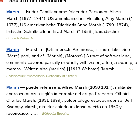
Look at other dictionaries:
Marsh
— ist der Familienname folgender Personen: Albert L.
Marsh (1877–1944), US amerikanischer Metallurg Amy Marsh (*
1977), US amerikanische Triathletin Anne Marsh (1799–1874),
britische Schriftstellerin Brad Marsh (* 1958), kanadischer… …
Deutsch Wikipedia
Marsh
— Marsh, n. [OE. mersch, AS. mersc, fr. mere lake. See
{Mere} pool, and cf. {Marish}, {Morass}.] A tract of soft wet land,
commonly covered partially or wholly with water; a fen; a swamp; a
morass. [Written also {marish}.] [1913 Webster] {Marsh… …
The
Collaborative International Dictionary of English
Marsh
— puede referirse a: Alfred Marsh (1858 1914), militante
anarcocomunista inglés integrante del grupo Freedom. Othniel
Charles Marsh, (1831 1899), paleontólogo estadounidense. Jeff
Swampy Marsh, director estadounidense nacido en 1960 y
reconocido… …
Wikipedia Español