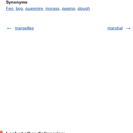
Synonyms
:
Fen
,
bog
,
quagmire
,
morass
,
swamp
,
slough
marseilles
marshal