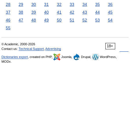
28
29
30
31
32
33
34
35
36
37
38
39
40
41
42
43
44
45
46
47
48
49
50
51
52
53
54
55
© Academic, 2000-2026
18+
Contact us:
Technical Support
,
Advertising
Dictionaries export
, created on PHP,
Joomla,
Drupal,
WordPress,
MODx.