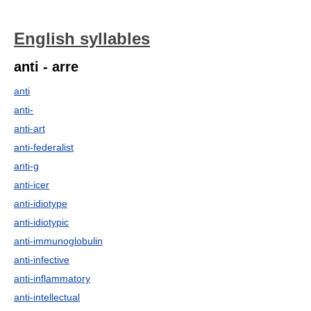
English syllables
anti - arre
anti
anti-
anti-art
anti-federalist
anti-g
anti-icer
anti-idiotype
anti-idiotypic
anti-immunoglobulin
anti-infective
anti-inflammatory
anti-intellectual