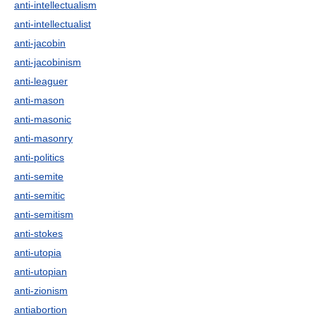
anti-intellectualism
anti-intellectualist
anti-jacobin
anti-jacobinism
anti-leaguer
anti-mason
anti-masonic
anti-masonry
anti-politics
anti-semite
anti-semitic
anti-semitism
anti-stokes
anti-utopia
anti-utopian
anti-zionism
antiabortion