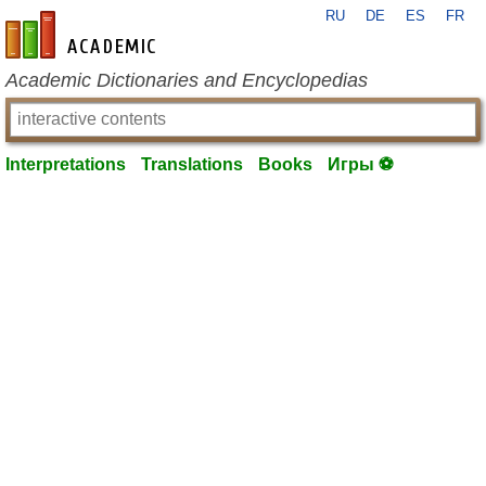
RU
DE
ES
FR
en-academic.com
Academic Dictionaries and Encyclopedias
Interpretations
Translations
Books
Игры ⚽