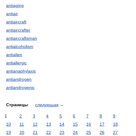
antiaging
antiair
antiaircraft
antiaircrafter
antiaircraftsman
antialcoholism
antialien
antiallergic
antianaphylaxis
antiandrogen
antiandrogenic
Страницы
следующая
→
1
2
3
4
5
6
7
8
9
10
11
12
13
14
15
16
17
18
19
20
21
22
23
24
25
26
27