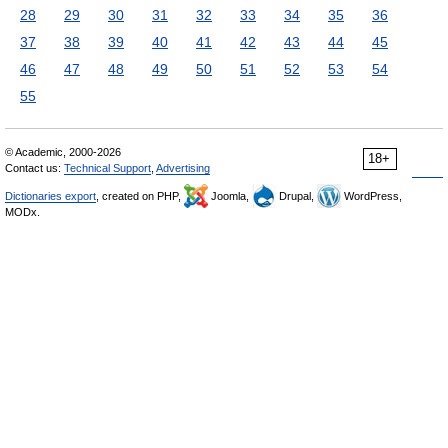
28
29
30
31
32
33
34
35
36
37
38
39
40
41
42
43
44
45
46
47
48
49
50
51
52
53
54
55
© Academic, 2000-2026
18+
Contact us:
Technical Support
,
Advertising
Dictionaries export
, created on PHP,
Joomla,
Drupal,
WordPress,
MODx.