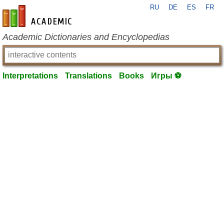
RU
DE
ES
FR
en-academic.com
Academic Dictionaries and Encyclopedias
Interpretations
Translations
Books
Игры ⚽