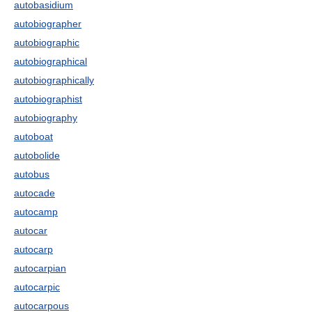
autobasidium
autobiographer
autobiographic
autobiographical
autobiographically
autobiographist
autobiography
autoboat
autobolide
autobus
autocade
autocamp
autocar
autocarp
autocarpian
autocarpic
autocarpous