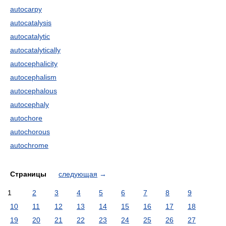
autocarpy
autocatalysis
autocatalytic
autocatalytically
autocephalicity
autocephalism
autocephalous
autocephaly
autochore
autochorous
autochrome
Страницы
следующая
→
1
2
3
4
5
6
7
8
9
10
11
12
13
14
15
16
17
18
19
20
21
22
23
24
25
26
27