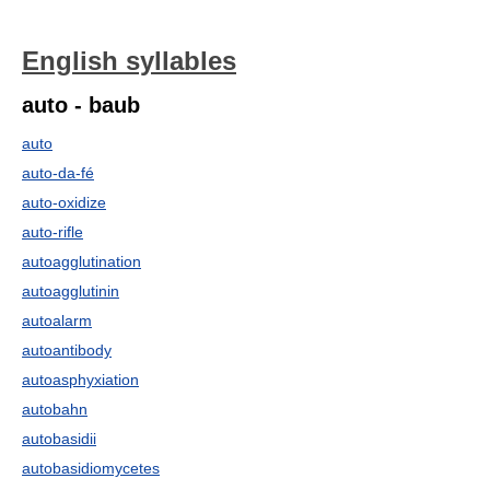
English syllables
auto - baub
auto
auto-da-fé
auto-oxidize
auto-rifle
autoagglutination
autoagglutinin
autoalarm
autoantibody
autoasphyxiation
autobahn
autobasidii
autobasidiomycetes