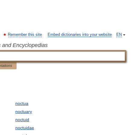
Remember this site
Embed dictionaries into your website
EN
s and Encyclopedias
etations
noctua
noctuary
noctuid
noctuidae