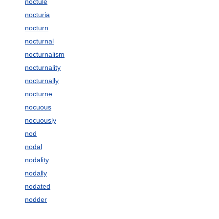
noctule
nocturia
nocturn
nocturnal
nocturnalism
nocturnality
nocturnally
nocturne
nocuous
nocuously
nod
nodal
nodality
nodally
nodated
nodder