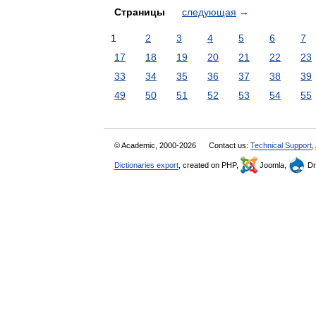
Страницы
следующая
→
1
2
3
4
5
6
7
17
18
19
20
21
22
23
33
34
35
36
37
38
39
49
50
51
52
53
54
55
© Academic, 2000-2026
Contact us:
Technical Support
,
Dictionaries export
, created on PHP,
Joomla,
Dr