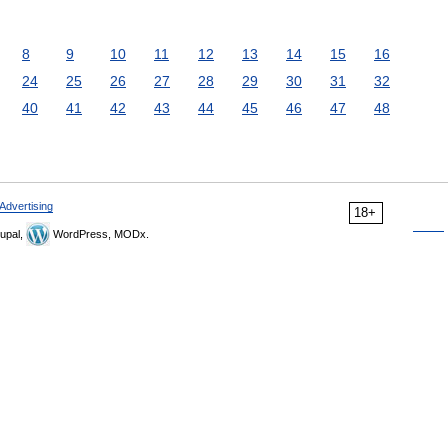
8
9
10
11
12
13
14
15
16
24
25
26
27
28
29
30
31
32
40
41
42
43
44
45
46
47
48
Advertising
18+
upal,
WordPress, MODx.