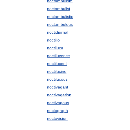
noctambulism
noctambulist
noctambulistic
noctambulous
noctidiurnal
noctilio
noctiluca
noctilucence
noctilucent
noctilucine
noctilucous
noctivagant
noctivagation
noctivagous
noctograph
noctovision