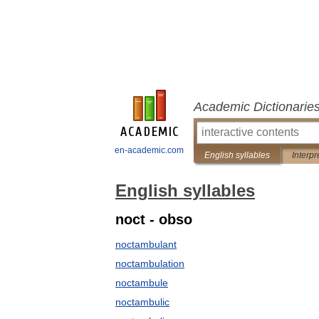
Academic Dictionarie
en-academic.com
English syllables
Interpr
English syllables
noct - obso
noctambulant
noctambulation
noctambule
noctambulic