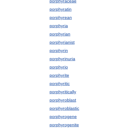
porphyraceae
porphyratin
porphyrean
porphyria
porphyrian
porphyrianist
porphyrin
porphyrinuria
porphyrio
porphyrite
porphyritic
porphyritically
porphyroblast
porphyroblastic
porphyrogene
porphyrogenite