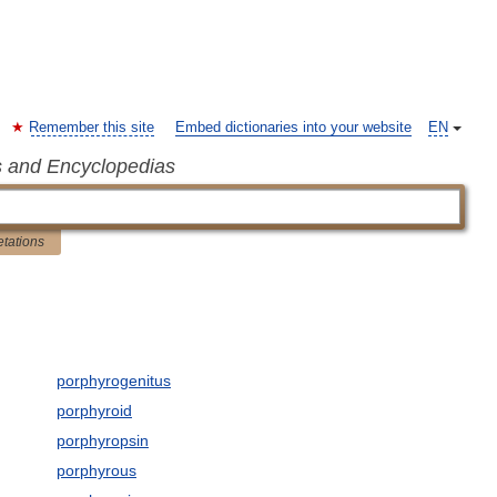
Remember this site
Embed dictionaries into your website
EN
s and Encyclopedias
etations
porphyrogenitus
porphyroid
porphyropsin
porphyrous