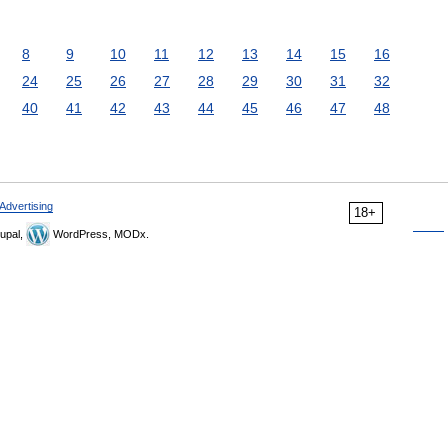
8
9
10
11
12
13
14
15
16
24
25
26
27
28
29
30
31
32
40
41
42
43
44
45
46
47
48
Advertising
18+
upal,
WordPress, MODx.