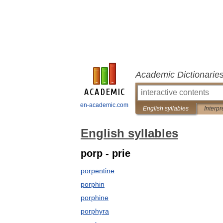
Academic Dictionarie
en-academic.com
English syllables
Interpr
English syllables
porp - prie
porpentine
porphin
porphine
porphyra