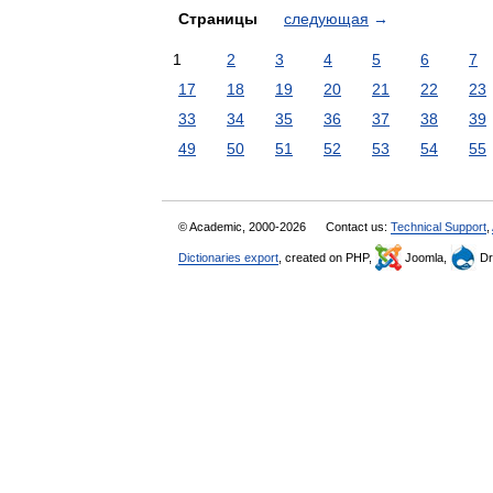
Страницы
следующая
→
1
2
3
4
5
6
7
17
18
19
20
21
22
23
33
34
35
36
37
38
39
49
50
51
52
53
54
55
© Academic, 2000-2026
Contact us:
Technical Support
,
Dictionaries export
, created on PHP,
Joomla,
Dr