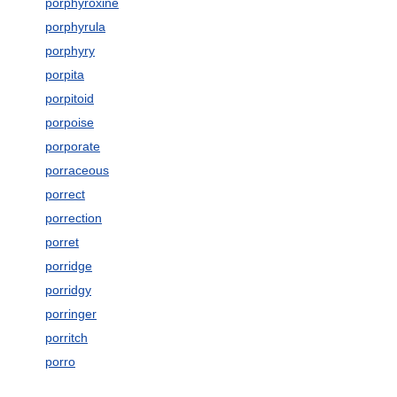
porphyroxine
porphyrula
porphyry
porpita
porpitoid
porpoise
porporate
porraceous
porrect
porrection
porret
porridge
porridgy
porringer
porritch
porro