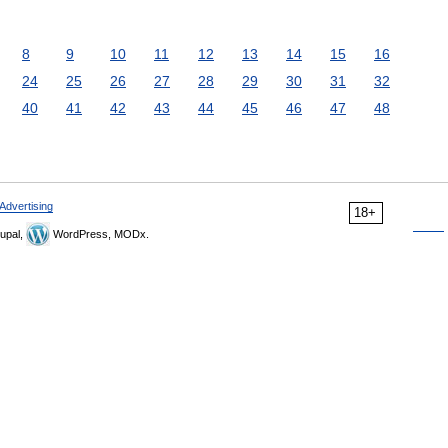
8
9
10
11
12
13
14
15
16
24
25
26
27
28
29
30
31
32
40
41
42
43
44
45
46
47
48
Advertising
18+
upal,
WordPress, MODx.