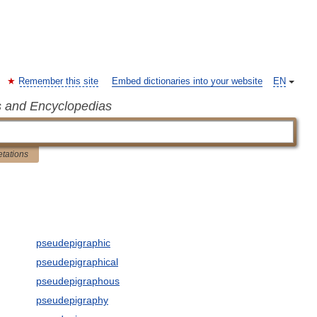
Remember this site
Embed dictionaries into your website
EN
s and Encyclopedias
etations
pseudepigraphic
pseudepigraphical
pseudepigraphous
pseudepigraphy