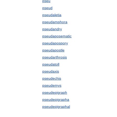
pseu
pseud
pseudaletia
pseudamphora
pseudandry
pseudaposematic
pseudapospory
pseudapostle
pseudarthrosis
pseudatoll
pseudaxis
pseudechis
pseudemys
pseudepigraph
pseudepigrapha
pseudepigraphal