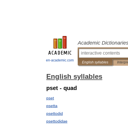
Academic Dictionarie
en-academic.com
English syllables
Interpr
English syllables
pset - quad
pset
psetta
psettodid
psettodidae