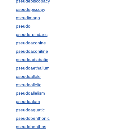
pseudepiscopacy
pseudepiscopy
pseudimago
pseudo
pseudo-pindaric
pseudoaconine
pseudoaconitine
pseudoadiabatic
pseudoaethalium
pseudoallele
pseudoallelic
pseudoallelism
pseudoalum
pseudoaquatic
pseudobenthonic
pseudobenthos