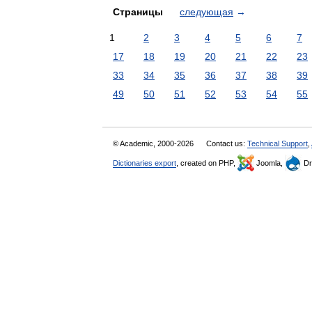
Страницы
следующая
→
1
2
3
4
5
6
7
17
18
19
20
21
22
23
33
34
35
36
37
38
39
49
50
51
52
53
54
55
© Academic, 2000-2026
Contact us:
Technical Support
,
Dictionaries export
, created on PHP,
Joomla,
Dr