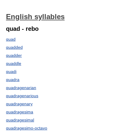
English syllables
quad - rebo
quad
quadded
quadder
quaddle
quadi
quadra
quadragenarian
quadragenarious
quadragenary
quadragesima
quadragesimal
quadragesimo-octavo