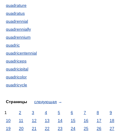
quadrature
quadratus
quadrennial
quadrennially
quadrennium
quadric
quadricentennial
quadriceps
quadricipital
quadricolor
quadricycle
Страницы
следующая
→
1
2
3
4
5
6
7
8
9
10
11
12
13
14
15
16
17
18
19
20
21
22
23
24
25
26
27