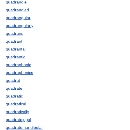
quadrangle
quadrangled
quadrangular
quadrangularly
quadrans
quadrant
quadrantal
quadrantid
quadraphonic
quadraphonics
quadrat
quadrate
quadratic
quadratical
quadratically
quadratojugal
quadratomandibular