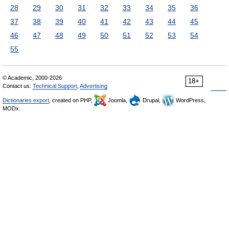
28
29
30
31
32
33
34
35
36
37
38
39
40
41
42
43
44
45
46
47
48
49
50
51
52
53
54
55
© Academic, 2000-2026
18+
Contact us:
Technical Support
,
Advertising
Dictionaries export
, created on PHP,
Joomla,
Drupal,
WordPress,
MODx.