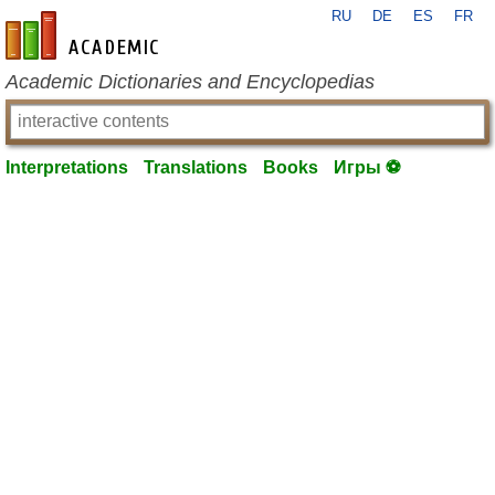
RU
DE
ES
FR
en-academic.com
Academic Dictionaries and Encyclopedias
Interpretations
Translations
Books
Игры ⚽