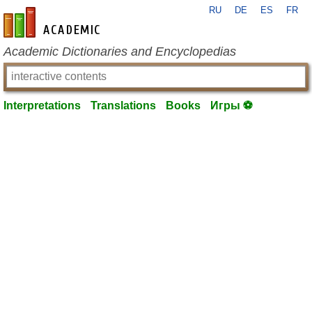
RU
DE
ES
FR
en-academic.com
Academic Dictionaries and Encyclopedias
Interpretations
Translations
Books
Игры ⚽