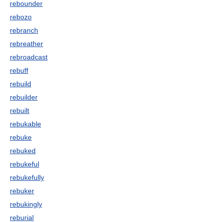
rebounder
rebozo
rebranch
rebreather
rebroadcast
rebuff
rebuild
rebuilder
rebuilt
rebukable
rebuke
rebuked
rebukeful
rebukefully
rebuker
rebukingly
reburial