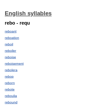
English syllables
rebo - requ
reboant
reboation
reboil
reboiler
reboise
reboisement
rebolera
rebop
reborn
rebote
reboulia
rebound