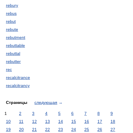
rebury
rebus
rebut
rebute
rebutment
rebuttable
rebuttal
rebutter
rec
recalcitrance
recalcitrancy
Страницы
следующая
→
1
2
3
4
5
6
7
8
9
10
11
12
13
14
15
16
17
18
19
20
21
22
23
24
25
26
27