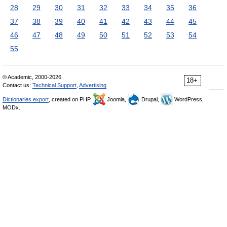
28
29
30
31
32
33
34
35
36
37
38
39
40
41
42
43
44
45
46
47
48
49
50
51
52
53
54
55
© Academic, 2000-2026
18+
Contact us:
Technical Support
,
Advertising
Dictionaries export
, created on PHP,
Joomla,
Drupal,
WordPress,
MODx.