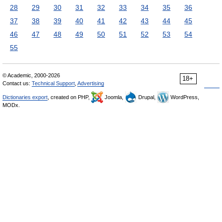
28
29
30
31
32
33
34
35
36
37
38
39
40
41
42
43
44
45
46
47
48
49
50
51
52
53
54
55
© Academic, 2000-2026
18+
Contact us:
Technical Support
,
Advertising
Dictionaries export
, created on PHP,
Joomla,
Drupal,
WordPress,
MODx.