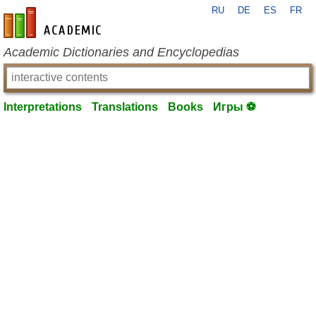
RU
DE
ES
FR
en-academic.com
Academic Dictionaries and Encyclopedias
Interpretations
Translations
Books
Игры ⚽