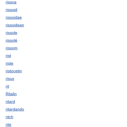
rissoa
rissoid
rissoidae
rissoidean
rissole
rissolé
rissom
rist
riste
ristocetin
risus
rit
Ritalin
ritard
ritardando
ritch
rite