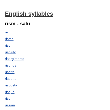
English syllables
rism - salu
rism
risma
riso
risoluto
risorgimento
risorius
risotto
rispetto
risposta
risqué
riss
rissian