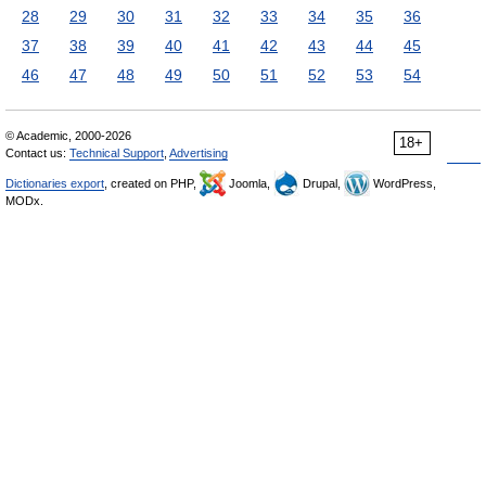
28
29
30
31
32
33
34
35
36
37
38
39
40
41
42
43
44
45
46
47
48
49
50
51
52
53
54
© Academic, 2000-2026
18+
Contact us:
Technical Support
,
Advertising
Dictionaries export
, created on PHP,
Joomla,
Drupal,
WordPress,
MODx.