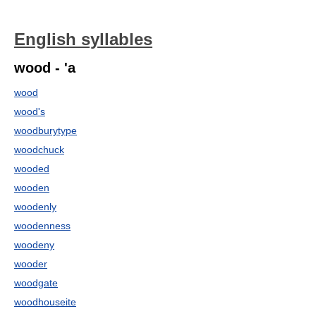
English syllables
wood - 'a
wood
wood's
woodburytype
woodchuck
wooded
wooden
woodenly
woodenness
woodeny
wooder
woodgate
woodhouseite