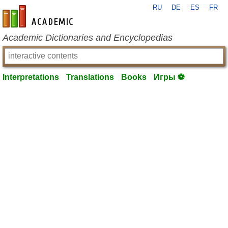
RU
DE
ES
FR
en-academic.com
Academic Dictionaries and Encyclopedias
Interpretations
Translations
Books
Игры ⚽