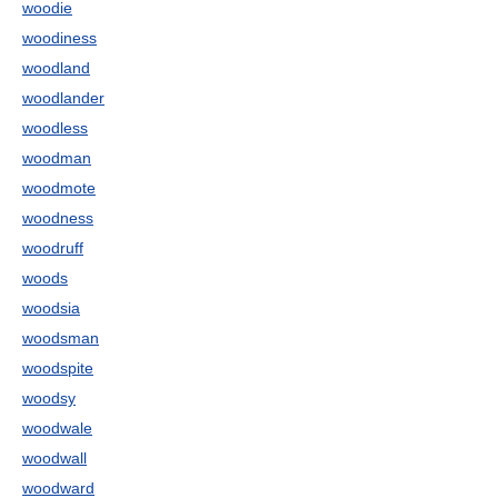
woodie
woodiness
woodland
woodlander
woodless
woodman
woodmote
woodness
woodruff
woods
woodsia
woodsman
woodspite
woodsy
woodwale
woodwall
woodward