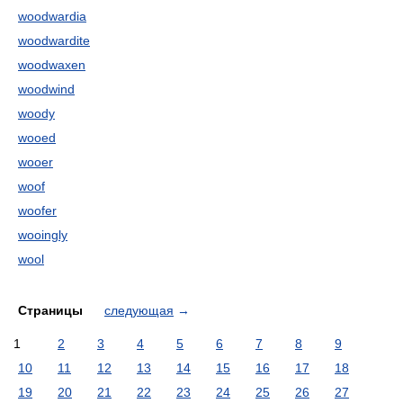
woodwardia
woodwardite
woodwaxen
woodwind
woody
wooed
wooer
woof
woofer
wooingly
wool
Страницы
следующая
→
1
2
3
4
5
6
7
8
9
10
11
12
13
14
15
16
17
18
19
20
21
22
23
24
25
26
27